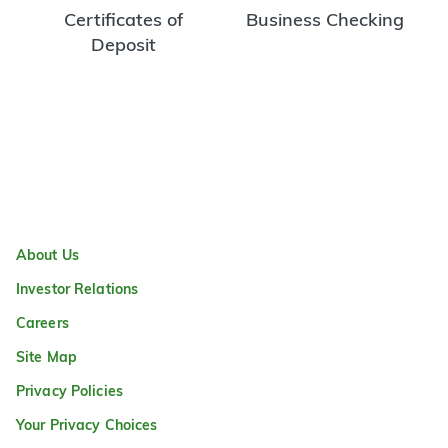
Certificates of
Business Checking
Deposit
About Us
Investor Relations
Careers
Site Map
Privacy Policies
Your Privacy Choices