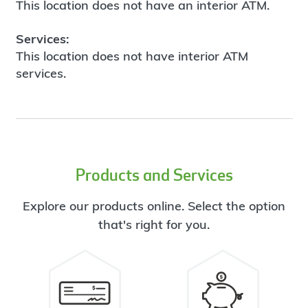
This location does not have an interior ATM.
Services:
This location does not have interior ATM
services.
Products and Services
Explore our products online. Select the option
that's right for you.