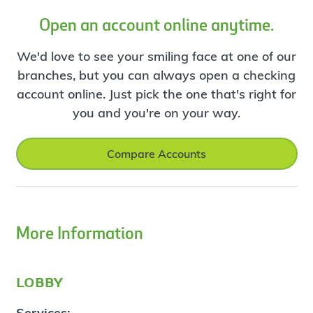
Open an account online anytime.
We'd love to see your smiling face at one of our
branches, but you can always open a checking
account online. Just pick the one that's right for
you and you're on your way.
Compare Accounts
More Information
lobby
Services: