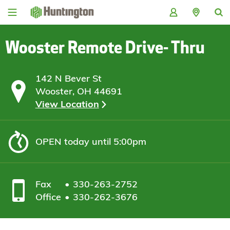
Skip
Skip
Skip
Skip
to
to
to
to
navigation
main
login
footer
content
Wooster Remote Drive- Thru
142 N Bever St
Wooster, OH 44691
View Location
OPEN
today until 5:00pm
Fax
330-263-2752
Office
330-262-3676