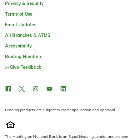
Privacy & Security
Terms of Use
Email Updates
All Branches & ATMS
Accessibility
Routing Numbers
Give Feedback
Lending products are subject to credit application and approval.
The Huntington National Bank is an Equal Housing Lender and Member