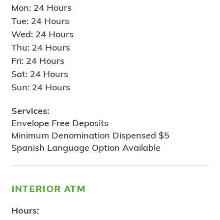
Mon: 24 Hours
Tue: 24 Hours
Wed: 24 Hours
Thu: 24 Hours
Fri: 24 Hours
Sat: 24 Hours
Sun: 24 Hours
Services:
Envelope Free Deposits
Minimum Denomination Dispensed $5
Spanish Language Option Available
interior atm
Hours: