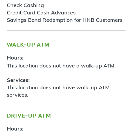
Check Cashing
Credit Card Cash Advances
Savings Bond Redemption for HNB Customers
walk-up atm
Hours:
This location does not have a walk-up ATM.
Services:
This location does not have walk-up ATM
services.
drive-up atm
Hours: