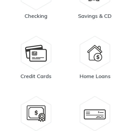
Checking
Savings & CD
Credit Cards
Home Loans