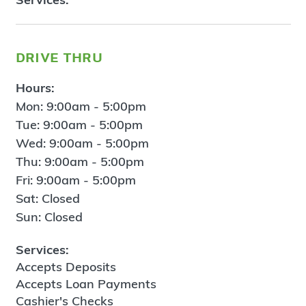
drive thru
Hours:
Mon: 9:00am - 5:00pm
Tue: 9:00am - 5:00pm
Wed: 9:00am - 5:00pm
Thu: 9:00am - 5:00pm
Fri: 9:00am - 5:00pm
Sat: Closed
Sun: Closed
Services:
Accepts Deposits
Accepts Loan Payments
Cashier's Checks