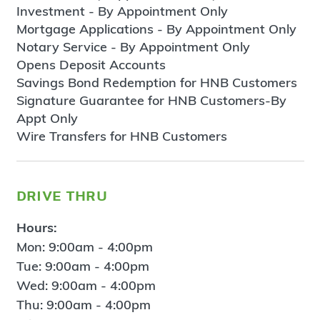
Investment - By Appointment Only
Mortgage Applications - By Appointment Only
Notary Service - By Appointment Only
Opens Deposit Accounts
Savings Bond Redemption for HNB Customers
Signature Guarantee for HNB Customers-By
Appt Only
Wire Transfers for HNB Customers
drive thru
Hours:
Mon: 9:00am - 4:00pm
Tue: 9:00am - 4:00pm
Wed: 9:00am - 4:00pm
Thu: 9:00am - 4:00pm