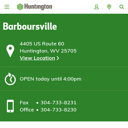
Skip
Skip
Skip
Skip
to
to
to
to
navigation
main
login
footer
content
Barboursville
4405 US Route 60
Huntington, WV 25705
View Location
OPEN
today until 4:00pm
Fax
304-733-8231
Office
304-733-8230