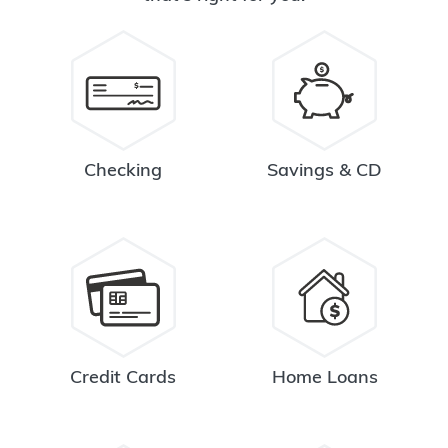
Checking
Savings & CD
Credit Cards
Home Loans