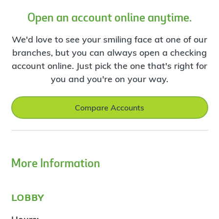
Open an account online anytime.
We'd love to see your smiling face at one of our
branches, but you can always open a checking
account online. Just pick the one that's right for
you and you're on your way.
Compare Accounts
More Information
lobby