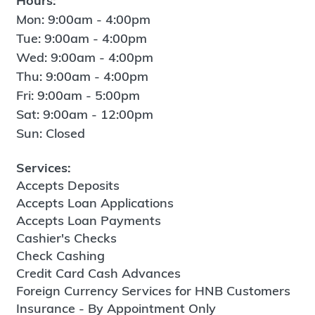
Hours:
Mon: 9:00am - 4:00pm
Tue: 9:00am - 4:00pm
Wed: 9:00am - 4:00pm
Thu: 9:00am - 4:00pm
Fri: 9:00am - 5:00pm
Sat: 9:00am - 12:00pm
Sun: Closed
Services:
Accepts Deposits
Accepts Loan Applications
Accepts Loan Payments
Cashier's Checks
Check Cashing
Credit Card Cash Advances
Foreign Currency Services for HNB Customers
Insurance - By Appointment Only