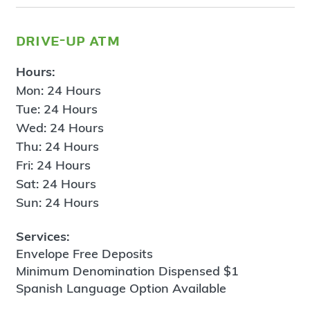
drive-up atm
Hours:
Mon: 24 Hours
Tue: 24 Hours
Wed: 24 Hours
Thu: 24 Hours
Fri: 24 Hours
Sat: 24 Hours
Sun: 24 Hours
Services:
Envelope Free Deposits
Minimum Denomination Dispensed $1
Spanish Language Option Available