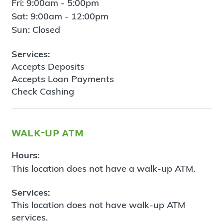
Fri: 9:00am - 5:00pm
Sat: 9:00am - 12:00pm
Sun: Closed
Services:
Accepts Deposits
Accepts Loan Payments
Check Cashing
walk-up atm
Hours:
This location does not have a walk-up ATM.
Services:
This location does not have walk-up ATM
services.