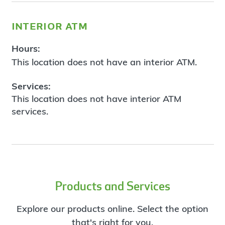
interior atm
Hours:
This location does not have an interior ATM.
Services:
This location does not have interior ATM
services.
Products and Services
Explore our products online. Select the option
that's right for you.