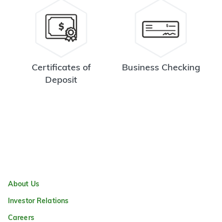
Certificates of
Business Checking
Deposit
About Us
Investor Relations
Careers