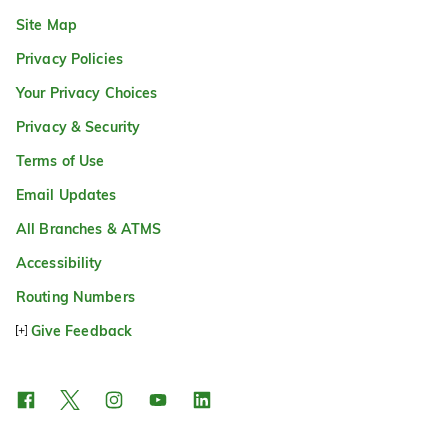
Site Map
Privacy Policies
Your Privacy Choices
Privacy & Security
Terms of Use
Email Updates
All Branches & ATMS
Accessibility
Routing Numbers
Give Feedback