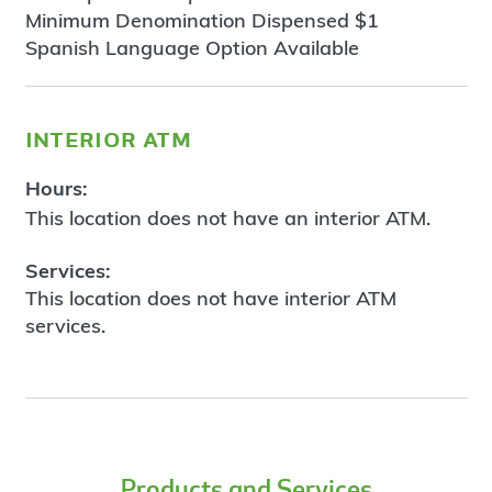
Minimum Denomination Dispensed $1
Spanish Language Option Available
interior atm
Hours:
This location does not have an interior ATM.
Services:
This location does not have interior ATM
services.
Products and Services