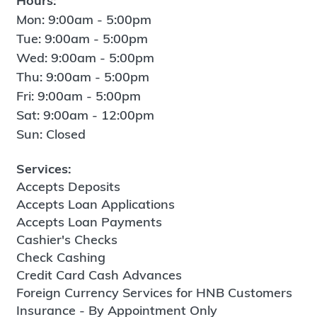
Hours:
Mon: 9:00am - 5:00pm
Tue: 9:00am - 5:00pm
Wed: 9:00am - 5:00pm
Thu: 9:00am - 5:00pm
Fri: 9:00am - 5:00pm
Sat: 9:00am - 12:00pm
Sun: Closed
Services:
Accepts Deposits
Accepts Loan Applications
Accepts Loan Payments
Cashier's Checks
Check Cashing
Credit Card Cash Advances
Foreign Currency Services for HNB Customers
Insurance - By Appointment Only