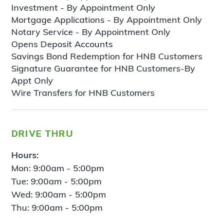
Investment - By Appointment Only
Mortgage Applications - By Appointment Only
Notary Service - By Appointment Only
Opens Deposit Accounts
Savings Bond Redemption for HNB Customers
Signature Guarantee for HNB Customers-By
Appt Only
Wire Transfers for HNB Customers
drive thru
Hours:
Mon: 9:00am - 5:00pm
Tue: 9:00am - 5:00pm
Wed: 9:00am - 5:00pm
Thu: 9:00am - 5:00pm