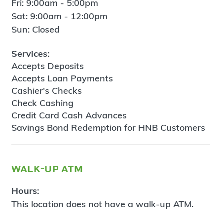
Fri: 9:00am - 5:00pm
Sat: 9:00am - 12:00pm
Sun: Closed
Services:
Accepts Deposits
Accepts Loan Payments
Cashier's Checks
Check Cashing
Credit Card Cash Advances
Savings Bond Redemption for HNB Customers
walk-up atm
Hours:
This location does not have a walk-up ATM.