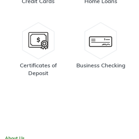
Credit Cards
Home Loans
Certificates of
Business Checking
Deposit
About Us