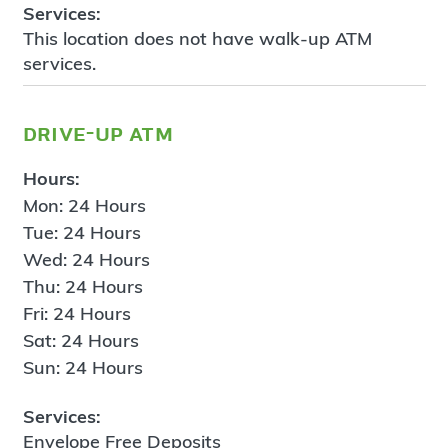
Services:
This location does not have walk-up ATM
services.
drive-up atm
Hours:
Mon: 24 Hours
Tue: 24 Hours
Wed: 24 Hours
Thu: 24 Hours
Fri: 24 Hours
Sat: 24 Hours
Sun: 24 Hours
Services:
Envelope Free Deposits