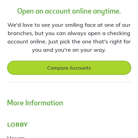
Open an account online anytime.
We'd love to see your smiling face at one of our
branches, but you can always open a checking
account online. Just pick the one that's right for
you and you're on your way.
Compare Accounts
More Information
lobby