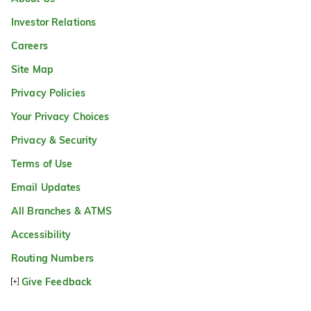
Investor Relations
Careers
Site Map
Privacy Policies
Your Privacy Choices
Privacy & Security
Terms of Use
Email Updates
All Branches & ATMS
Accessibility
Routing Numbers
Give Feedback