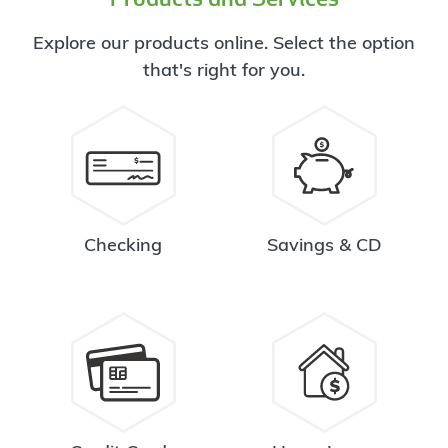
Explore our products online. Select the option
that's right for you.
Checking
Savings & CD