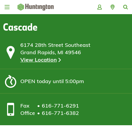
Skip
Skip
Skip
Skip
to
to
to
to
navigation
main
login
footer
content
Cascade
6174 28th Street Southeast
Grand Rapids, MI 49546
View Location
OPEN
today until 5:00pm
Fax
616-771-6291
Office
616-771-6382