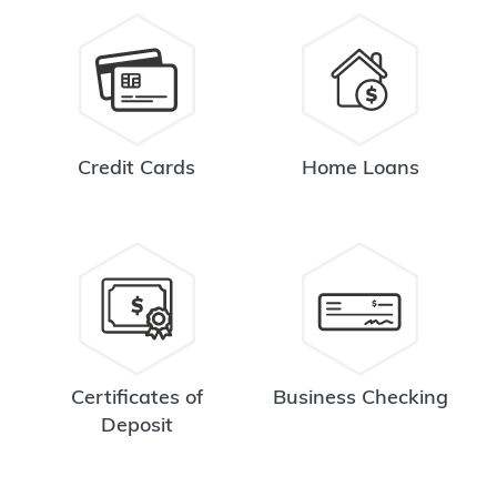
Credit Cards
Home Loans
Certificates of
Business Checking
Deposit