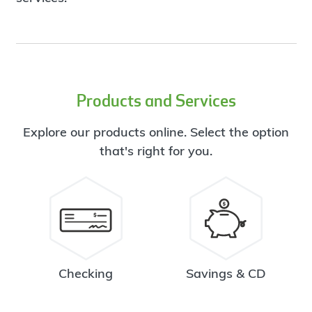
Products and Services
Explore our products online. Select the option
that's right for you.
Checking
Savings & CD