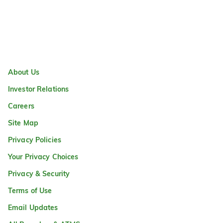
About Us
Investor Relations
Careers
Site Map
Privacy Policies
Your Privacy Choices
Privacy & Security
Terms of Use
Email Updates