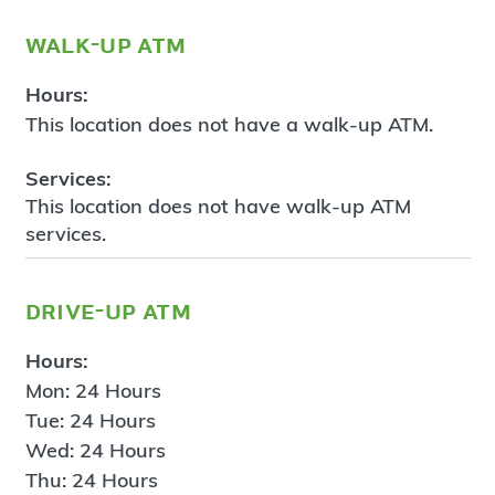
walk-up atm
Hours:
This location does not have a walk-up ATM.
Services:
This location does not have walk-up ATM
services.
drive-up atm
Hours:
Mon: 24 Hours
Tue: 24 Hours
Wed: 24 Hours
Thu: 24 Hours