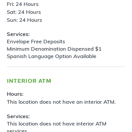
Fri: 24 Hours
Sat: 24 Hours
Sun: 24 Hours
Services:
Envelope Free Deposits
Minimum Denomination Dispensed $1
Spanish Language Option Available
interior atm
Hours:
This location does not have an interior ATM.
Services:
This location does not have interior ATM
services.