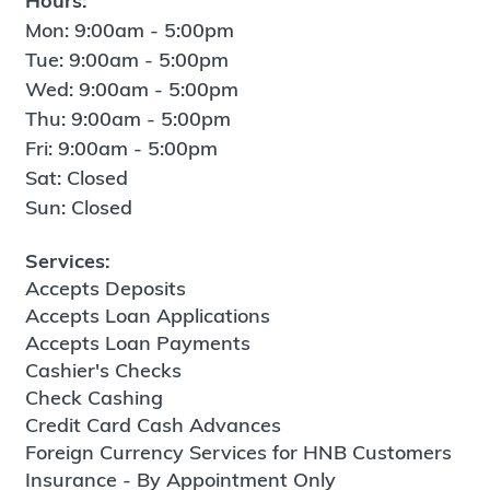
Hours:
Mon: 9:00am - 5:00pm
Tue: 9:00am - 5:00pm
Wed: 9:00am - 5:00pm
Thu: 9:00am - 5:00pm
Fri: 9:00am - 5:00pm
Sat: Closed
Sun: Closed
Services:
Accepts Deposits
Accepts Loan Applications
Accepts Loan Payments
Cashier's Checks
Check Cashing
Credit Card Cash Advances
Foreign Currency Services for HNB Customers
Insurance - By Appointment Only