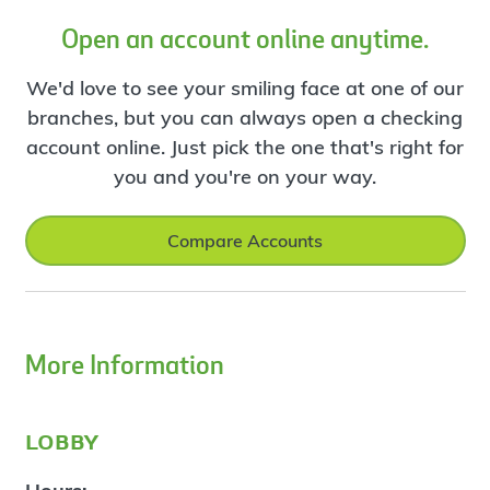
Open an account online anytime.
We'd love to see your smiling face at one of our
branches, but you can always open a checking
account online. Just pick the one that's right for
you and you're on your way.
Compare Accounts
More Information
lobby