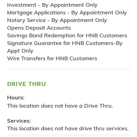
Investment - By Appointment Only
Mortgage Applications - By Appointment Only
Notary Service - By Appointment Only
Opens Deposit Accounts
Savings Bond Redemption for HNB Customers
Signature Guarantee for HNB Customers-By
Appt Only
Wire Transfers for HNB Customers
drive thru
Hours:
This location does not have a Drive Thru.
Services:
This location does not have drive thru services.