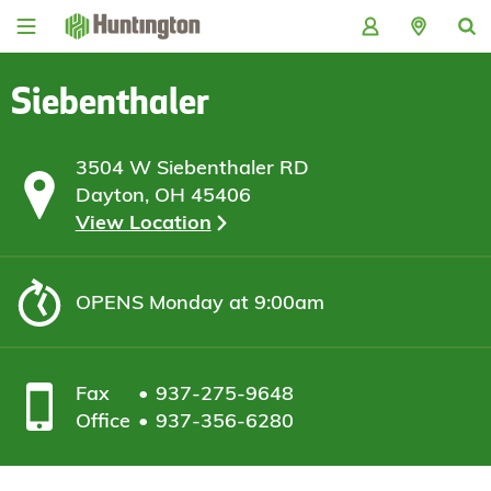
Skip
Skip
Skip
Skip
to
to
to
to
navigation
main
login
footer
content
Siebenthaler
3504 W Siebenthaler RD
Dayton, OH 45406
View Location
OPENS
Monday at 9:00am
Fax
937-275-9648
Office
937-356-6280