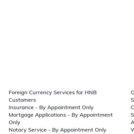
Foreign Currency Services for HNB
O
Customers
S
Insurance - By Appointment Only
C
Mortgage Applications - By Appointment
S
Only
A
Notary Service - By Appointment Only
W