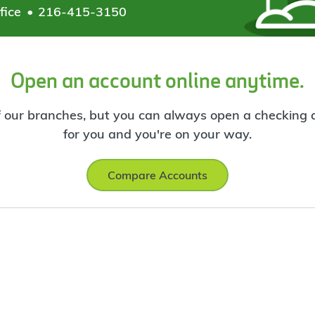
fice
216-415-3150
Open an account online anytime.
f our branches, but you can always open a checking ac
for you and you're on your way.
Compare Accounts