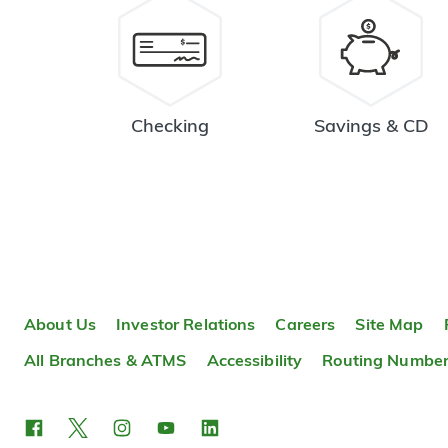
Checking
Savings & CD
About Us
Investor Relations
Careers
Site Map
All Branches & ATMS
Accessibility
Routing Numbe