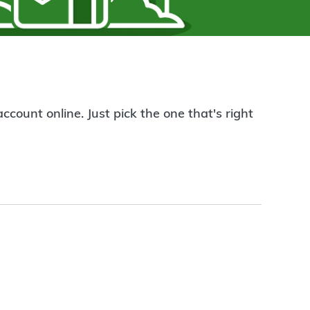
count online. Just pick the one that's right