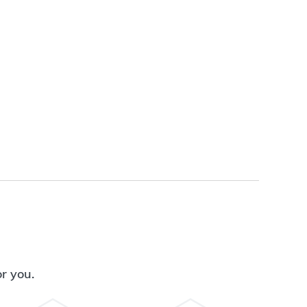
or you.