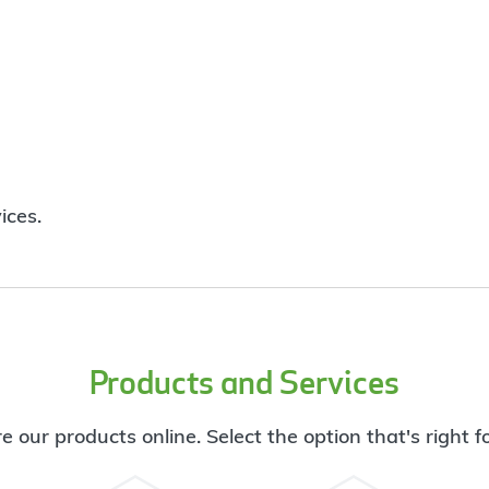
ices.
Products and Services
e our products online. Select the option that's right f