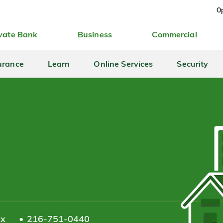
Op
vate Bank
Business
Commercial
urance
Learn
Online Services
Security
ax
216-751-0440