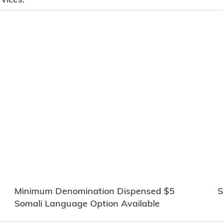
Minimum Denomination Dispensed $5
S
Somali Language Option Available