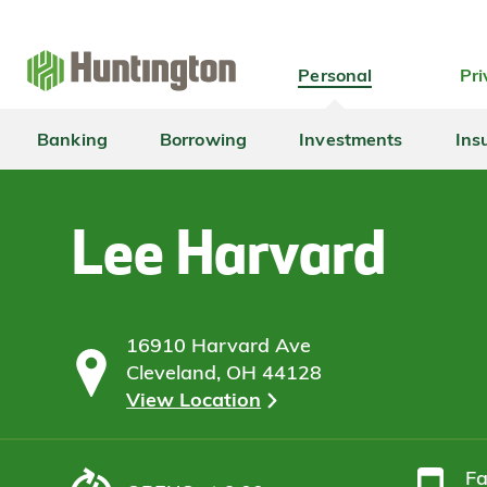
Skip
Skip
Skip
Skip
to
to
to
to
navigation
main
login
footer
Personal
Pri
content
Banking
Borrowing
Investments
Ins
Lee Harvard
16910 Harvard Ave
Cleveland, OH 44128
View Location
F