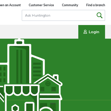
en an Account
Customer Service
Community
Find a branch
Search
Input
Login