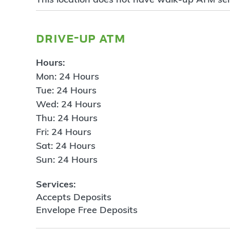
drive-up atm
Hours:
Mon: 24 Hours
Tue: 24 Hours
Wed: 24 Hours
Thu: 24 Hours
Fri: 24 Hours
Sat: 24 Hours
Sun: 24 Hours
Services:
Accepts Deposits
Envelope Free Deposits