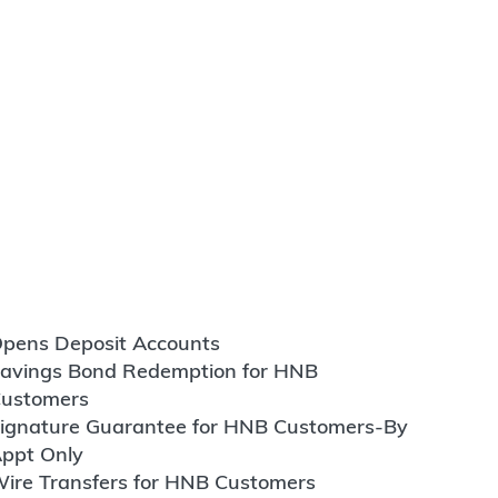
pens Deposit Accounts
avings Bond Redemption for HNB
ustomers
ignature Guarantee for HNB Customers-By
ppt Only
ire Transfers for HNB Customers