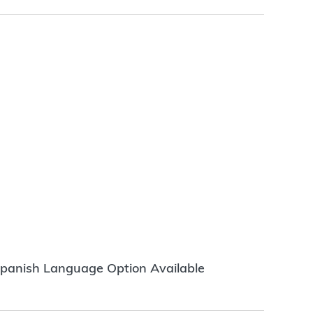
panish Language Option Available