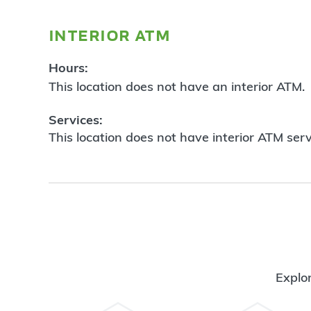
interior atm
Hours:
This location does not have an interior ATM.
Services:
This location does not have interior ATM serv
Explor