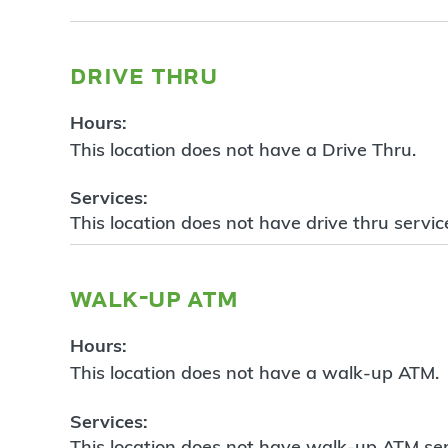
drive thru
Hours:
This location does not have a Drive Thru.
Services:
This location does not have drive thru servic
walk-up atm
Hours:
This location does not have a walk-up ATM.
Services:
This location does not have walk-up ATM ser