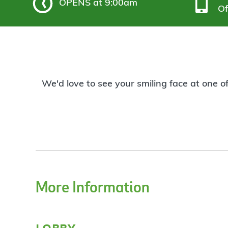
OPENS
at 9:00am
Of
We'd love to see your smiling face at one o
More Information
lobby