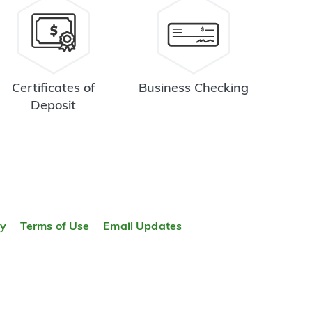
Certificates of
Business Checking
Deposit
TOP
ty
Terms of Use
Email Updates