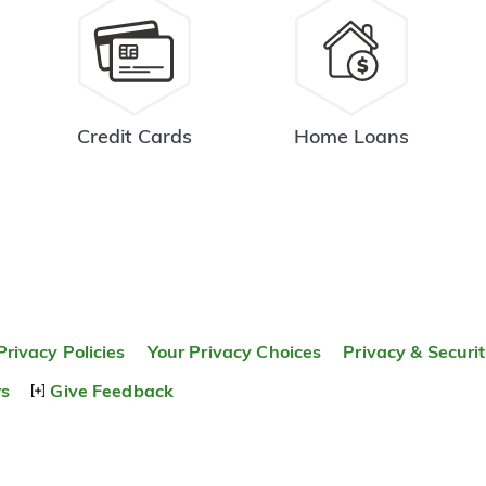
Credit Cards
Home Loans
Privacy Policies
Your Privacy Choices
Privacy & Securi
rs
Give Feedback