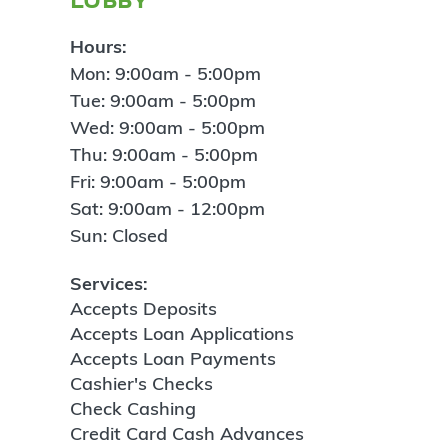
Hours:
Mon: 9:00am - 5:00pm
Tue: 9:00am - 5:00pm
Wed: 9:00am - 5:00pm
Thu: 9:00am - 5:00pm
Fri: 9:00am - 5:00pm
Sat: 9:00am - 12:00pm
Sun: Closed
Services:
Accepts Deposits
Accepts Loan Applications
Accepts Loan Payments
Cashier's Checks
Check Cashing
Credit Card Cash Advances