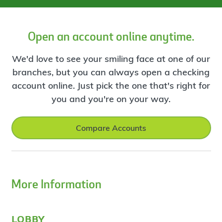
Open an account online anytime.
We'd love to see your smiling face at one of our
branches, but you can always open a checking
account online. Just pick the one that's right for
you and you're on your way.
Compare Accounts
More Information
lobby