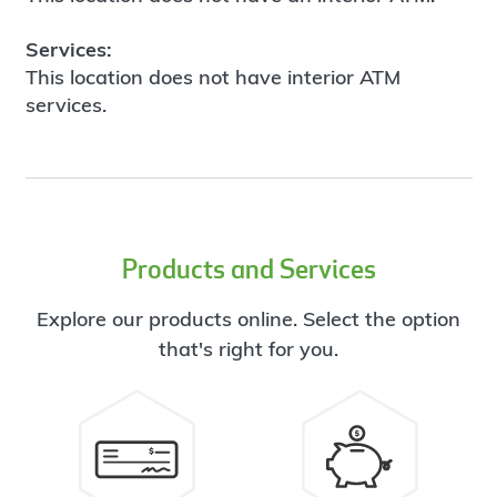
Services:
This location does not have interior ATM
services.
Products and Services
Explore our products online. Select the option
that's right for you.