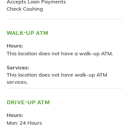
Accepts Loan Payments
Check Cashing
walk-up atm
Hours:
This location does not have a walk-up ATM.
Services:
This location does not have walk-up ATM
services.
drive-up atm
Hours:
Mon: 24 Hours