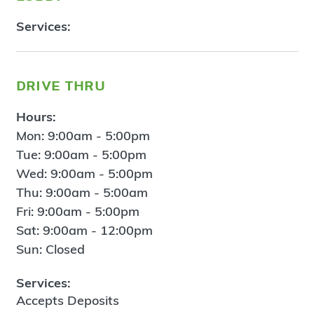
Services:
drive thru
Hours:
Mon: 9:00am - 5:00pm
Tue: 9:00am - 5:00pm
Wed: 9:00am - 5:00pm
Thu: 9:00am - 5:00am
Fri: 9:00am - 5:00pm
Sat: 9:00am - 12:00pm
Sun: Closed
Services:
Accepts Deposits