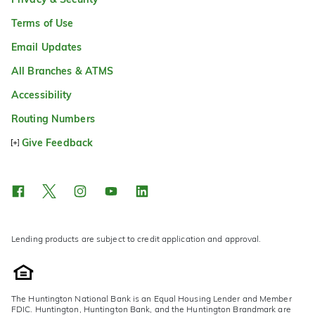
Terms of Use
Email Updates
All Branches & ATMS
Accessibility
Routing Numbers
Give Feedback
Lending products are subject to credit application and approval.
The Huntington National Bank is an Equal Housing Lender and Member
FDIC. Huntington, Huntington Bank, and the Huntington Brandmark are