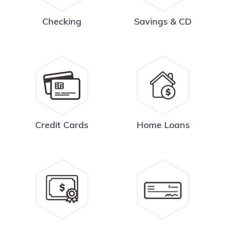
Checking
Savings & CD
Credit Cards
Home Loans