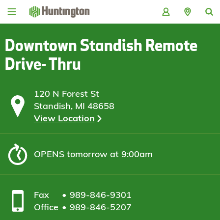
Skip
Skip
Skip
Skip
to
to
to
to
navigation
main
login
footer
content
Downtown Standish Remote
Drive- Thru
120 N Forest St
Standish, MI 48658
View Location
OPENS
tomorrow at 9:00am
Fax
989-846-9301
Office
989-846-5207