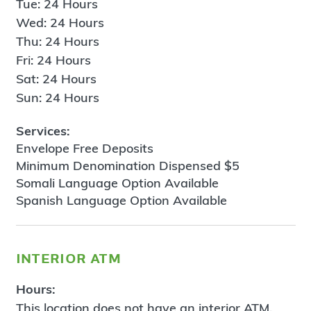
Tue: 24 Hours
Wed: 24 Hours
Thu: 24 Hours
Fri: 24 Hours
Sat: 24 Hours
Sun: 24 Hours
Services:
Envelope Free Deposits
Minimum Denomination Dispensed $5
Somali Language Option Available
Spanish Language Option Available
interior atm
Hours:
This location does not have an interior ATM.