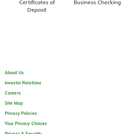
Certificates of
Business Checking
Deposit
About Us
Investor Relations
Careers
Site Map
Privacy Policies
Your Privacy Choices
Privacy & Security