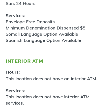
Sun: 24 Hours
Services:
Envelope Free Deposits
Minimum Denomination Dispensed $5
Somali Language Option Available
Spanish Language Option Available
interior atm
Hours:
This location does not have an interior ATM.
Services:
This location does not have interior ATM
services.