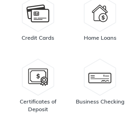
Credit Cards
Home Loans
Certificates of
Business Checking
Deposit