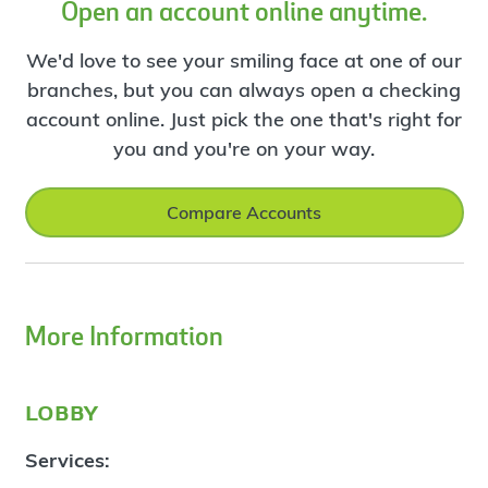
Open an account online anytime.
We'd love to see your smiling face at one of our
branches, but you can always open a checking
account online. Just pick the one that's right for
you and you're on your way.
Compare Accounts
More Information
lobby
Services: