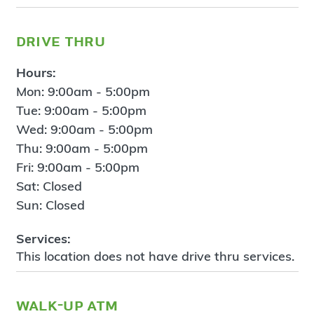
drive thru
Hours:
Mon: 9:00am - 5:00pm
Tue: 9:00am - 5:00pm
Wed: 9:00am - 5:00pm
Thu: 9:00am - 5:00pm
Fri: 9:00am - 5:00pm
Sat: Closed
Sun: Closed
Services:
This location does not have drive thru services.
walk-up atm