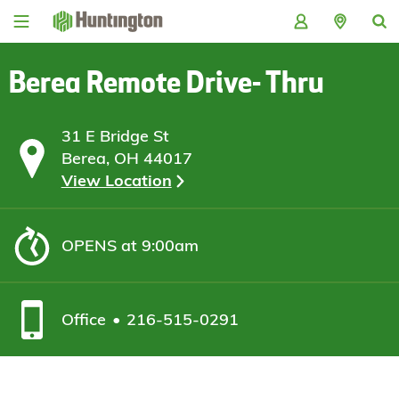
Skip
Skip
Skip
Skip
to
to
to
to
navigation
main
login
footer
content
Berea Remote Drive- Thru
31 E Bridge St
Berea, OH 44017
View Location
OPENS
at 9:00am
Office
216-515-0291