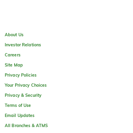
About Us
Investor Relations
Careers
Site Map
Privacy Policies
Your Privacy Choices
Privacy & Security
Terms of Use
Email Updates
All Branches & ATMS