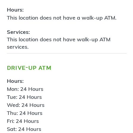
Hours:
This location does not have a walk-up ATM.
Services:
This location does not have walk-up ATM
services.
drive-up atm
Hours:
Mon: 24 Hours
Tue: 24 Hours
Wed: 24 Hours
Thu: 24 Hours
Fri: 24 Hours
Sat: 24 Hours