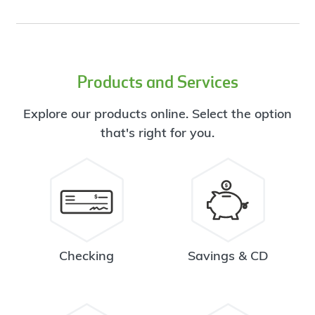
Products and Services
Explore our products online. Select the option
that's right for you.
Checking
Savings & CD