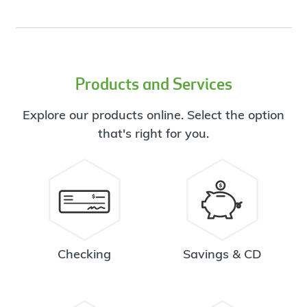
Products and Services
Explore our products online. Select the option
that's right for you.
Checking
Savings & CD