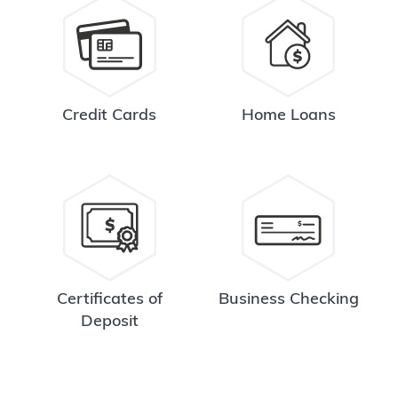
Credit Cards
Home Loans
Certificates of
Business Checking
Deposit