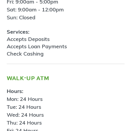
Fri: 9:00am - 5:00pm
Sat: 9:00am - 12:00pm
Sun: Closed
Services:
Accepts Deposits
Accepts Loan Payments
Check Cashing
walk-up atm
Hours:
Mon: 24 Hours
Tue: 24 Hours
Wed: 24 Hours
Thu: 24 Hours
Fri: 24 Hours