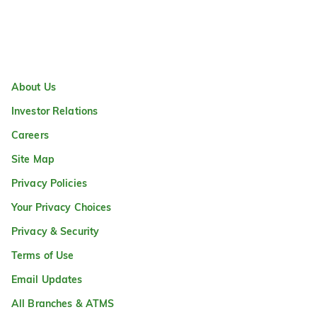
About Us
Investor Relations
Careers
Site Map
Privacy Policies
Your Privacy Choices
Privacy & Security
Terms of Use
Email Updates
All Branches & ATMS