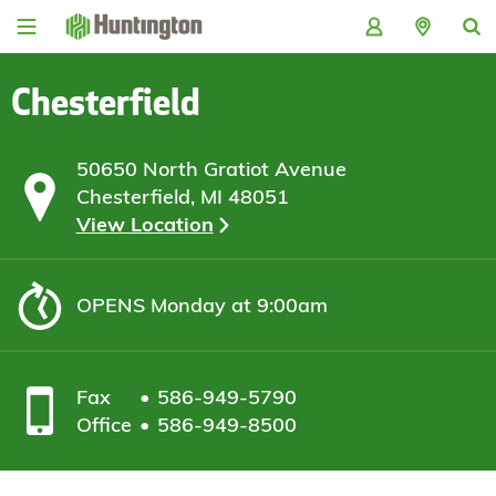
Skip
Skip
Skip
Skip
to
to
to
to
navigation
main
login
footer
content
Chesterfield
50650 North Gratiot Avenue
Chesterfield, MI 48051
View Location
OPENS
Monday at 9:00am
Fax
586-949-5790
Office
586-949-8500