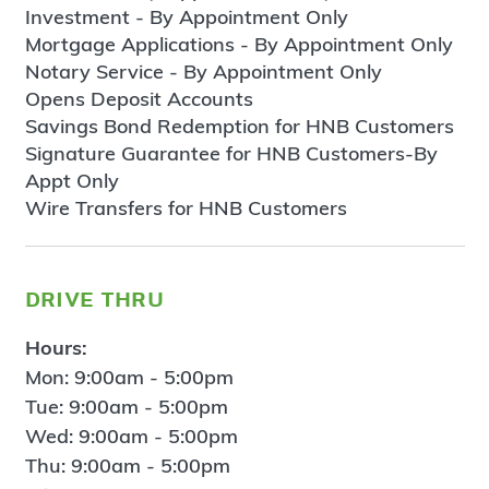
Investment - By Appointment Only
Mortgage Applications - By Appointment Only
Notary Service - By Appointment Only
Opens Deposit Accounts
Savings Bond Redemption for HNB Customers
Signature Guarantee for HNB Customers-By
Appt Only
Wire Transfers for HNB Customers
drive thru
Hours:
Mon: 9:00am - 5:00pm
Tue: 9:00am - 5:00pm
Wed: 9:00am - 5:00pm
Thu: 9:00am - 5:00pm