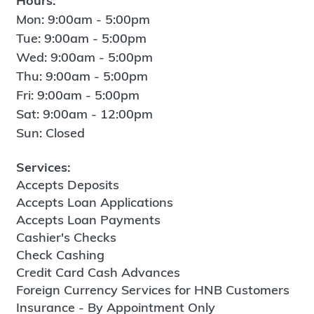
Hours:
Mon: 9:00am - 5:00pm
Tue: 9:00am - 5:00pm
Wed: 9:00am - 5:00pm
Thu: 9:00am - 5:00pm
Fri: 9:00am - 5:00pm
Sat: 9:00am - 12:00pm
Sun: Closed
Services:
Accepts Deposits
Accepts Loan Applications
Accepts Loan Payments
Cashier's Checks
Check Cashing
Credit Card Cash Advances
Foreign Currency Services for HNB Customers
Insurance - By Appointment Only