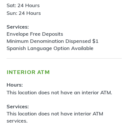
Sat: 24 Hours
Sun: 24 Hours
Services:
Envelope Free Deposits
Minimum Denomination Dispensed $1
Spanish Language Option Available
interior atm
Hours:
This location does not have an interior ATM.
Services:
This location does not have interior ATM
services.