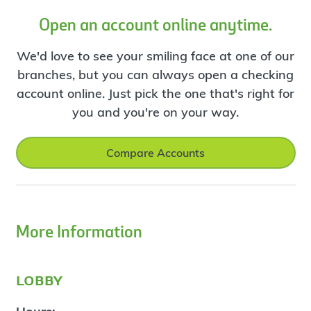
Open an account online anytime.
We'd love to see your smiling face at one of our
branches, but you can always open a checking
account online. Just pick the one that's right for
you and you're on your way.
Compare Accounts
More Information
lobby