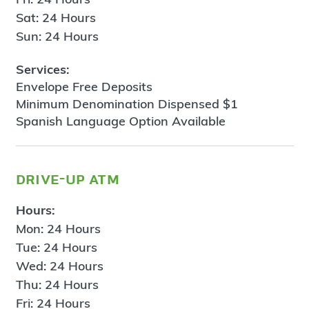
Sat: 24 Hours
Sun: 24 Hours
Services:
Envelope Free Deposits
Minimum Denomination Dispensed $1
Spanish Language Option Available
drive-up atm
Hours:
Mon: 24 Hours
Tue: 24 Hours
Wed: 24 Hours
Thu: 24 Hours
Fri: 24 Hours