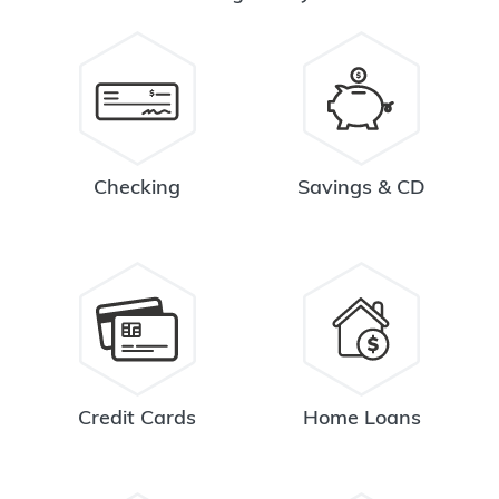
Checking
Savings & CD
Credit Cards
Home Loans