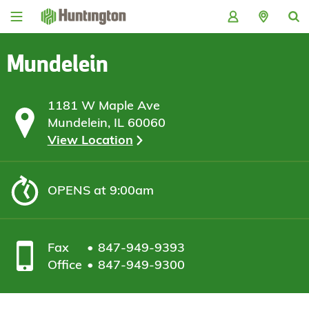
Skip
Skip
Skip
Skip
to
to
to
to
navigation
main
login
footer
content
Mundelein
1181 W Maple Ave
Mundelein, IL 60060
View Location
OPENS
at 9:00am
Fax
847-949-9393
Office
847-949-9300