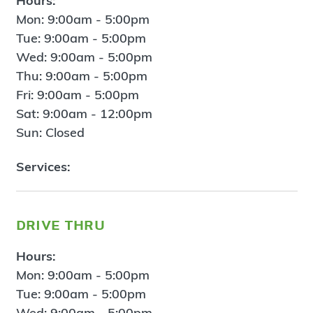
Hours:
Mon: 9:00am - 5:00pm
Tue: 9:00am - 5:00pm
Wed: 9:00am - 5:00pm
Thu: 9:00am - 5:00pm
Fri: 9:00am - 5:00pm
Sat: 9:00am - 12:00pm
Sun: Closed
Services:
drive thru
Hours:
Mon: 9:00am - 5:00pm
Tue: 9:00am - 5:00pm
Wed: 9:00am - 5:00pm