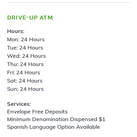
drive-up atm
Hours:
Mon: 24 Hours
Tue: 24 Hours
Wed: 24 Hours
Thu: 24 Hours
Fri: 24 Hours
Sat: 24 Hours
Sun: 24 Hours
Services:
Envelope Free Deposits
Minimum Denomination Dispensed $1
Spanish Language Option Available