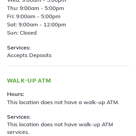
Thu: 9:00am - 5:00pm
Fri: 9:00am - 5:00pm
Sat: 9:00am - 12:00pm
Sun: Closed
Services:
Accepts Deposits
walk-up atm
Hours:
This location does not have a walk-up ATM.
Services:
This location does not have walk-up ATM
services.