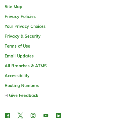
Site Map
Privacy Policies
Your Privacy Choices
Privacy & Security
Terms of Use
Email Updates
All Branches & ATMS
Accessibility
Routing Numbers
Give Feedback