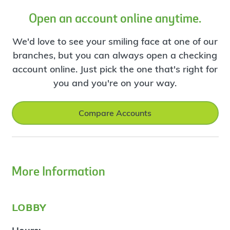
Open an account online anytime.
We'd love to see your smiling face at one of our
branches, but you can always open a checking
account online. Just pick the one that's right for
you and you're on your way.
Compare Accounts
More Information
lobby