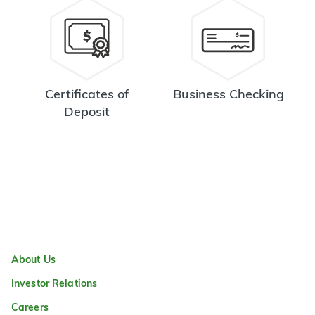
Certificates of
Business Checking
Deposit
About Us
Investor Relations
Careers