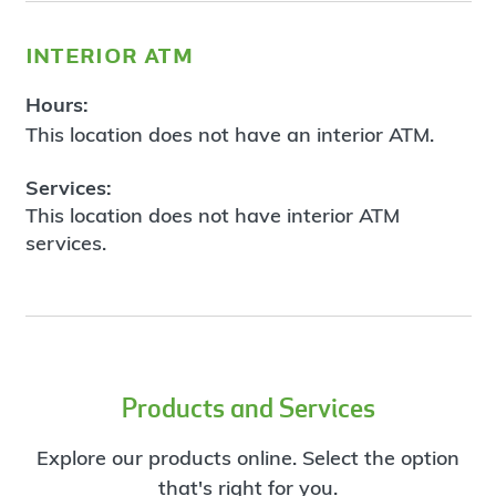
interior atm
Hours:
This location does not have an interior ATM.
Services:
This location does not have interior ATM
services.
Products and Services
Explore our products online. Select the option
that's right for you.