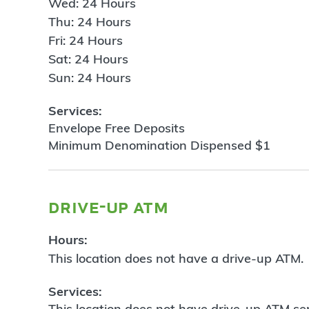
Wed: 24 Hours
Thu: 24 Hours
Fri: 24 Hours
Sat: 24 Hours
Sun: 24 Hours
Services:
Envelope Free Deposits
Minimum Denomination Dispensed $1
drive-up atm
Hours:
This location does not have a drive-up ATM.
Services:
This location does not have drive-up ATM ser