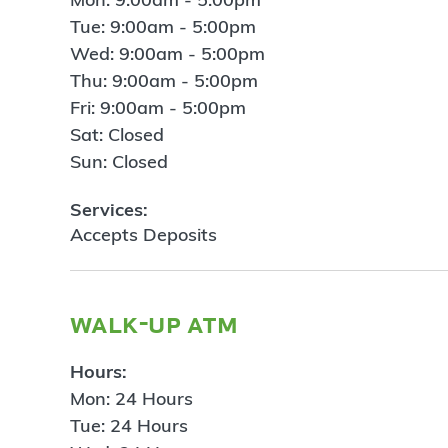
Tue: 9:00am - 5:00pm
Wed: 9:00am - 5:00pm
Thu: 9:00am - 5:00pm
Fri: 9:00am - 5:00pm
Sat: Closed
Sun: Closed
Services:
Accepts Deposits
walk-up atm
Hours:
Mon: 24 Hours
Tue: 24 Hours