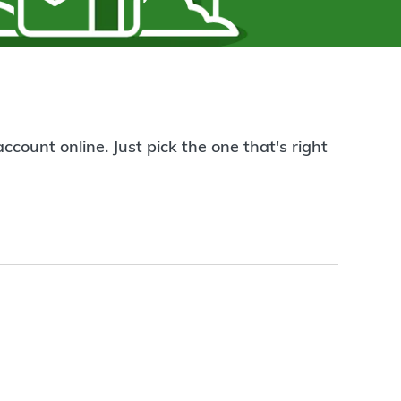
count online. Just pick the one that's right