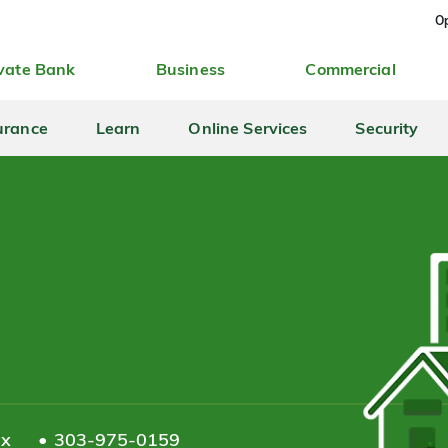
Op
vate Bank
Business
Commercial
urance
Learn
Online Services
Security
ax
303-975-0159