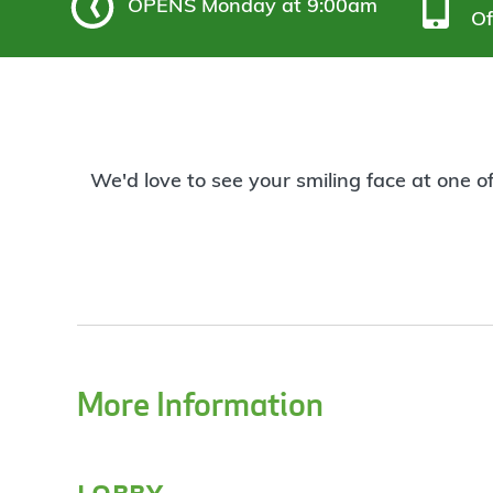
OPENS
Monday at 9:00am
Of
We'd love to see your smiling face at one o
More Information
lobby