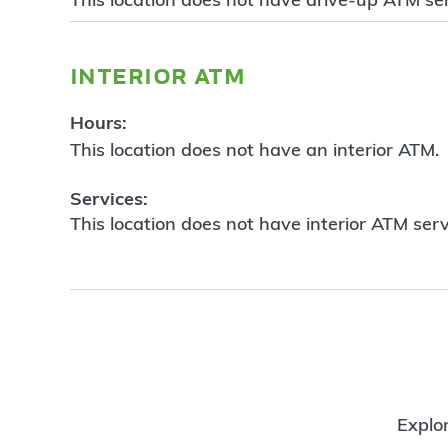
interior atm
Hours:
This location does not have an interior ATM.
Services:
This location does not have interior ATM serv
Explor