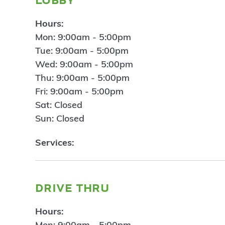
Hours:
Mon: 9:00am - 5:00pm
Tue: 9:00am - 5:00pm
Wed: 9:00am - 5:00pm
Thu: 9:00am - 5:00pm
Fri: 9:00am - 5:00pm
Sat: Closed
Sun: Closed
Services:
drive thru
Hours:
Mon: 9:00am - 5:00pm