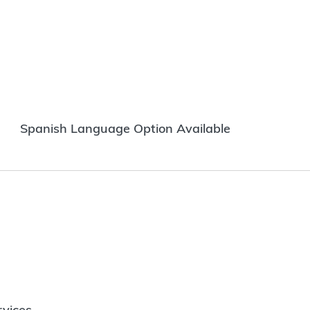
Spanish Language Option Available
vices.