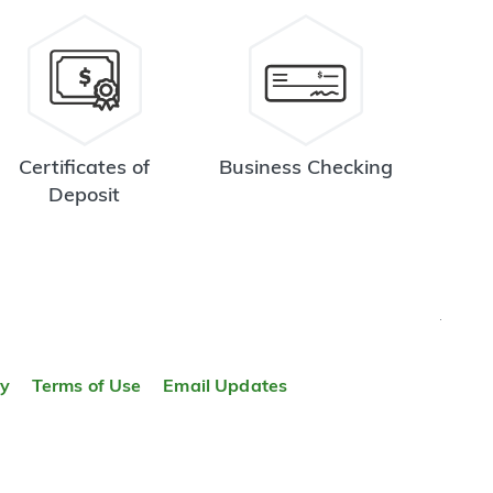
Certificates of
Business Checking
Deposit
TOP
ty
Terms of Use
Email Updates