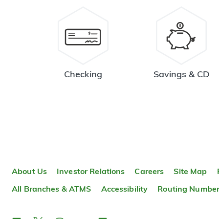
Checking
Savings & CD
About Us
Investor Relations
Careers
Site Map
All Branches & ATMS
Accessibility
Routing Numbe