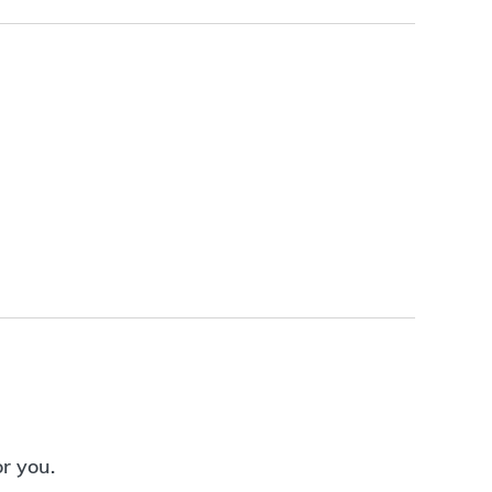
or you.