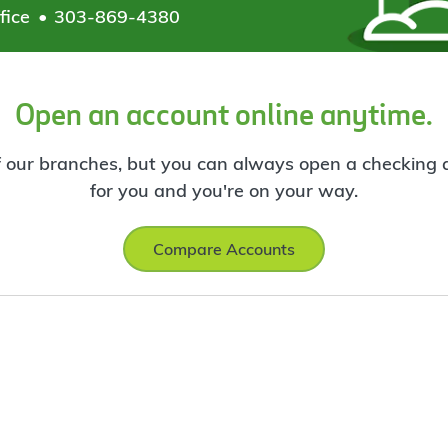
fice
303-869-4380
Open an account online anytime.
f our branches, but you can always open a checking ac
for you and you're on your way.
Compare Accounts