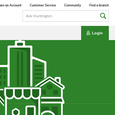
en an Account
Customer Service
Community
Find a branch
Search
Input
Login