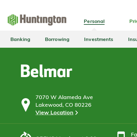
Skip
Skip
Skip
Skip
to
to
to
to
navigation
main
login
footer
Personal
Pri
content
Banking
Borrowing
Investments
Ins
Belmar
7070 W Alameda Ave
Lakewood, CO 80226
View Location
F