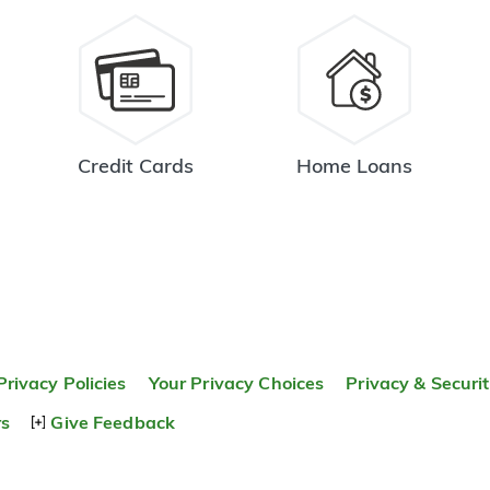
Credit Cards
Home Loans
Privacy Policies
Your Privacy Choices
Privacy & Securi
rs
Give Feedback