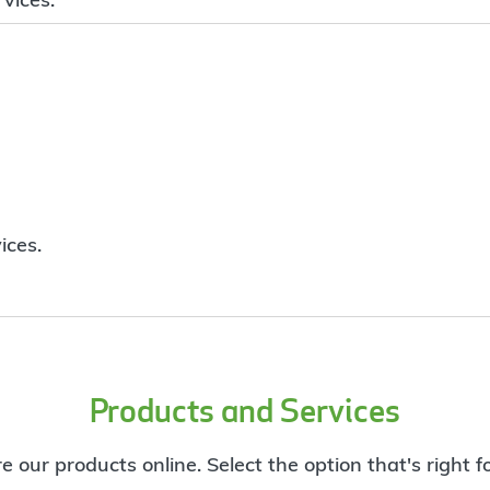
ices.
Products and Services
e our products online. Select the option that's right f