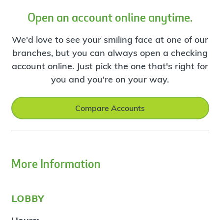
Open an account online anytime.
We'd love to see your smiling face at one of our
branches, but you can always open a checking
account online. Just pick the one that's right for
you and you're on your way.
Compare Accounts
More Information
lobby