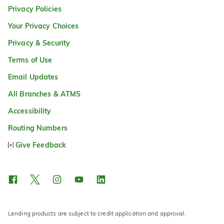
Privacy Policies
Your Privacy Choices
Privacy & Security
Terms of Use
Email Updates
All Branches & ATMS
Accessibility
Routing Numbers
Give Feedback
Lending products are subject to credit application and approval.