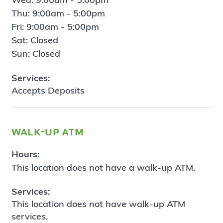
Thu: 9:00am - 5:00pm
Fri: 9:00am - 5:00pm
Sat: Closed
Sun: Closed
Services:
Accepts Deposits
walk-up atm
Hours:
This location does not have a walk-up ATM.
Services:
This location does not have walk-up ATM
services.