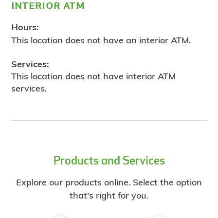
interior atm
Hours:
This location does not have an interior ATM.
Services:
This location does not have interior ATM
services.
Products and Services
Explore our products online. Select the option
that's right for you.