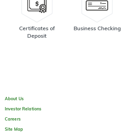
Certificates of
Business Checking
Deposit
About Us
Investor Relations
Careers
Site Map