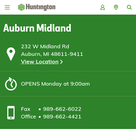
Skip
Skip
Skip
Skip
to
to
to
to
navigation
main
login
footer
content
Auburn Midland
232 W Midland Rd
Auburn, MI 48611-9411
View Location
OPENS
Monday at 9:00am
Fax
989-662-6022
Office
989-662-4421