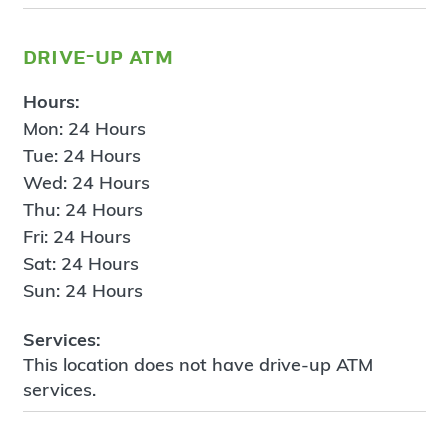
drive-up atm
Hours:
Mon: 24 Hours
Tue: 24 Hours
Wed: 24 Hours
Thu: 24 Hours
Fri: 24 Hours
Sat: 24 Hours
Sun: 24 Hours
Services:
This location does not have drive-up ATM
services.