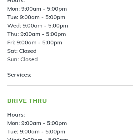
Hours:
Mon: 9:00am - 5:00pm
Tue: 9:00am - 5:00pm
Wed: 9:00am - 5:00pm
Thu: 9:00am - 5:00pm
Fri: 9:00am - 5:00pm
Sat: Closed
Sun: Closed
Services:
drive thru
Hours:
Mon: 9:00am - 5:00pm
Tue: 9:00am - 5:00pm
Wed: 9:00am - 5:00pm