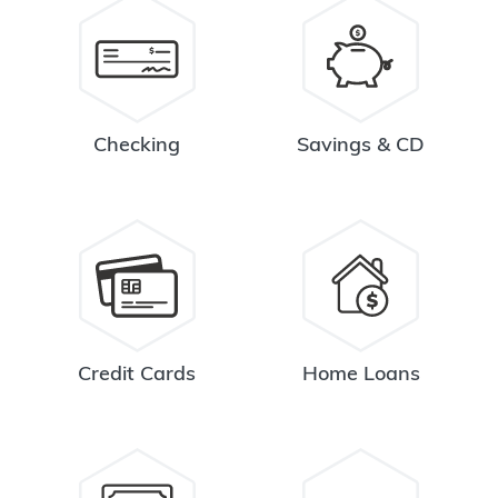
Checking
Savings & CD
Credit Cards
Home Loans