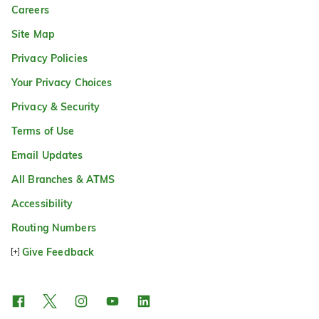
Careers
Site Map
Privacy Policies
Your Privacy Choices
Privacy & Security
Terms of Use
Email Updates
All Branches & ATMS
Accessibility
Routing Numbers
Give Feedback