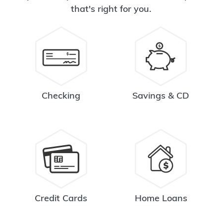
that's right for you.
Checking
Savings & CD
Credit Cards
Home Loans