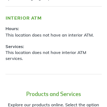
interior atm
Hours:
This location does not have an interior ATM.
Services:
This location does not have interior ATM
services.
Products and Services
Explore our products online. Select the option