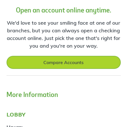
Open an account online anytime.
We'd love to see your smiling face at one of our
branches, but you can always open a checking
account online. Just pick the one that's right for
you and you're on your way.
Compare Accounts
More Information
lobby