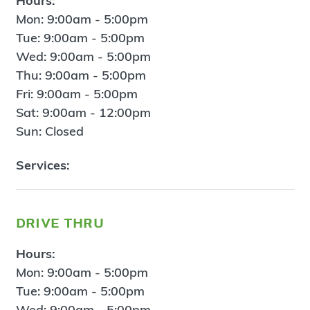
Hours:
Mon: 9:00am - 5:00pm
Tue: 9:00am - 5:00pm
Wed: 9:00am - 5:00pm
Thu: 9:00am - 5:00pm
Fri: 9:00am - 5:00pm
Sat: 9:00am - 12:00pm
Sun: Closed
Services:
drive thru
Hours:
Mon: 9:00am - 5:00pm
Tue: 9:00am - 5:00pm
Wed: 9:00am - 5:00pm