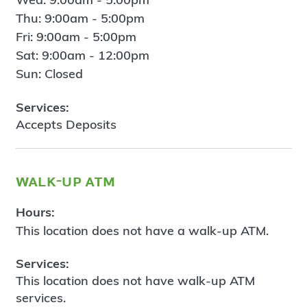
Thu: 9:00am - 5:00pm
Fri: 9:00am - 5:00pm
Sat: 9:00am - 12:00pm
Sun: Closed
Services:
Accepts Deposits
walk-up atm
Hours:
This location does not have a walk-up ATM.
Services:
This location does not have walk-up ATM
services.