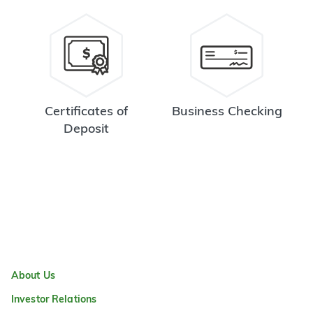
Certificates of
Business Checking
Deposit
About Us
Investor Relations