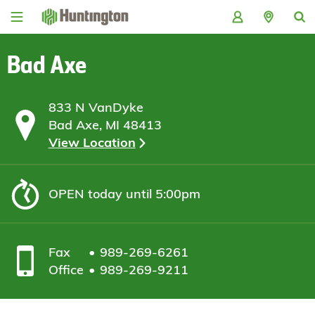
Skip
Skip
Skip
Skip
to
to
to
to
navigation
main
login
footer
content
Bad Axe
833 N VanDyke
Bad Axe, MI 48413
View Location
OPEN
today until 5:00pm
Fax
989-269-6261
Office
989-269-9211