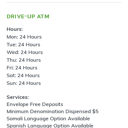
drive-up atm
Hours:
Mon: 24 Hours
Tue: 24 Hours
Wed: 24 Hours
Thu: 24 Hours
Fri: 24 Hours
Sat: 24 Hours
Sun: 24 Hours
Services:
Envelope Free Deposits
Minimum Denomination Dispensed $5
Somali Language Option Available
Spanish Language Option Available