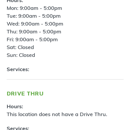
Hours:
Mon: 9:00am - 5:00pm
Tue: 9:00am - 5:00pm
Wed: 9:00am - 5:00pm
Thu: 9:00am - 5:00pm
Fri: 9:00am - 5:00pm
Sat: Closed
Sun: Closed
Services:
drive thru
Hours:
This location does not have a Drive Thru.
Services: