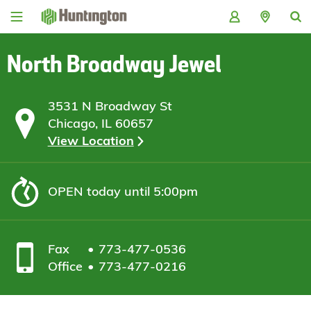
Skip
Skip
Skip
Skip
to
to
to
to
navigation
main
login
footer
content
North Broadway Jewel
3531 N Broadway St
Chicago, IL 60657
View Location
OPEN
today until 5:00pm
Fax
773-477-0536
Office
773-477-0216