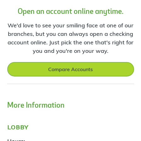
Open an account online anytime.
We'd love to see your smiling face at one of our
branches, but you can always open a checking
account online. Just pick the one that's right for
you and you're on your way.
Compare Accounts
More Information
lobby