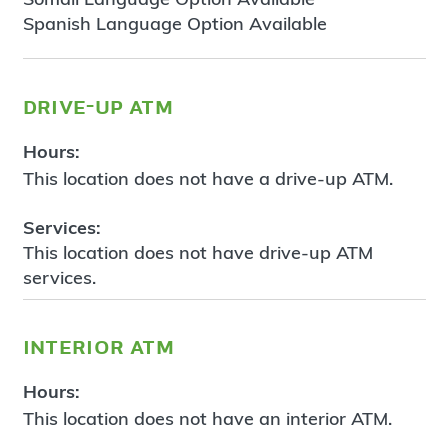
Spanish Language Option Available
drive-up atm
Hours:
This location does not have a drive-up ATM.
Services:
This location does not have drive-up ATM
services.
interior atm
Hours:
This location does not have an interior ATM.