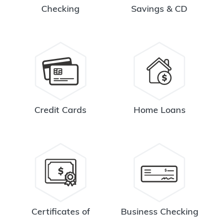
Checking
Savings & CD
Credit Cards
Home Loans
Certificates of
Business Checking