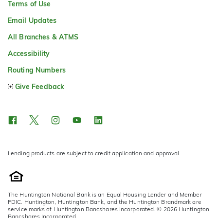
Terms of Use
Email Updates
All Branches & ATMS
Accessibility
Routing Numbers
Give Feedback
Lending products are subject to credit application and approval.
The Huntington National Bank is an Equal Housing Lender and Member
FDIC. Huntington, Huntington Bank, and the Huntington Brandmark are
service marks of Huntington Bancshares Incorporated. © 2026 Huntington
Bancshares Incorporated.