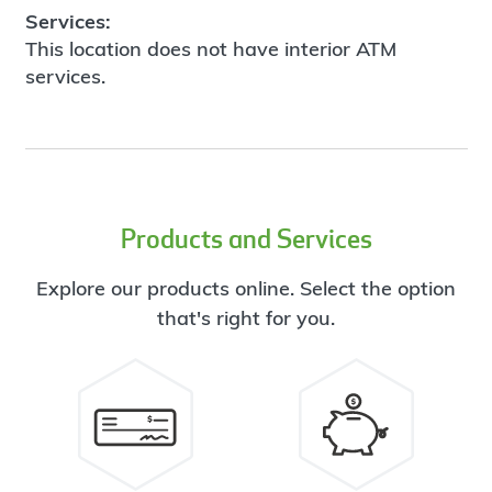
Services:
This location does not have interior ATM
services.
Products and Services
Explore our products online. Select the option
that's right for you.