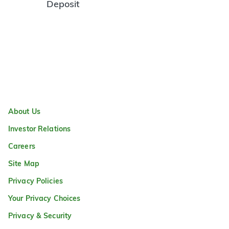
Deposit
About Us
Investor Relations
Careers
Site Map
Privacy Policies
Your Privacy Choices
Privacy & Security