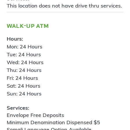
This location does not have drive thru services.
walk-up atm
Hours:
Mon: 24 Hours
Tue: 24 Hours
Wed: 24 Hours
Thu: 24 Hours
Fri: 24 Hours
Sat: 24 Hours
Sun: 24 Hours
Services:
Envelope Free Deposits
Minimum Denomination Dispensed $5
Somali Language Option Available