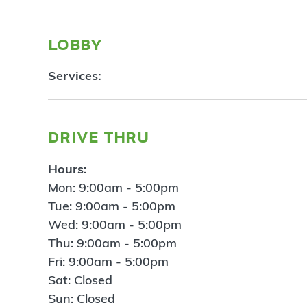
lobby
Services:
drive thru
Hours:
Mon: 9:00am - 5:00pm
Tue: 9:00am - 5:00pm
Wed: 9:00am - 5:00pm
Thu: 9:00am - 5:00pm
Fri: 9:00am - 5:00pm
Sat: Closed
Sun: Closed