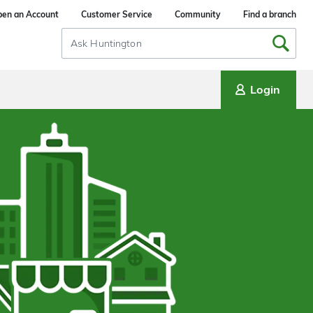
en an Account
Customer Service
Community
Find a branch
Search
Input
Login