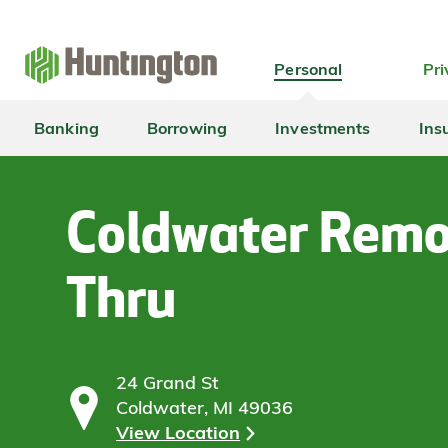
Skip
Skip
Skip
Skip
to
to
to
to
navigation
main
login
footer
Personal
Pri
content
Banking
Borrowing
Investments
Ins
Coldwater Remo
Thru
24 Grand St
Coldwater, MI 49036
View Location