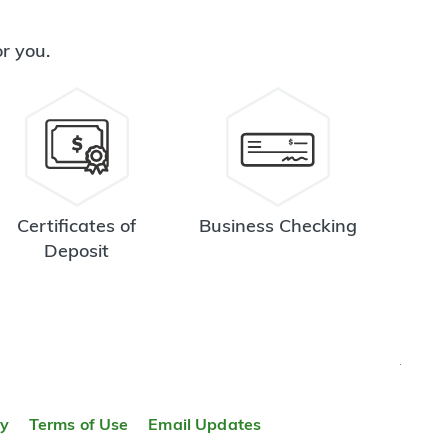
or you.
Certificates of
Business Checking
Deposit
TOP
ty
Terms of Use
Email Updates