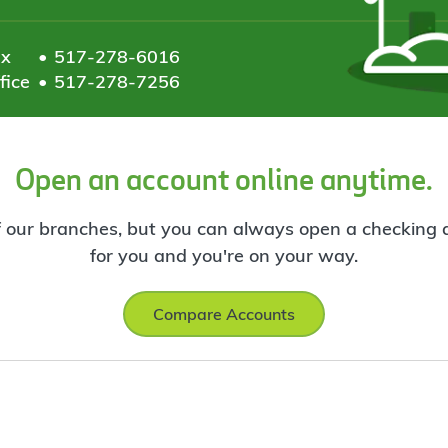
ax
517-278-6016
fice
517-278-7256
Open an account online anytime.
f our branches, but you can always open a checking ac
for you and you're on your way.
Compare Accounts