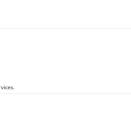
vices.