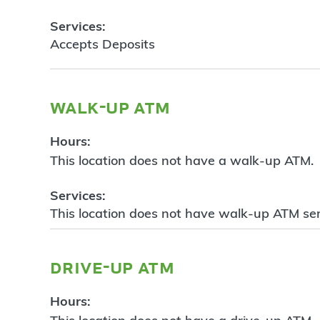
Services:
Accepts Deposits
walk-up atm
Hours:
This location does not have a walk-up ATM.
Services:
This location does not have walk-up ATM ser
drive-up atm
Hours: