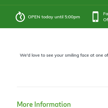
F
OPEN
today until 5:00pm
Of
We'd love to see your smiling face at one o
More Information