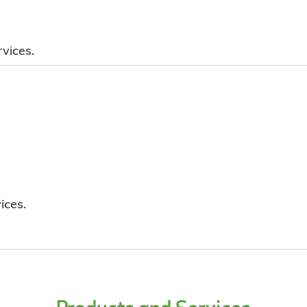
vices.
ices.