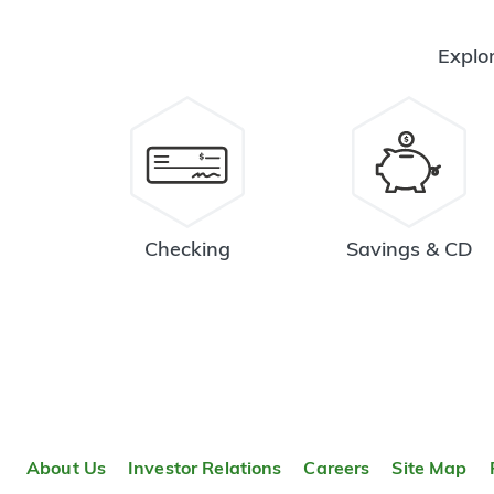
Explor
Checking
Savings & CD
About Us
Investor Relations
Careers
Site Map