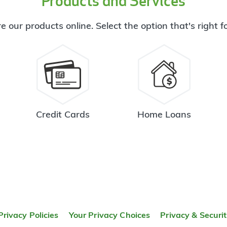
Products and Services
e our products online. Select the option that's right f
Credit Cards
Home Loans
Privacy Policies
Your Privacy Choices
Privacy & Securi