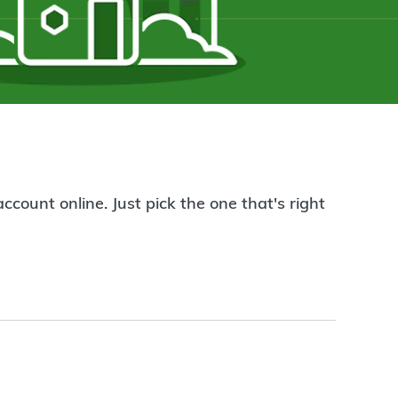
count online. Just pick the one that's right