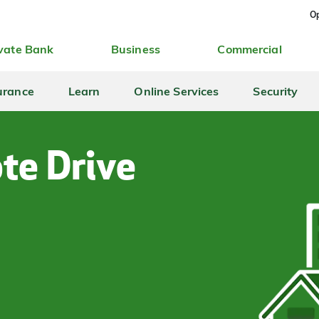
Op
vate Bank
Business
Commercial
urance
Learn
Online Services
Security
te Drive