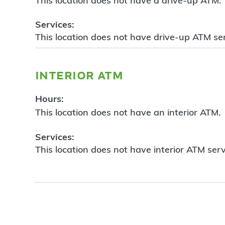
This location does not have a drive-up ATM.
Services:
This location does not have drive-up ATM ser
interior atm
Hours:
This location does not have an interior ATM.
Services:
This location does not have interior ATM serv