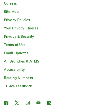
Careers
Site Map
Privacy Policies
Your Privacy Choices
Privacy & Security
Terms of Use
Email Updates
All Branches & ATMS
Accessibility
Routing Numbers
Give Feedback