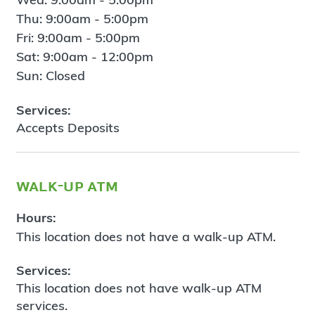
Thu: 9:00am - 5:00pm
Fri: 9:00am - 5:00pm
Sat: 9:00am - 12:00pm
Sun: Closed
Services:
Accepts Deposits
walk-up atm
Hours:
This location does not have a walk-up ATM.
Services:
This location does not have walk-up ATM
services.