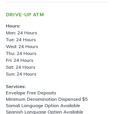
drive-up atm
Hours:
Mon: 24 Hours
Tue: 24 Hours
Wed: 24 Hours
Thu: 24 Hours
Fri: 24 Hours
Sat: 24 Hours
Sun: 24 Hours
Services:
Envelope Free Deposits
Minimum Denomination Dispensed $5
Somali Language Option Available
Spanish Language Option Available