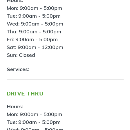
Hours:
Mon: 9:00am - 5:00pm
Tue: 9:00am - 5:00pm
Wed: 9:00am - 5:00pm
Thu: 9:00am - 5:00pm
Fri: 9:00am - 5:00pm
Sat: 9:00am - 12:00pm
Sun: Closed
Services:
drive thru
Hours:
Mon: 9:00am - 5:00pm
Tue: 9:00am - 5:00pm
Wed: 9:00am - 5:00pm