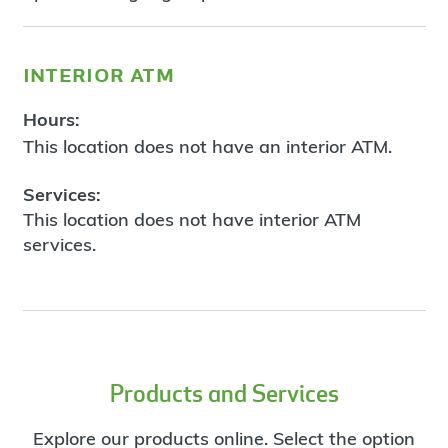
interior atm
Hours:
This location does not have an interior ATM.
Services:
This location does not have interior ATM
services.
Products and Services
Explore our products online. Select the option