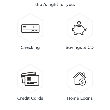
that's right for you.
Checking
Savings & CD
Credit Cards
Home Loans