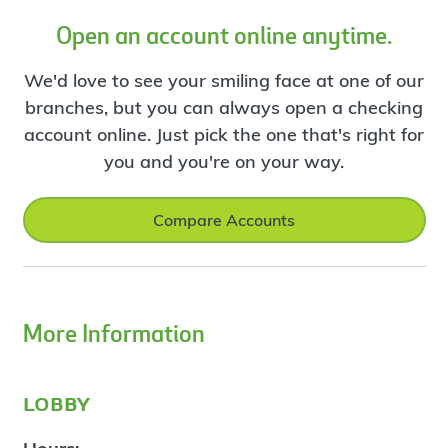
Open an account online anytime.
We'd love to see your smiling face at one of our
branches, but you can always open a checking
account online. Just pick the one that's right for
you and you're on your way.
Compare Accounts
More Information
lobby