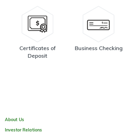
Certificates of
Business Checking
Deposit
About Us
Investor Relations