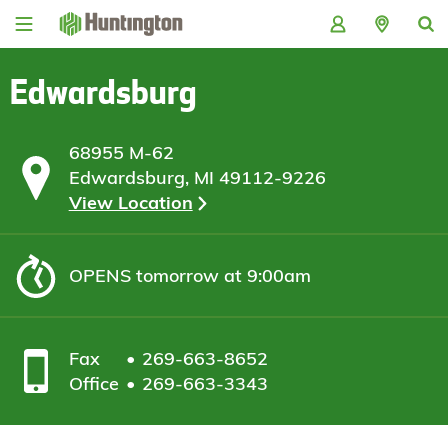
Skip
Skip
Skip
Skip
to
to
to
to
navigation
main
login
footer
content
Edwardsburg
68955 M-62
Edwardsburg, MI 49112-9226
View Location
OPENS
tomorrow at 9:00am
Fax
269-663-8652
Office
269-663-3343