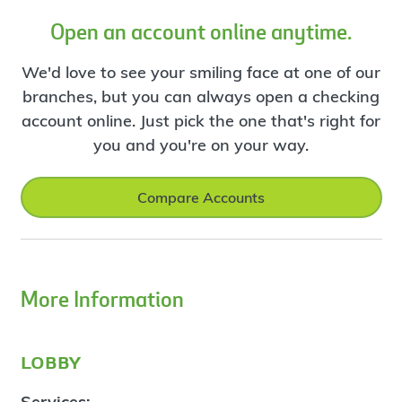
Open an account online anytime.
We'd love to see your smiling face at one of our
branches, but you can always open a checking
account online. Just pick the one that's right for
you and you're on your way.
Compare Accounts
More Information
lobby
Services: