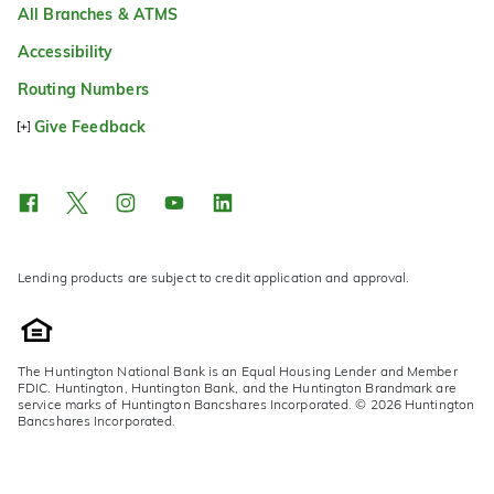
All Branches & ATMS
Accessibility
Routing Numbers
Give Feedback
Lending products are subject to credit application and approval.
The Huntington National Bank is an Equal Housing Lender and Member
FDIC. Huntington, Huntington Bank, and the Huntington Brandmark are
service marks of Huntington Bancshares Incorporated. © 2026 Huntington
Bancshares Incorporated.