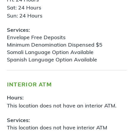
Sat: 24 Hours
Sun: 24 Hours
Services:
Envelope Free Deposits
Minimum Denomination Dispensed $5
Somali Language Option Available
Spanish Language Option Available
interior atm
Hours:
This location does not have an interior ATM.
Services:
This location does not have interior ATM