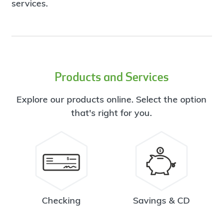
services.
Products and Services
Explore our products online. Select the option
that's right for you.
Checking
Savings & CD