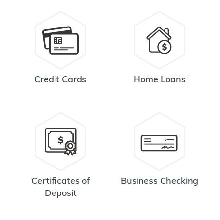
Credit Cards
Home Loans
Certificates of
Business Checking
Deposit