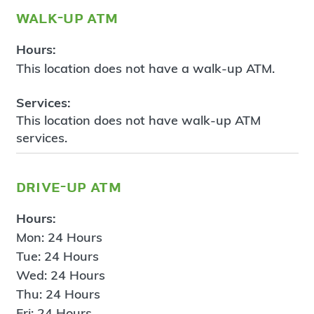
walk-up atm
Hours:
This location does not have a walk-up ATM.
Services:
This location does not have walk-up ATM
services.
drive-up atm
Hours:
Mon: 24 Hours
Tue: 24 Hours
Wed: 24 Hours
Thu: 24 Hours
Fri: 24 Hours