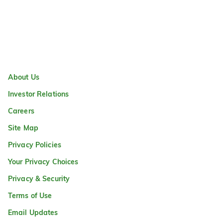
About Us
Investor Relations
Careers
Site Map
Privacy Policies
Your Privacy Choices
Privacy & Security
Terms of Use
Email Updates