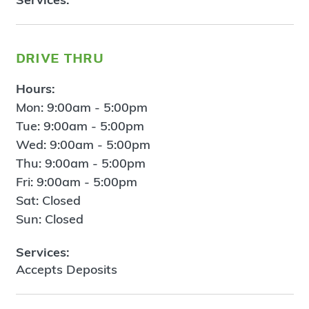
drive thru
Hours:
Mon: 9:00am - 5:00pm
Tue: 9:00am - 5:00pm
Wed: 9:00am - 5:00pm
Thu: 9:00am - 5:00pm
Fri: 9:00am - 5:00pm
Sat: Closed
Sun: Closed
Services:
Accepts Deposits