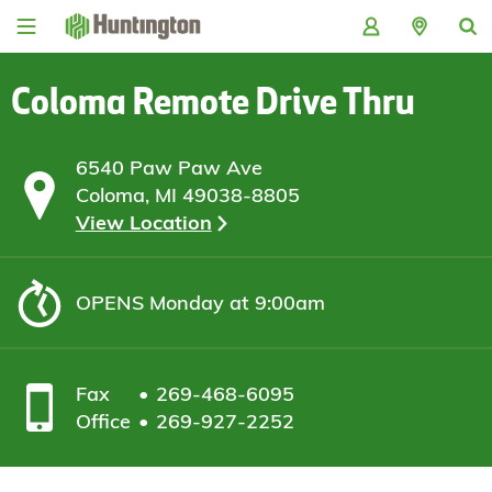
Skip
Skip
Skip
Skip
to
to
to
to
navigation
main
login
footer
content
Coloma Remote Drive Thru
6540 Paw Paw Ave
Coloma, MI 49038-8805
View Location
OPENS
Monday at 9:00am
Fax
269-468-6095
Office
269-927-2252