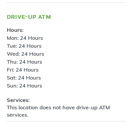
drive-up atm
Hours:
Mon: 24 Hours
Tue: 24 Hours
Wed: 24 Hours
Thu: 24 Hours
Fri: 24 Hours
Sat: 24 Hours
Sun: 24 Hours
Services:
This location does not have drive-up ATM
services.