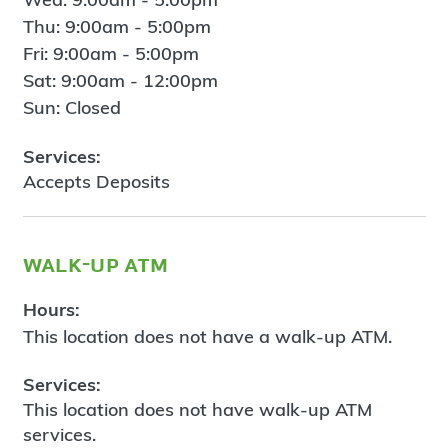
Thu: 9:00am - 5:00pm
Fri: 9:00am - 5:00pm
Sat: 9:00am - 12:00pm
Sun: Closed
Services:
Accepts Deposits
walk-up atm
Hours:
This location does not have a walk-up ATM.
Services:
This location does not have walk-up ATM
services.