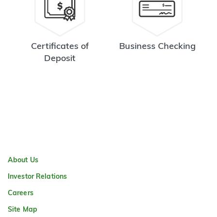
Certificates of
Business Checking
Deposit
About Us
Investor Relations
Careers
Site Map