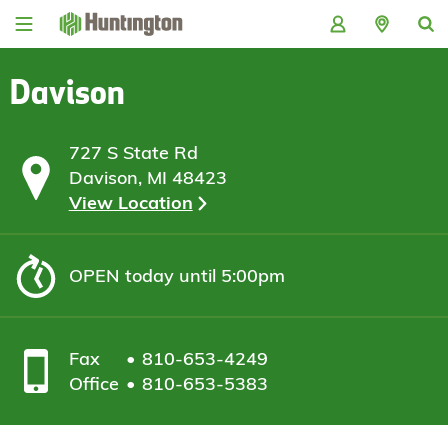
Skip
Skip
Skip
Skip
to
to
to
to
navigation
main
login
footer
content
Davison
727 S State Rd
Davison, MI 48423
View Location
OPEN
today until 5:00pm
Fax
810-653-4249
Office
810-653-5383