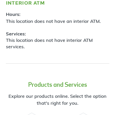
interior atm
Hours:
This location does not have an interior ATM.
Services:
This location does not have interior ATM
services.
Products and Services
Explore our products online. Select the option
that's right for you.