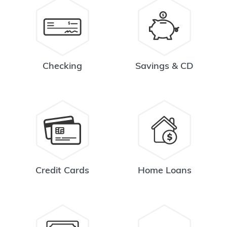
Checking
Savings & CD
Credit Cards
Home Loans