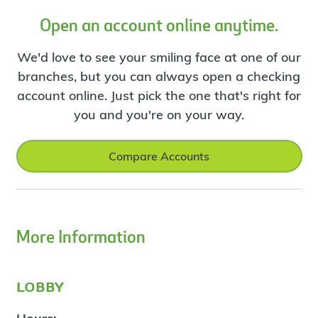
Open an account online anytime.
We'd love to see your smiling face at one of our
branches, but you can always open a checking
account online. Just pick the one that's right for
you and you're on your way.
Compare Accounts
More Information
lobby