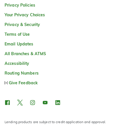
Privacy Policies
Your Privacy Choices
Privacy & Security
Terms of Use
Email Updates
All Branches & ATMS
Accessibility
Routing Numbers
Give Feedback
Lending products are subject to credit application and approval.