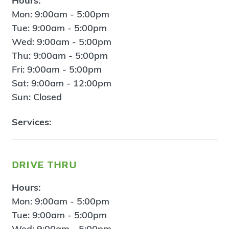
Hours:
Mon: 9:00am - 5:00pm
Tue: 9:00am - 5:00pm
Wed: 9:00am - 5:00pm
Thu: 9:00am - 5:00pm
Fri: 9:00am - 5:00pm
Sat: 9:00am - 12:00pm
Sun: Closed
Services:
drive thru
Hours:
Mon: 9:00am - 5:00pm
Tue: 9:00am - 5:00pm
Wed: 9:00am - 5:00pm