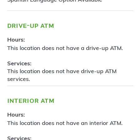
drive-up atm
Hours:
This location does not have a drive-up ATM.
Services:
This location does not have drive-up ATM
services.
interior atm
Hours:
This location does not have an interior ATM.
Services: