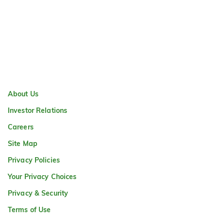
About Us
Investor Relations
Careers
Site Map
Privacy Policies
Your Privacy Choices
Privacy & Security
Terms of Use