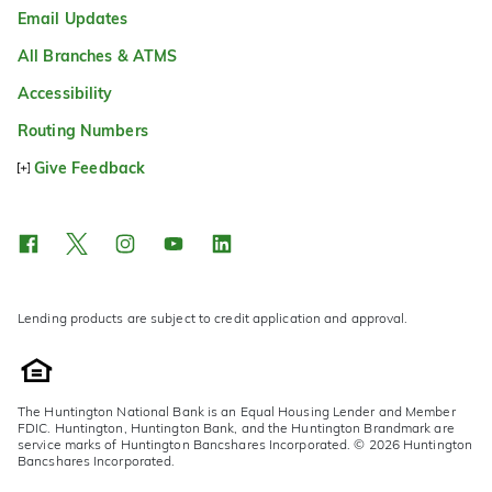
Email Updates
All Branches & ATMS
Accessibility
Routing Numbers
Give Feedback
Lending products are subject to credit application and approval.
The Huntington National Bank is an Equal Housing Lender and Member
FDIC. Huntington, Huntington Bank, and the Huntington Brandmark are
service marks of Huntington Bancshares Incorporated. © 2026 Huntington
Bancshares Incorporated.