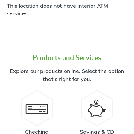
This location does not have interior ATM
services.
Products and Services
Explore our products online. Select the option
that's right for you.
Checking
Savings & CD