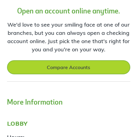
Open an account online anytime.
We'd love to see your smiling face at one of our
branches, but you can always open a checking
account online. Just pick the one that's right for
you and you're on your way.
Compare Accounts
More Information
lobby