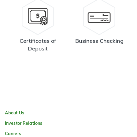
Certificates of
Business Checking
Deposit
About Us
Investor Relations
Careers