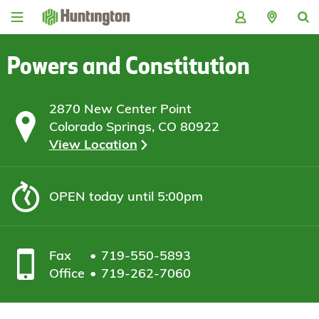
Skip
Skip
Skip
Skip
to
to
to
to
navigation
main
login
footer
content
Powers and Constitution
2870 New Center Point
Colorado Springs, CO 80922
View Location
OPEN
today until 5:00pm
Fax
719-550-5893
Office
719-262-7060