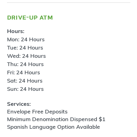
drive-up atm
Hours:
Mon: 24 Hours
Tue: 24 Hours
Wed: 24 Hours
Thu: 24 Hours
Fri: 24 Hours
Sat: 24 Hours
Sun: 24 Hours
Services:
Envelope Free Deposits
Minimum Denomination Dispensed $1
Spanish Language Option Available