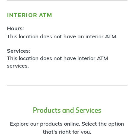
interior atm
Hours:
This location does not have an interior ATM.
Services:
This location does not have interior ATM
services.
Products and Services
Explore our products online. Select the option
that's right for you.