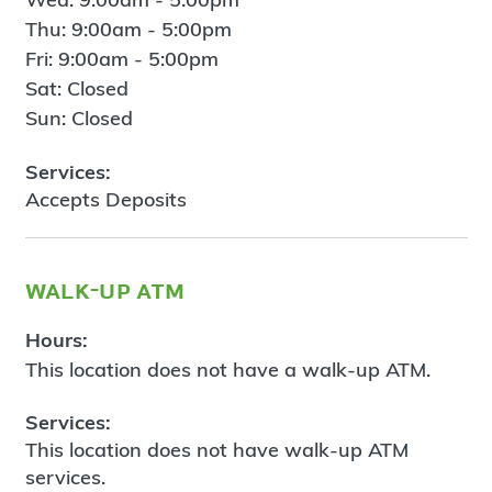
Thu: 9:00am - 5:00pm
Fri: 9:00am - 5:00pm
Sat: Closed
Sun: Closed
Services:
Accepts Deposits
walk-up atm
Hours:
This location does not have a walk-up ATM.
Services:
This location does not have walk-up ATM
services.