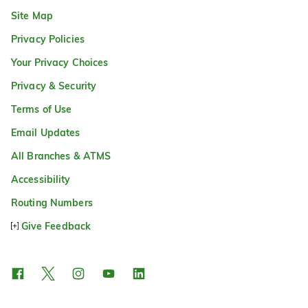
Site Map
Privacy Policies
Your Privacy Choices
Privacy & Security
Terms of Use
Email Updates
All Branches & ATMS
Accessibility
Routing Numbers
Give Feedback