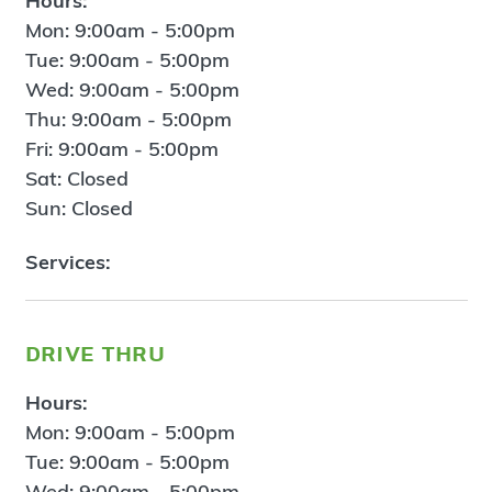
Hours:
Mon: 9:00am - 5:00pm
Tue: 9:00am - 5:00pm
Wed: 9:00am - 5:00pm
Thu: 9:00am - 5:00pm
Fri: 9:00am - 5:00pm
Sat: Closed
Sun: Closed
Services:
drive thru
Hours:
Mon: 9:00am - 5:00pm
Tue: 9:00am - 5:00pm
Wed: 9:00am - 5:00pm