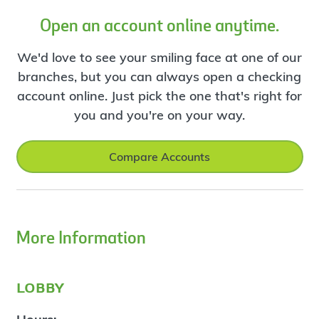
Open an account online anytime.
We'd love to see your smiling face at one of our
branches, but you can always open a checking
account online. Just pick the one that's right for
you and you're on your way.
Compare Accounts
More Information
lobby