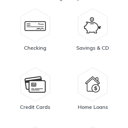
Checking
Savings & CD
Credit Cards
Home Loans