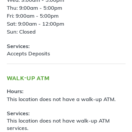
Thu: 9:00am - 5:00pm
Fri: 9:00am - 5:00pm
Sat: 9:00am - 12:00pm
Sun: Closed
Services:
Accepts Deposits
walk-up atm
Hours:
This location does not have a walk-up ATM.
Services:
This location does not have walk-up ATM
services.