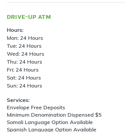
drive-up atm
Hours:
Mon: 24 Hours
Tue: 24 Hours
Wed: 24 Hours
Thu: 24 Hours
Fri: 24 Hours
Sat: 24 Hours
Sun: 24 Hours
Services:
Envelope Free Deposits
Minimum Denomination Dispensed $5
Somali Language Option Available
Spanish Language Option Available