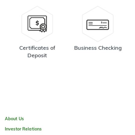
Certificates of
Business Checking
Deposit
About Us
Investor Relations