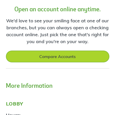
Open an account online anytime.
We'd love to see your smiling face at one of our
branches, but you can always open a checking
account online. Just pick the one that's right for
you and you're on your way.
Compare Accounts
More Information
lobby