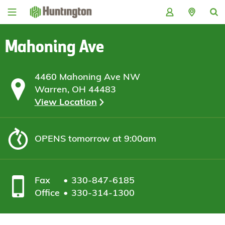
Skip
Skip
Skip
Skip
to
to
to
to
navigation
main
login
footer
content
Mahoning Ave
4460 Mahoning Ave NW
Warren, OH 44483
View Location
OPENS
tomorrow at 9:00am
Fax
330-847-6185
Office
330-314-1300