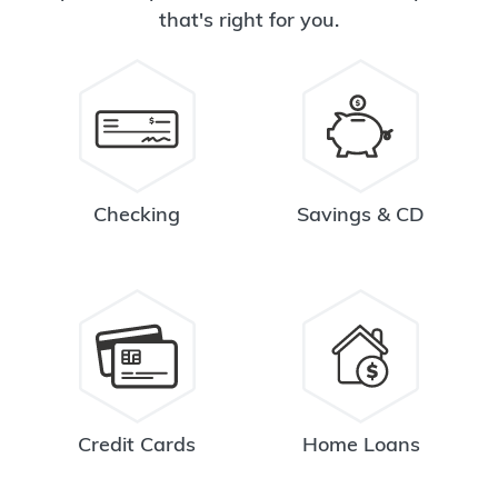
that's right for you.
Checking
Savings & CD
Credit Cards
Home Loans