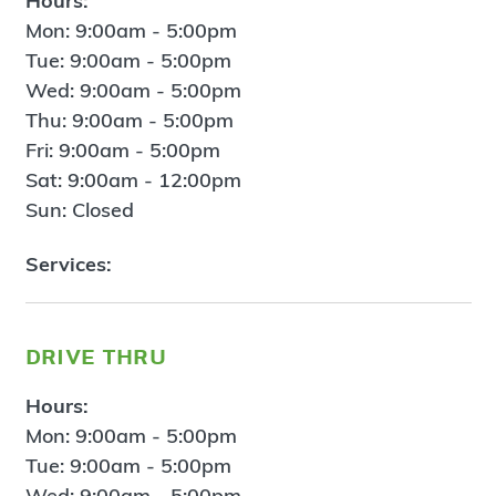
Hours:
Mon: 9:00am - 5:00pm
Tue: 9:00am - 5:00pm
Wed: 9:00am - 5:00pm
Thu: 9:00am - 5:00pm
Fri: 9:00am - 5:00pm
Sat: 9:00am - 12:00pm
Sun: Closed
Services:
drive thru
Hours:
Mon: 9:00am - 5:00pm
Tue: 9:00am - 5:00pm
Wed: 9:00am - 5:00pm