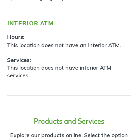
interior atm
Hours:
This location does not have an interior ATM.
Services:
This location does not have interior ATM
services.
Products and Services
Explore our products online. Select the option