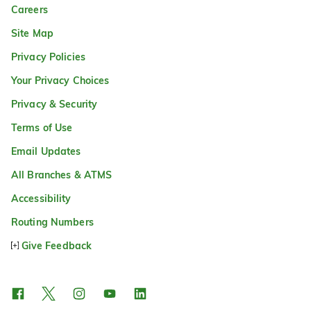
Careers
Site Map
Privacy Policies
Your Privacy Choices
Privacy & Security
Terms of Use
Email Updates
All Branches & ATMS
Accessibility
Routing Numbers
Give Feedback