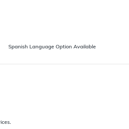
Spanish Language Option Available
ices.