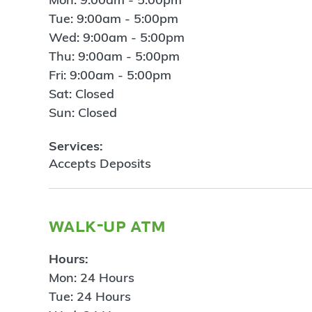
Tue: 9:00am - 5:00pm
Wed: 9:00am - 5:00pm
Thu: 9:00am - 5:00pm
Fri: 9:00am - 5:00pm
Sat: Closed
Sun: Closed
Services:
Accepts Deposits
walk-up atm
Hours:
Mon: 24 Hours
Tue: 24 Hours