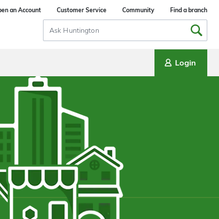
en an Account
Customer Service
Community
Find a branch
Search
Input
Login