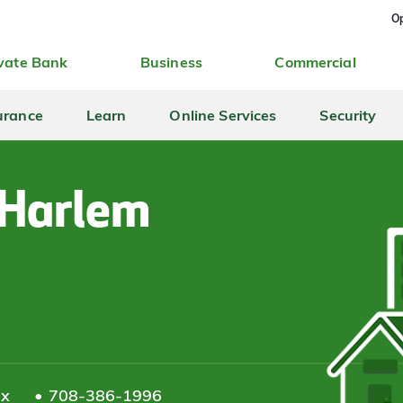
Op
vate Bank
Business
Commercial
urance
Learn
Online Services
Security
 Harlem
ax
708-386-1996