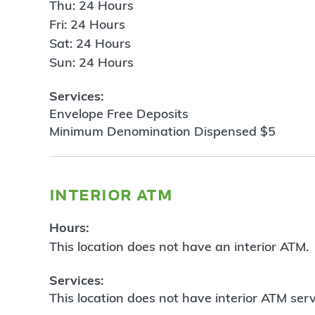
Thu: 24 Hours
Fri: 24 Hours
Sat: 24 Hours
Sun: 24 Hours
Services:
Envelope Free Deposits
Minimum Denomination Dispensed $5
interior atm
Hours:
This location does not have an interior ATM.
Services:
This location does not have interior ATM serv