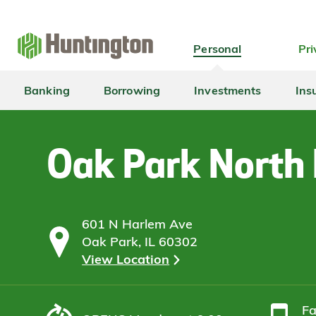
Skip
Skip
Skip
Skip
to
to
to
to
navigation
main
login
footer
Personal
Pri
content
Banking
Borrowing
Investments
Ins
Oak Park North
601 N Harlem Ave
Oak Park, IL 60302
View Location
F