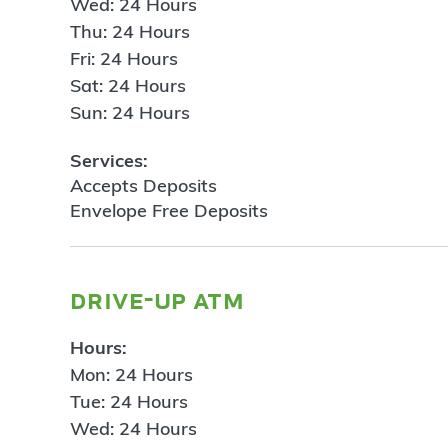
Wed: 24 Hours
Thu: 24 Hours
Fri: 24 Hours
Sat: 24 Hours
Sun: 24 Hours
Services:
Accepts Deposits
Envelope Free Deposits
drive-up atm
Hours:
Mon: 24 Hours
Tue: 24 Hours
Wed: 24 Hours