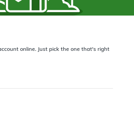
count online. Just pick the one that's right