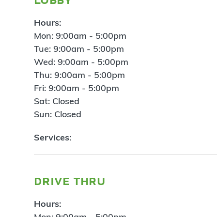
Hours:
Mon: 9:00am - 5:00pm
Tue: 9:00am - 5:00pm
Wed: 9:00am - 5:00pm
Thu: 9:00am - 5:00pm
Fri: 9:00am - 5:00pm
Sat: Closed
Sun: Closed
Services:
drive thru
Hours:
Mon: 9:00am - 5:00pm