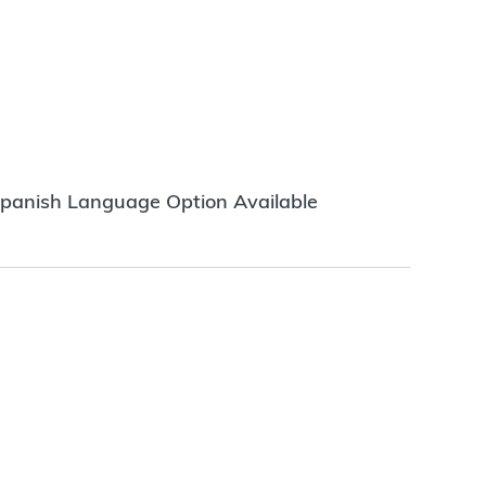
panish Language Option Available