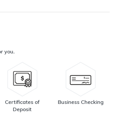
or you.
Certificates of
Business Checking
Deposit