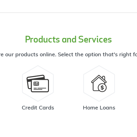
Products and Services
e our products online. Select the option that's right f
Credit Cards
Home Loans