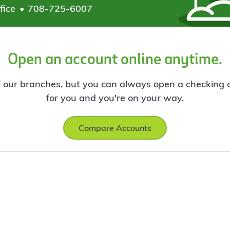
fice
708-725-6007
Open an account online anytime.
f our branches, but you can always open a checking ac
for you and you're on your way.
Compare Accounts