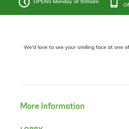
OPENS
Monday at 9:00am
Of
We'd love to see your smiling face at one o
More Information
lobby