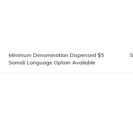
Minimum Denomination Dispensed $5
S
Somali Language Option Available