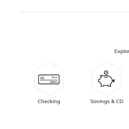
Explor
Checking
Savings & CD