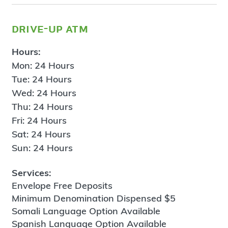
drive-up atm
Hours:
Mon: 24 Hours
Tue: 24 Hours
Wed: 24 Hours
Thu: 24 Hours
Fri: 24 Hours
Sat: 24 Hours
Sun: 24 Hours
Services:
Envelope Free Deposits
Minimum Denomination Dispensed $5
Somali Language Option Available
Spanish Language Option Available