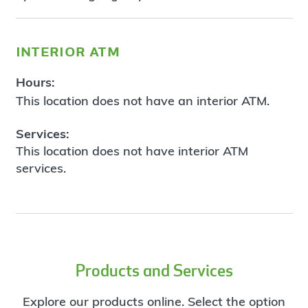
interior atm
Hours:
This location does not have an interior ATM.
Services:
This location does not have interior ATM
services.
Products and Services
Explore our products online. Select the option