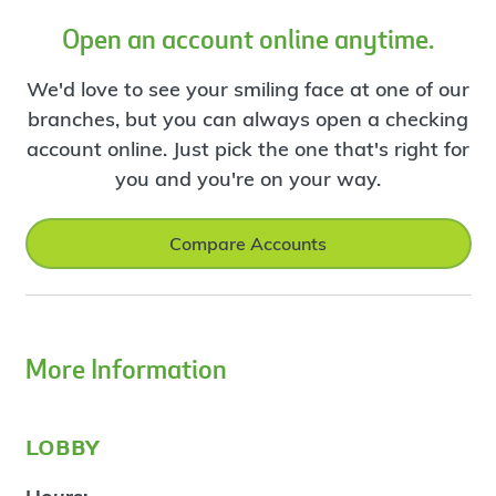
Open an account online anytime.
We'd love to see your smiling face at one of our
branches, but you can always open a checking
account online. Just pick the one that's right for
you and you're on your way.
Compare Accounts
More Information
lobby