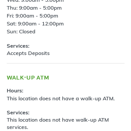
Thu: 9:00am - 5:00pm
Fri: 9:00am - 5:00pm
Sat: 9:00am - 12:00pm
Sun: Closed
Services:
Accepts Deposits
walk-up atm
Hours:
This location does not have a walk-up ATM.
Services:
This location does not have walk-up ATM
services.