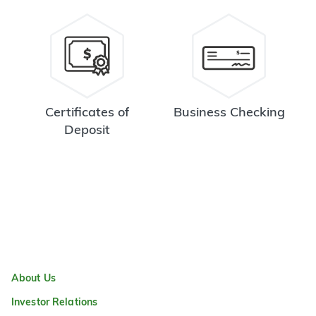
Certificates of
Business Checking
Deposit
About Us
Investor Relations