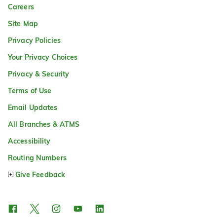
Careers
Site Map
Privacy Policies
Your Privacy Choices
Privacy & Security
Terms of Use
Email Updates
All Branches & ATMS
Accessibility
Routing Numbers
Give Feedback