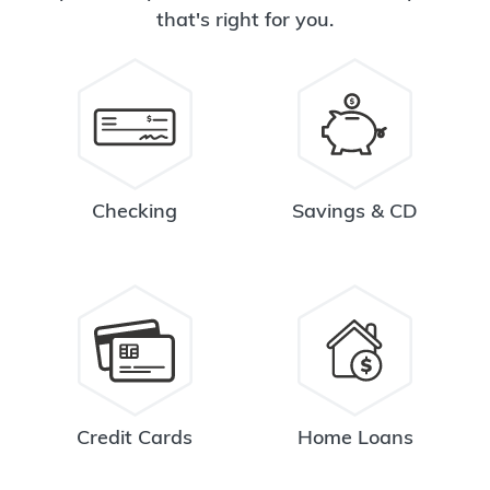
that's right for you.
Checking
Savings & CD
Credit Cards
Home Loans