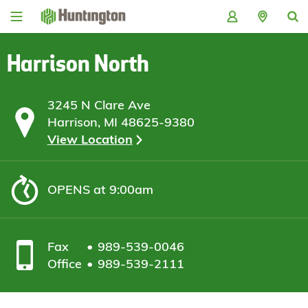
Skip
Skip
Skip
Skip
to
to
to
to
navigation
main
login
footer
content
Harrison North
3245 N Clare Ave
Harrison, MI 48625-9380
View Location
OPENS
at 9:00am
Fax
989-539-0046
Office
989-539-2111