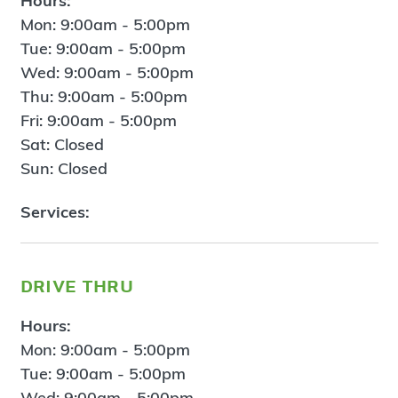
Hours:
Mon: 9:00am - 5:00pm
Tue: 9:00am - 5:00pm
Wed: 9:00am - 5:00pm
Thu: 9:00am - 5:00pm
Fri: 9:00am - 5:00pm
Sat: Closed
Sun: Closed
Services:
drive thru
Hours:
Mon: 9:00am - 5:00pm
Tue: 9:00am - 5:00pm
Wed: 9:00am - 5:00pm