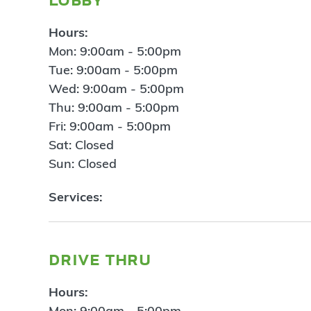
Hours:
Mon: 9:00am - 5:00pm
Tue: 9:00am - 5:00pm
Wed: 9:00am - 5:00pm
Thu: 9:00am - 5:00pm
Fri: 9:00am - 5:00pm
Sat: Closed
Sun: Closed
Services:
drive thru
Hours:
Mon: 9:00am - 5:00pm