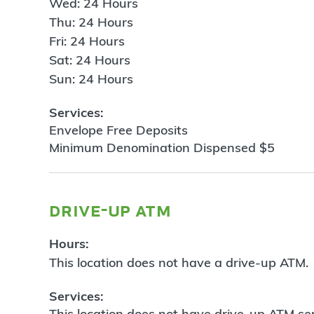
Wed: 24 Hours
Thu: 24 Hours
Fri: 24 Hours
Sat: 24 Hours
Sun: 24 Hours
Services:
Envelope Free Deposits
Minimum Denomination Dispensed $5
drive-up atm
Hours:
This location does not have a drive-up ATM.
Services:
This location does not have drive-up ATM ser