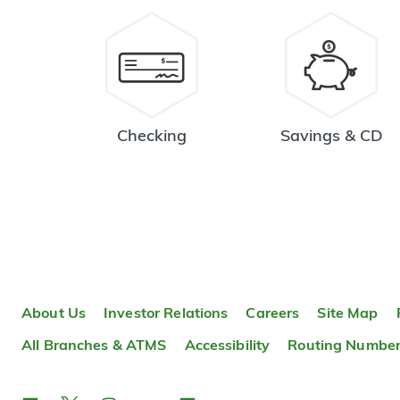
Checking
Savings & CD
About Us
Investor Relations
Careers
Site Map
All Branches & ATMS
Accessibility
Routing Numbe