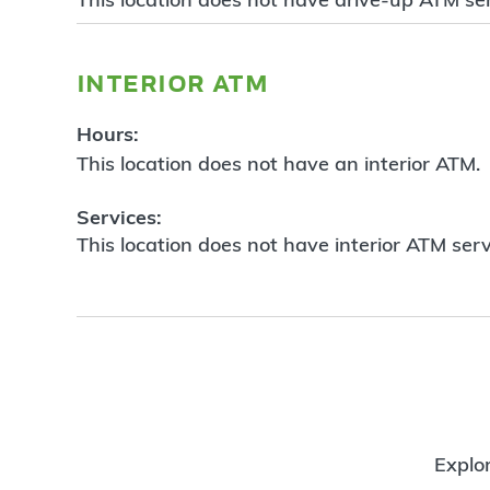
interior atm
Hours:
This location does not have an interior ATM.
Services:
This location does not have interior ATM serv
Explor