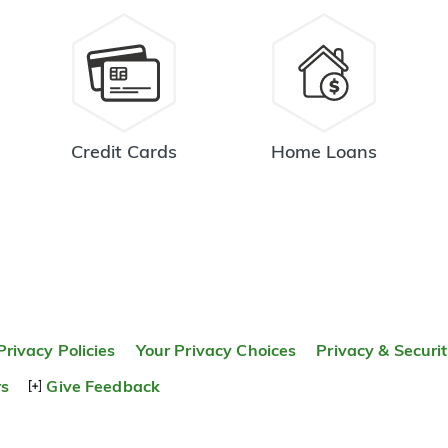
Credit Cards
Home Loans
Privacy Policies
Your Privacy Choices
Privacy & Securi
rs
Give Feedback