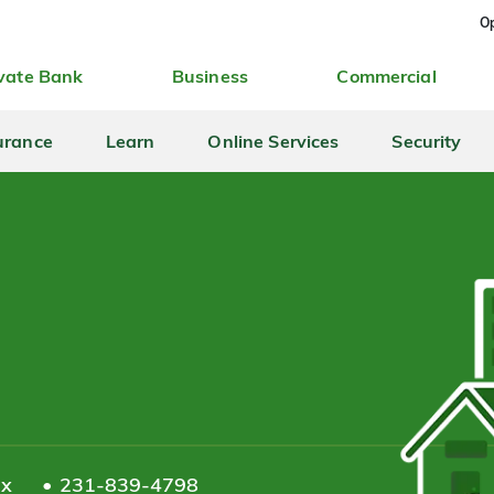
Op
vate Bank
Business
Commercial
urance
Learn
Online Services
Security
ax
231-839-4798