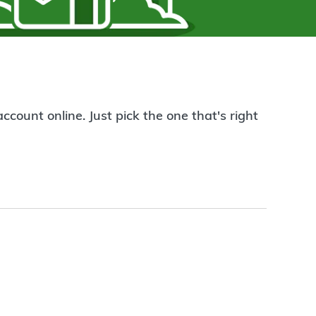
count online. Just pick the one that's right