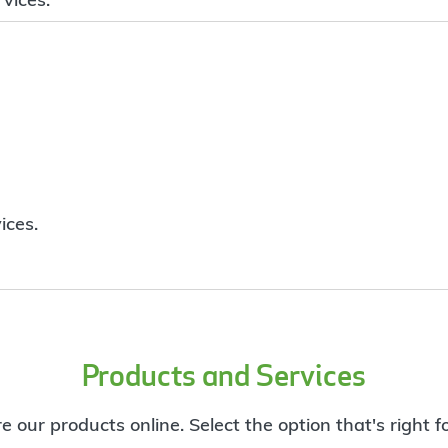
ices.
Products and Services
e our products online. Select the option that's right f