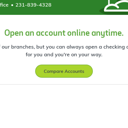
fice
231-839-4328
Open an account online anytime.
f our branches, but you can always open a checking ac
for you and you're on your way.
Compare Accounts