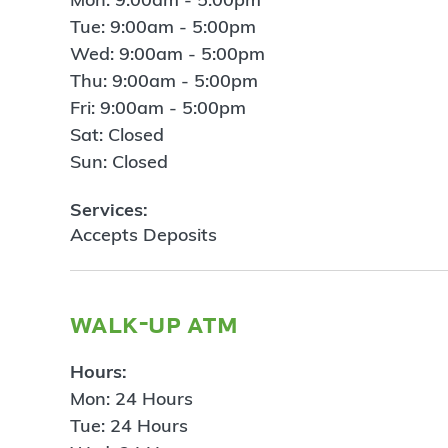
Tue: 9:00am - 5:00pm
Wed: 9:00am - 5:00pm
Thu: 9:00am - 5:00pm
Fri: 9:00am - 5:00pm
Sat: Closed
Sun: Closed
Services:
Accepts Deposits
walk-up atm
Hours:
Mon: 24 Hours
Tue: 24 Hours