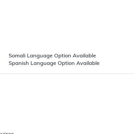
Somali Language Option Available
Spanish Language Option Available
vices.