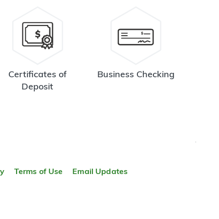
Certificates of
Business Checking
Deposit
TOP
ty
Terms of Use
Email Updates