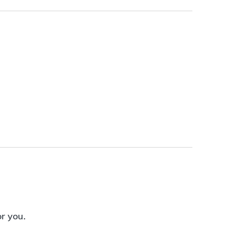
or you.