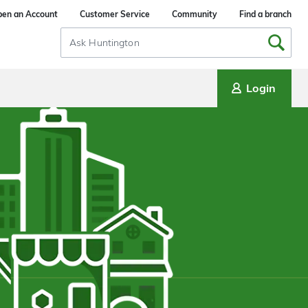
en an Account
Customer Service
Community
Find a branch
Search
Input
Login