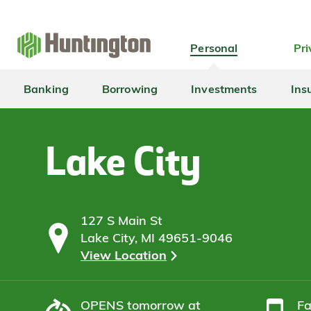
Skip
Skip
Skip
Skip
to
to
to
to
navigation
main
login
footer
Personal
Pri
content
Banking
Borrowing
Investments
Ins
Lake City
127 S Main St
Lake City, MI 49651-9046
View Location
OPENS
tomorrow at
F