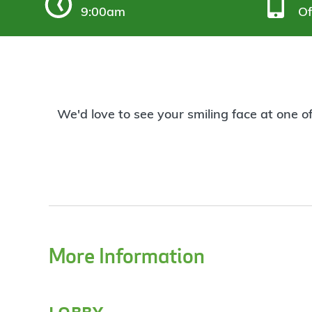
9:00am
Of
We'd love to see your smiling face at one o
More Information
lobby