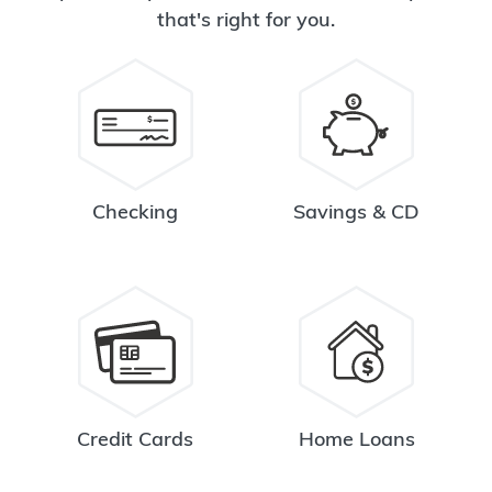
that's right for you.
Checking
Savings & CD
Credit Cards
Home Loans