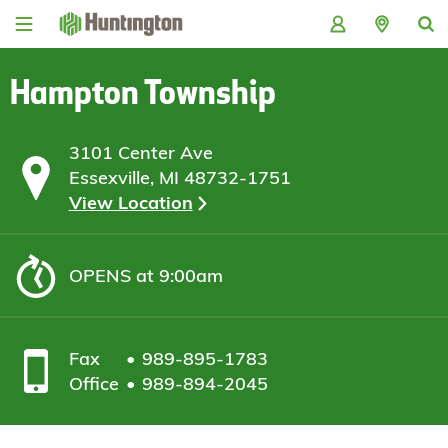
Skip
Skip
Skip
Skip
to
to
to
to
navigation
main
login
footer
content
Hampton Township
3101 Center Ave
Essexville, MI 48732-1751
View Location
OPENS
at 9:00am
Fax
989-895-1783
Office
989-894-2045