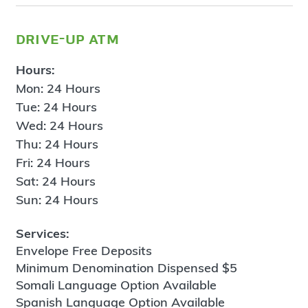
drive-up atm
Hours:
Mon: 24 Hours
Tue: 24 Hours
Wed: 24 Hours
Thu: 24 Hours
Fri: 24 Hours
Sat: 24 Hours
Sun: 24 Hours
Services:
Envelope Free Deposits
Minimum Denomination Dispensed $5
Somali Language Option Available
Spanish Language Option Available