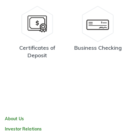
Certificates of
Business Checking
Deposit
About Us
Investor Relations