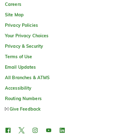
Careers
Site Map
Privacy Policies
Your Privacy Choices
Privacy & Security
Terms of Use
Email Updates
All Branches & ATMS
Accessibility
Routing Numbers
Give Feedback