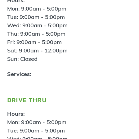
Hours:
Mon: 9:00am - 5:00pm
Tue: 9:00am - 5:00pm
Wed: 9:00am - 5:00pm
Thu: 9:00am - 5:00pm
Fri: 9:00am - 5:00pm
Sat: 9:00am - 12:00pm
Sun: Closed
Services:
drive thru
Hours:
Mon: 9:00am - 5:00pm
Tue: 9:00am - 5:00pm
Wed: 9:00am - 5:00pm