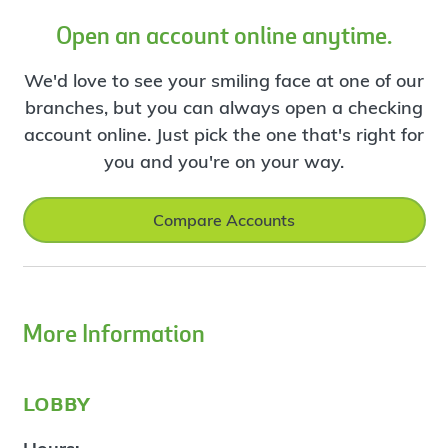
Open an account online anytime.
We'd love to see your smiling face at one of our
branches, but you can always open a checking
account online. Just pick the one that's right for
you and you're on your way.
Compare Accounts
More Information
lobby