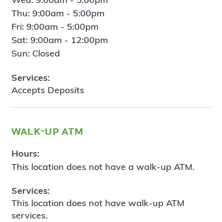
Thu: 9:00am - 5:00pm
Fri: 9:00am - 5:00pm
Sat: 9:00am - 12:00pm
Sun: Closed
Services:
Accepts Deposits
walk-up atm
Hours:
This location does not have a walk-up ATM.
Services:
This location does not have walk-up ATM
services.