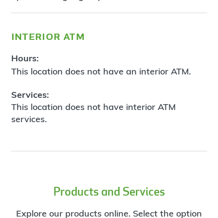
interior atm
Hours:
This location does not have an interior ATM.
Services:
This location does not have interior ATM
services.
Products and Services
Explore our products online. Select the option