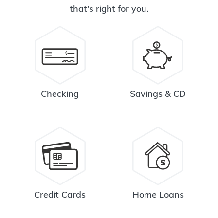
that's right for you.
Checking
Savings & CD
Credit Cards
Home Loans