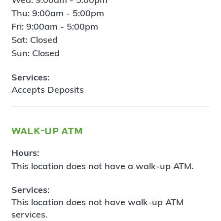
Thu: 9:00am - 5:00pm
Fri: 9:00am - 5:00pm
Sat: Closed
Sun: Closed
Services:
Accepts Deposits
walk-up atm
Hours:
This location does not have a walk-up ATM.
Services:
This location does not have walk-up ATM
services.