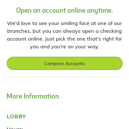
Open an account online anytime.
We'd love to see your smiling face at one of our
branches, but you can always open a checking
account online. Just pick the one that's right for
you and you're on your way.
Compare Accounts
More Information
lobby