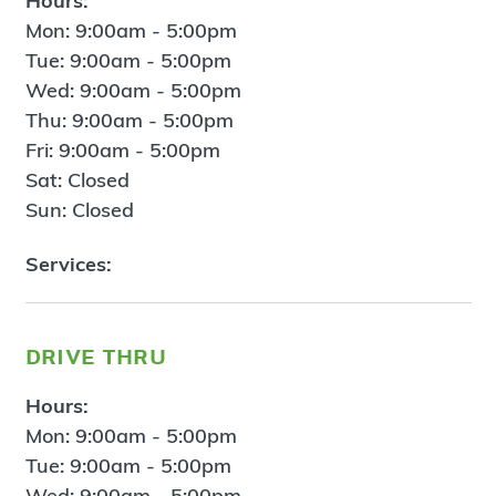
Hours:
Mon: 9:00am - 5:00pm
Tue: 9:00am - 5:00pm
Wed: 9:00am - 5:00pm
Thu: 9:00am - 5:00pm
Fri: 9:00am - 5:00pm
Sat: Closed
Sun: Closed
Services:
drive thru
Hours:
Mon: 9:00am - 5:00pm
Tue: 9:00am - 5:00pm
Wed: 9:00am - 5:00pm