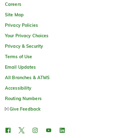
Careers
Site Map
Privacy Policies
Your Privacy Choices
Privacy & Security
Terms of Use
Email Updates
All Branches & ATMS
Accessibility
Routing Numbers
Give Feedback