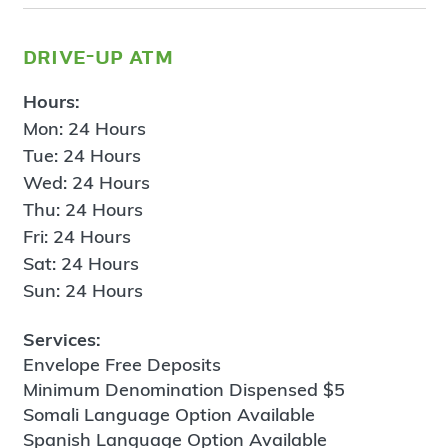
drive-up atm
Hours:
Mon: 24 Hours
Tue: 24 Hours
Wed: 24 Hours
Thu: 24 Hours
Fri: 24 Hours
Sat: 24 Hours
Sun: 24 Hours
Services:
Envelope Free Deposits
Minimum Denomination Dispensed $5
Somali Language Option Available
Spanish Language Option Available