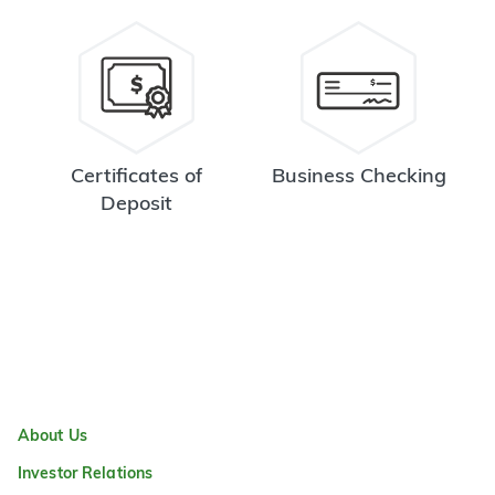
Certificates of
Business Checking
Deposit
About Us
Investor Relations