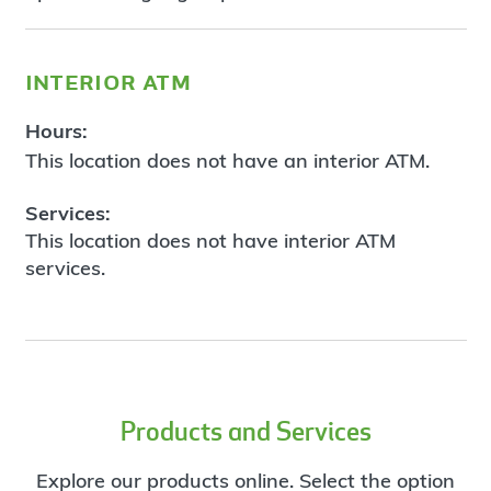
interior atm
Hours:
This location does not have an interior ATM.
Services:
This location does not have interior ATM
services.
Products and Services
Explore our products online. Select the option