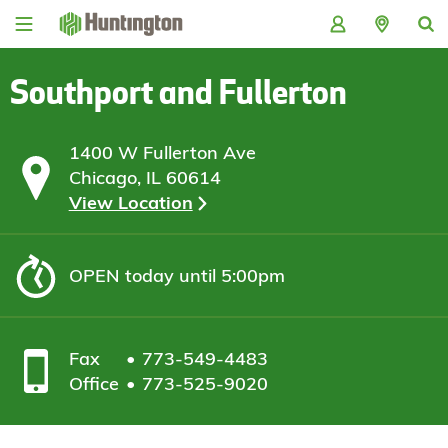
Skip
Skip
Skip
Skip
to
to
to
to
navigation
main
login
footer
content
Southport and Fullerton
1400 W Fullerton Ave
Chicago, IL 60614
View Location
OPEN
today until 5:00pm
Fax
773-549-4483
Office
773-525-9020