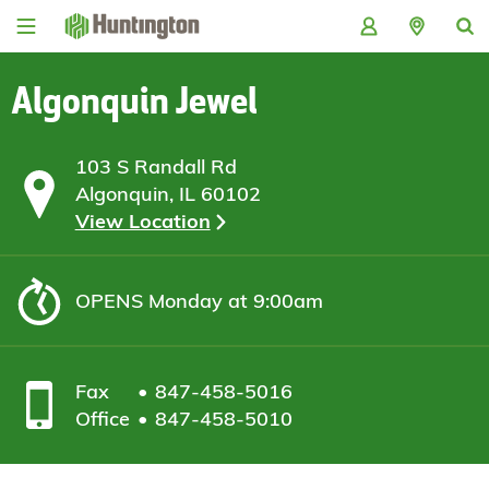
Skip
Skip
Skip
Skip
to
to
to
to
navigation
main
login
footer
content
Algonquin Jewel
103 S Randall Rd
Algonquin, IL 60102
View Location
OPENS
Monday at 9:00am
Fax
847-458-5016
Office
847-458-5010