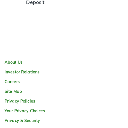
Deposit
About Us
Investor Relations
Careers
Site Map
Privacy Policies
Your Privacy Choices
Privacy & Security