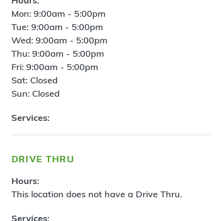
Hours:
Mon: 9:00am - 5:00pm
Tue: 9:00am - 5:00pm
Wed: 9:00am - 5:00pm
Thu: 9:00am - 5:00pm
Fri: 9:00am - 5:00pm
Sat: Closed
Sun: Closed
Services:
drive thru
Hours:
This location does not have a Drive Thru.
Services: