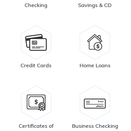
Checking
Savings & CD
Credit Cards
Home Loans
Certificates of
Business Checking