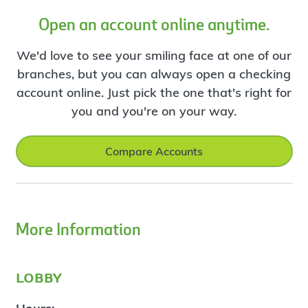
Open an account online anytime.
We'd love to see your smiling face at one of our
branches, but you can always open a checking
account online. Just pick the one that's right for
you and you're on your way.
Compare Accounts
More Information
lobby