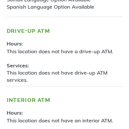
Spanish Language Option Available
drive-up atm
Hours:
This location does not have a drive-up ATM.
Services:
This location does not have drive-up ATM
services.
interior atm
Hours:
This location does not have an interior ATM.