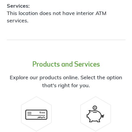
Services:
This location does not have interior ATM
services.
Products and Services
Explore our products online. Select the option
that's right for you.