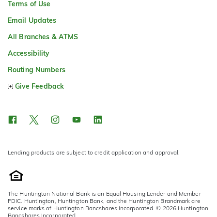
Terms of Use
Email Updates
All Branches & ATMS
Accessibility
Routing Numbers
Give Feedback
Lending products are subject to credit application and approval.
The Huntington National Bank is an Equal Housing Lender and Member
FDIC. Huntington, Huntington Bank, and the Huntington Brandmark are
service marks of Huntington Bancshares Incorporated. © 2026 Huntington
Bancshares Incorporated.