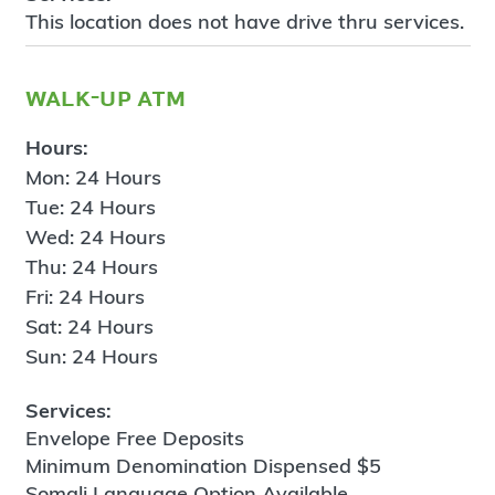
This location does not have drive thru services.
walk-up atm
Hours:
Mon: 24 Hours
Tue: 24 Hours
Wed: 24 Hours
Thu: 24 Hours
Fri: 24 Hours
Sat: 24 Hours
Sun: 24 Hours
Services:
Envelope Free Deposits
Minimum Denomination Dispensed $5
Somali Language Option Available