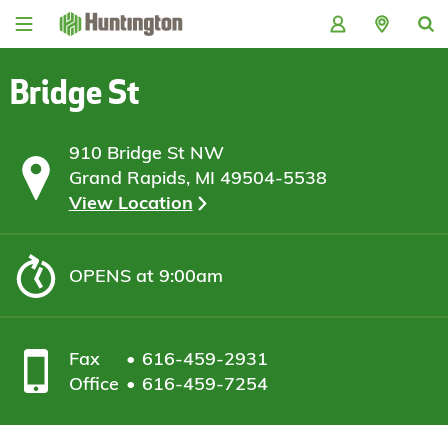
Skip
Skip
Skip
Skip
to
to
to
to
navigation
main
login
footer
content
Bridge St
910 Bridge St NW
Grand Rapids, MI 49504-5538
View Location
OPENS
at 9:00am
Fax
616-459-2931
Office
616-459-7254