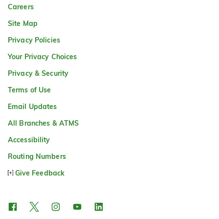
Careers
Site Map
Privacy Policies
Your Privacy Choices
Privacy & Security
Terms of Use
Email Updates
All Branches & ATMS
Accessibility
Routing Numbers
Give Feedback