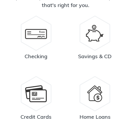
that's right for you.
Checking
Savings & CD
Credit Cards
Home Loans