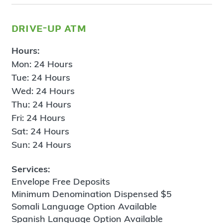
drive-up atm
Hours:
Mon: 24 Hours
Tue: 24 Hours
Wed: 24 Hours
Thu: 24 Hours
Fri: 24 Hours
Sat: 24 Hours
Sun: 24 Hours
Services:
Envelope Free Deposits
Minimum Denomination Dispensed $5
Somali Language Option Available
Spanish Language Option Available