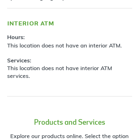
interior atm
Hours:
This location does not have an interior ATM.
Services:
This location does not have interior ATM
services.
Products and Services
Explore our products online. Select the option