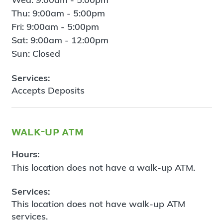
Thu: 9:00am - 5:00pm
Fri: 9:00am - 5:00pm
Sat: 9:00am - 12:00pm
Sun: Closed
Services:
Accepts Deposits
walk-up atm
Hours:
This location does not have a walk-up ATM.
Services:
This location does not have walk-up ATM
services.