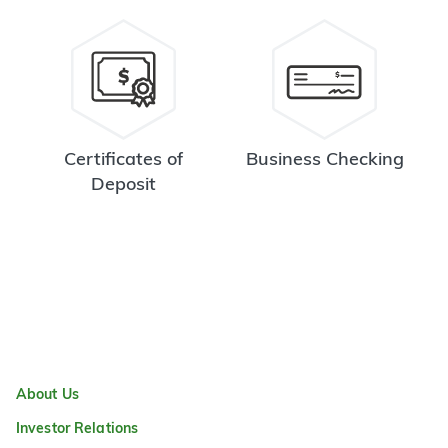
Certificates of
Business Checking
Deposit
About Us
Investor Relations