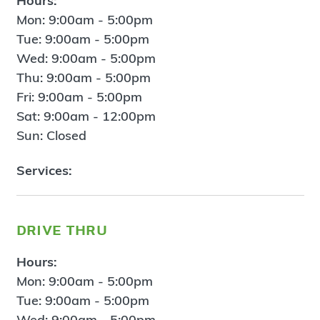
Hours:
Mon: 9:00am - 5:00pm
Tue: 9:00am - 5:00pm
Wed: 9:00am - 5:00pm
Thu: 9:00am - 5:00pm
Fri: 9:00am - 5:00pm
Sat: 9:00am - 12:00pm
Sun: Closed
Services:
drive thru
Hours:
Mon: 9:00am - 5:00pm
Tue: 9:00am - 5:00pm
Wed: 9:00am - 5:00pm