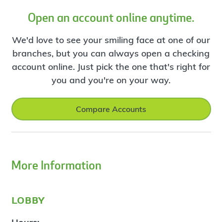
Open an account online anytime.
We'd love to see your smiling face at one of our
branches, but you can always open a checking
account online. Just pick the one that's right for
you and you're on your way.
Compare Accounts
More Information
lobby