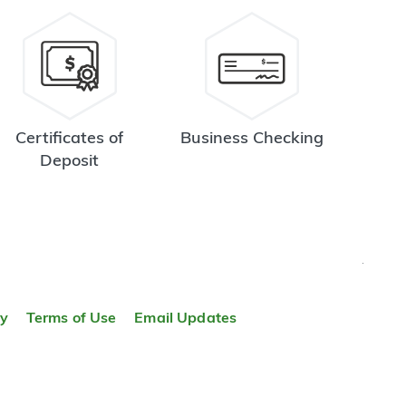
Certificates of
Business Checking
Deposit
TOP
ty
Terms of Use
Email Updates