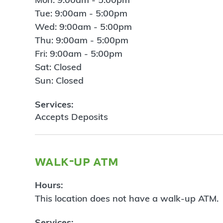
Tue: 9:00am - 5:00pm
Wed: 9:00am - 5:00pm
Thu: 9:00am - 5:00pm
Fri: 9:00am - 5:00pm
Sat: Closed
Sun: Closed
Services:
Accepts Deposits
walk-up atm
Hours:
This location does not have a walk-up ATM.
Services: