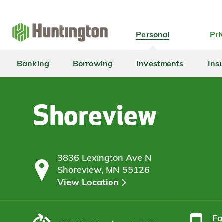
Skip
Skip
Skip
Skip
to
to
to
to
navigation
main
login
footer
Personal
Pri
content
Banking
Borrowing
Investments
Ins
Shoreview
3836 Lexington Ave N
Shoreview, MN 55126
View Location
F