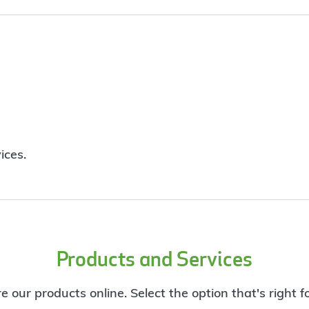
ices.
Products and Services
e our products online. Select the option that's right f