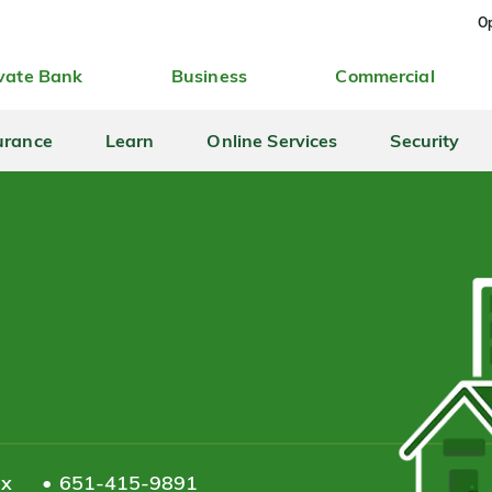
Op
vate Bank
Business
Commercial
urance
Learn
Online Services
Security
ax
651-415-9891