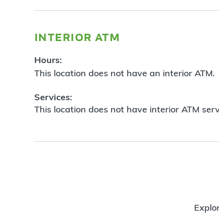
interior atm
Hours:
This location does not have an interior ATM.
Services:
This location does not have interior ATM serv
Explor