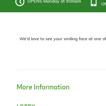
OPENS
Monday at 9:00am
Of
We'd love to see your smiling face at one o
More Information
lobby