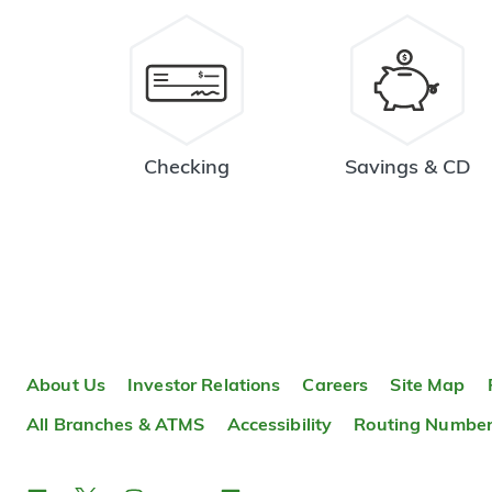
Checking
Savings & CD
About Us
Investor Relations
Careers
Site Map
All Branches & ATMS
Accessibility
Routing Numbe