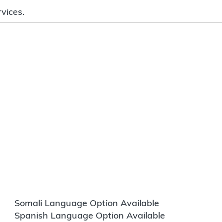
vices.
Somali Language Option Available
Spanish Language Option Available