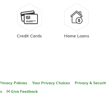
Credit Cards
Home Loans
Privacy Policies
Your Privacy Choices
Privacy & Securi
rs
Give Feedback