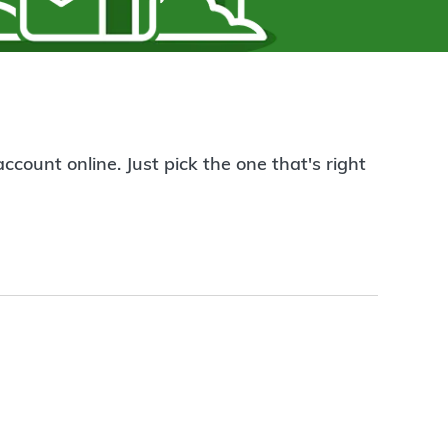
count online. Just pick the one that's right