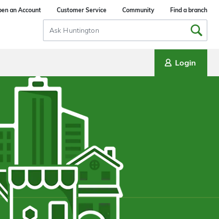
en an Account
Customer Service
Community
Find a branch
Search
Input
Login