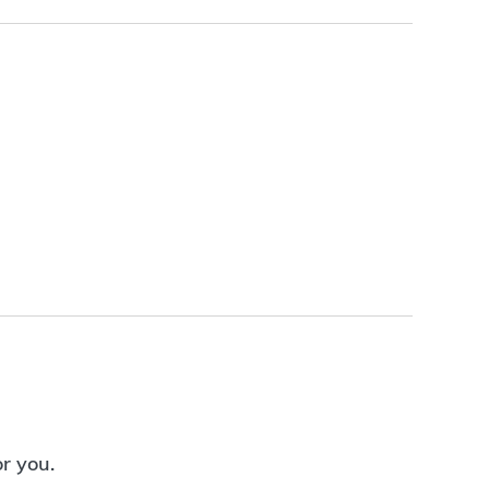
or you.