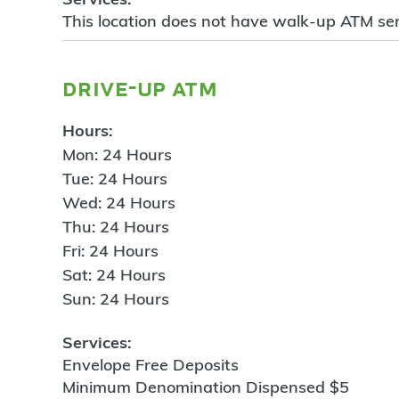
This location does not have walk-up ATM ser
drive-up atm
Hours:
Mon: 24 Hours
Tue: 24 Hours
Wed: 24 Hours
Thu: 24 Hours
Fri: 24 Hours
Sat: 24 Hours
Sun: 24 Hours
Services:
Envelope Free Deposits
Minimum Denomination Dispensed $5