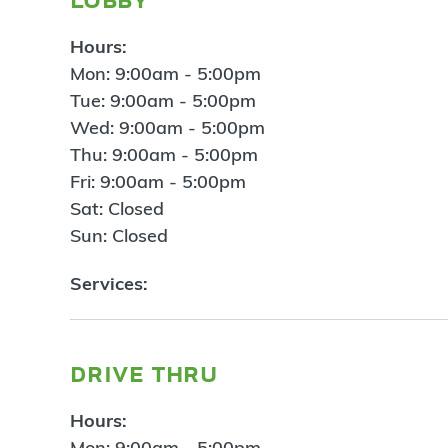
Hours:
Mon: 9:00am - 5:00pm
Tue: 9:00am - 5:00pm
Wed: 9:00am - 5:00pm
Thu: 9:00am - 5:00pm
Fri: 9:00am - 5:00pm
Sat: Closed
Sun: Closed
Services:
drive thru
Hours:
Mon: 9:00am - 5:00pm