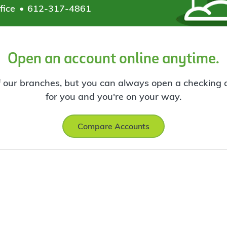
fice
612-317-4861
Open an account online anytime.
f our branches, but you can always open a checking ac
for you and you're on your way.
Compare Accounts