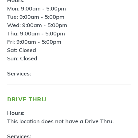
Hours:
Mon: 9:00am - 5:00pm
Tue: 9:00am - 5:00pm
Wed: 9:00am - 5:00pm
Thu: 9:00am - 5:00pm
Fri: 9:00am - 5:00pm
Sat: Closed
Sun: Closed
Services:
drive thru
Hours:
This location does not have a Drive Thru.
Services: