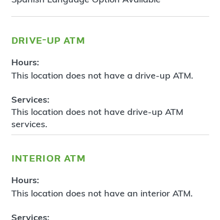
drive-up atm
Hours:
This location does not have a drive-up ATM.
Services:
This location does not have drive-up ATM
services.
interior atm
Hours:
This location does not have an interior ATM.
Services: