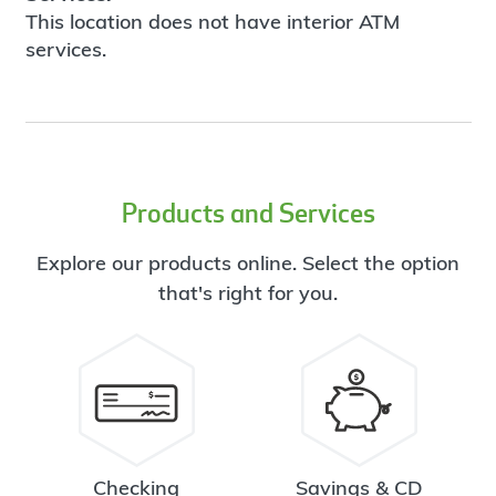
This location does not have interior ATM
services.
Products and Services
Explore our products online. Select the option
that's right for you.
Checking
Savings & CD