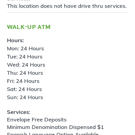
This location does not have drive thru services.
walk-up atm
Hours:
Mon: 24 Hours
Tue: 24 Hours
Wed: 24 Hours
Thu: 24 Hours
Fri: 24 Hours
Sat: 24 Hours
Sun: 24 Hours
Services:
Envelope Free Deposits
Minimum Denomination Dispensed $1
Spanish Language Option Available