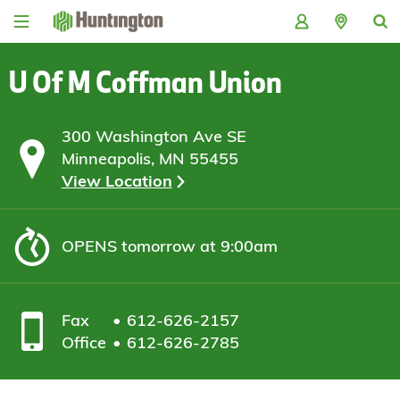
Skip
Skip
Skip
Skip
to
to
to
to
navigation
main
login
footer
content
U Of M Coffman Union
300 Washington Ave SE
Minneapolis, MN 55455
View Location
OPENS
tomorrow at 9:00am
Fax
612-626-2157
Office
612-626-2785