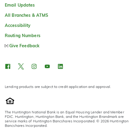
Email Updates
All Branches & ATMS
Accessibility
Routing Numbers
Give Feedback
Lending products are subject to credit application and approval.
The Huntington National Bank is an Equal Housing Lender and Member
FDIC. Huntington, Huntington Bank, and the Huntington Brandmark are
service marks of Huntington Bancshares Incorporated. © 2026 Huntington
Bancshares Incorporated.