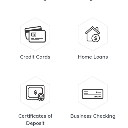
Credit Cards
Home Loans
Certificates of
Business Checking
Deposit