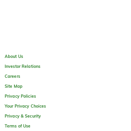
About Us
Investor Relations
Careers
Site Map
Privacy Policies
Your Privacy Choices
Privacy & Security
Terms of Use