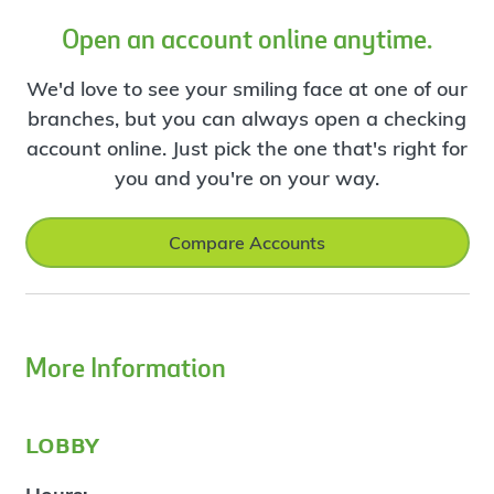
Open an account online anytime.
We'd love to see your smiling face at one of our
branches, but you can always open a checking
account online. Just pick the one that's right for
you and you're on your way.
Compare Accounts
More Information
lobby