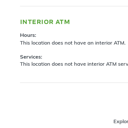
interior atm
Hours:
This location does not have an interior ATM.
Services:
This location does not have interior ATM serv
Explor