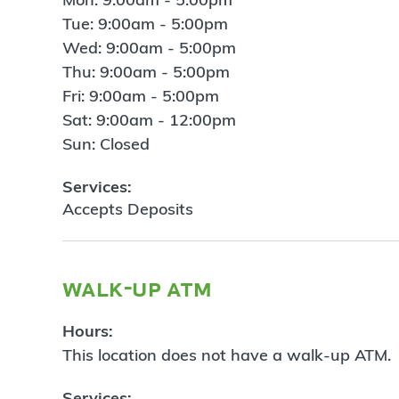
Tue: 9:00am - 5:00pm
Wed: 9:00am - 5:00pm
Thu: 9:00am - 5:00pm
Fri: 9:00am - 5:00pm
Sat: 9:00am - 12:00pm
Sun: Closed
Services:
Accepts Deposits
walk-up atm
Hours:
This location does not have a walk-up ATM.
Services: