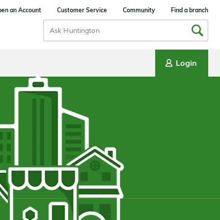
en an Account
Customer Service
Community
Find a branch
Search
Input
Login