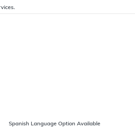
vices.
Spanish Language Option Available