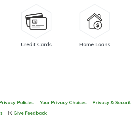
Credit Cards
Home Loans
Privacy Policies
Your Privacy Choices
Privacy & Securi
rs
Give Feedback