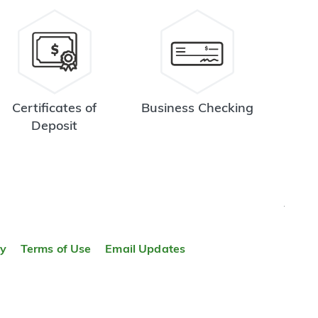
Certificates of
Business Checking
Deposit
TOP
ty
Terms of Use
Email Updates