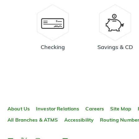
Checking
Savings & CD
About Us
Investor Relations
Careers
Site Map
All Branches & ATMS
Accessibility
Routing Numbe