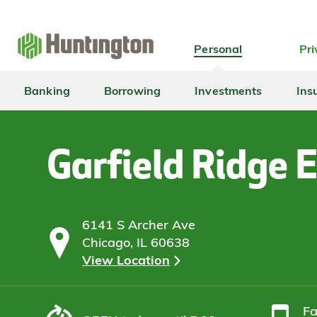
Skip
Skip
Skip
Skip
to
to
to
to
navigation
main
login
footer
Personal
Pri
content
Banking
Borrowing
Investments
Ins
Garfield Ridge 
6141 S Archer Ave
Chicago, IL 60638
View Location
F