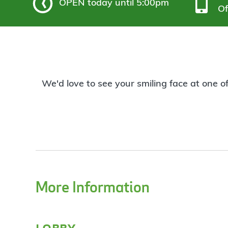
OPEN
today until 5:00pm
Of
We'd love to see your smiling face at one o
More Information
lobby