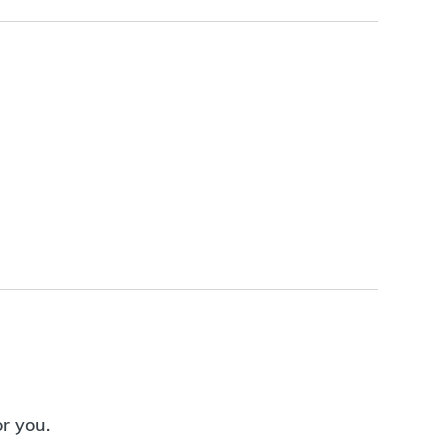
or you.