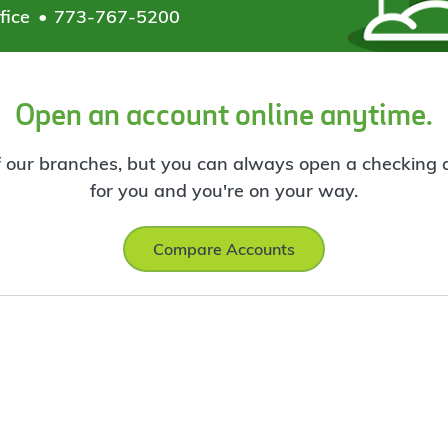
fice
773-767-5200
Open an account online anytime.
f our branches, but you can always open a checking ac
for you and you're on your way.
Compare Accounts