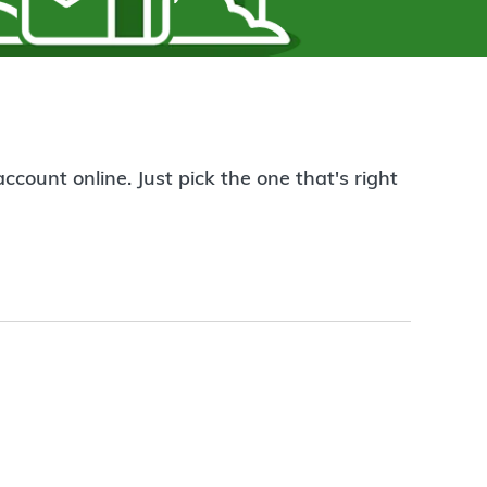
count online. Just pick the one that's right