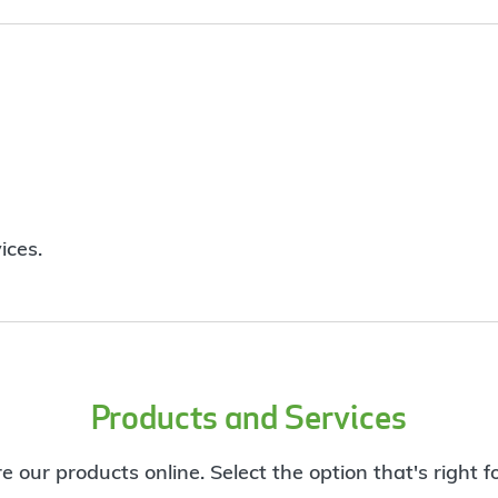
ices.
Products and Services
e our products online. Select the option that's right f