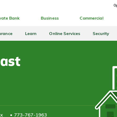
Op
vate Bank
Business
Commercial
urance
Learn
Online Services
Security
East
ax
773-767-1963