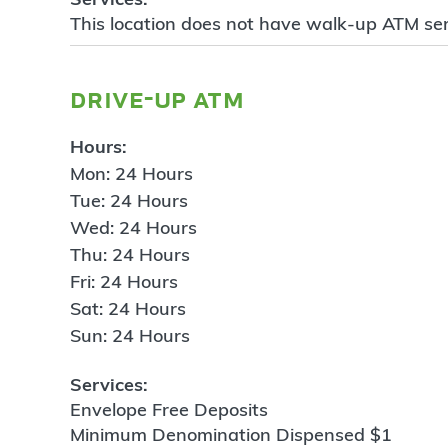
This location does not have walk-up ATM ser
drive-up atm
Hours:
Mon: 24 Hours
Tue: 24 Hours
Wed: 24 Hours
Thu: 24 Hours
Fri: 24 Hours
Sat: 24 Hours
Sun: 24 Hours
Services:
Envelope Free Deposits
Minimum Denomination Dispensed $1