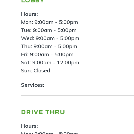
Hours:
Mon: 9:00am - 5:00pm
Tue: 9:00am - 5:00pm
Wed: 9:00am - 5:00pm
Thu: 9:00am - 5:00pm
Fri: 9:00am - 5:00pm
Sat: 9:00am - 12:00pm
Sun: Closed
Services:
drive thru
Hours:
Mon: 9:00am - 5:00pm