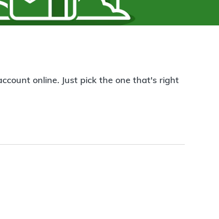
count online. Just pick the one that's right