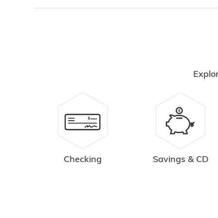
Explor
Checking
Savings & CD