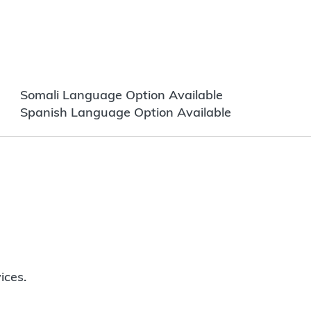
Somali Language Option Available
Spanish Language Option Available
ices.