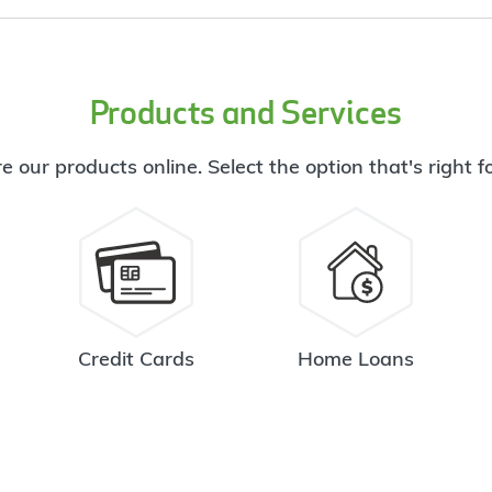
Products and Services
e our products online. Select the option that's right f
Credit Cards
Home Loans