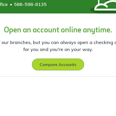
fice
586-598-8135
Open an account online anytime.
f our branches, but you can always open a checking ac
for you and you're on your way.
Compare Accounts