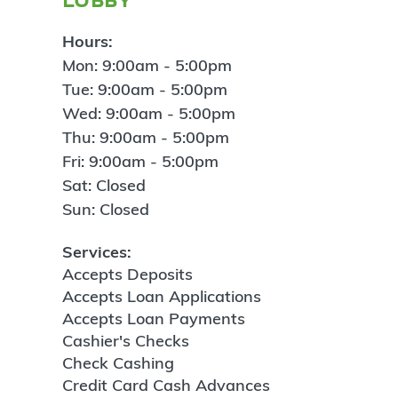
Hours:
Mon: 9:00am - 5:00pm
Tue: 9:00am - 5:00pm
Wed: 9:00am - 5:00pm
Thu: 9:00am - 5:00pm
Fri: 9:00am - 5:00pm
Sat: Closed
Sun: Closed
Services:
Accepts Deposits
Accepts Loan Applications
Accepts Loan Payments
Cashier's Checks
Check Cashing
Credit Card Cash Advances