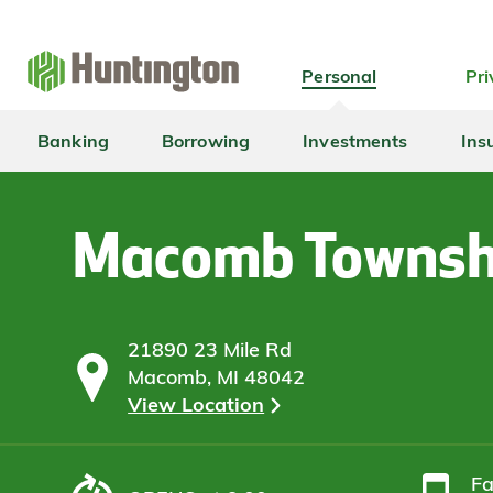
Skip
Skip
Skip
Skip
to
to
to
to
navigation
main
login
footer
Personal
Pri
content
Banking
Borrowing
Investments
Ins
Macomb Townsh
21890 23 Mile Rd
Macomb, MI 48042
View Location
F