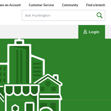
en an Account
Customer Service
Community
Find a branch
Search
Input
Login