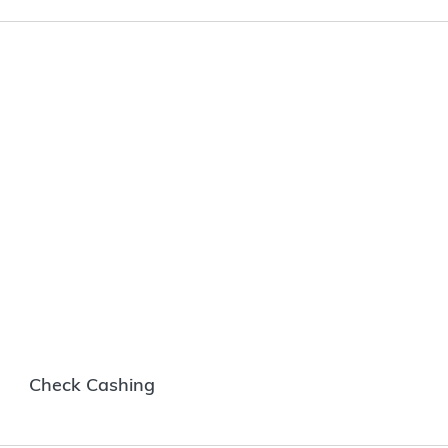
Check Cashing