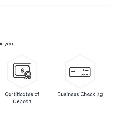
or you.
Certificates of
Business Checking
Deposit