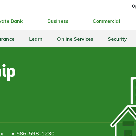
Op
vate Bank
Business
Commercial
urance
Learn
Online Services
Security
ip
ax
586-598-1230