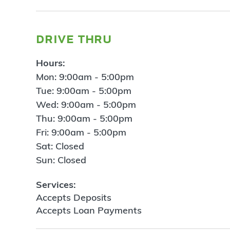
drive thru
Hours:
Mon: 9:00am - 5:00pm
Tue: 9:00am - 5:00pm
Wed: 9:00am - 5:00pm
Thu: 9:00am - 5:00pm
Fri: 9:00am - 5:00pm
Sat: Closed
Sun: Closed
Services:
Accepts Deposits
Accepts Loan Payments