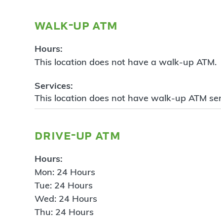
walk-up atm
Hours:
This location does not have a walk-up ATM.
Services:
This location does not have walk-up ATM ser
drive-up atm
Hours:
Mon: 24 Hours
Tue: 24 Hours
Wed: 24 Hours
Thu: 24 Hours