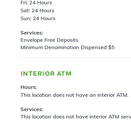
Fri: 24 Hours
Sat: 24 Hours
Sun: 24 Hours
Services:
Envelope Free Deposits
Minimum Denomination Dispensed $5
interior atm
Hours:
This location does not have an interior ATM.
Services:
This location does not have interior ATM serv