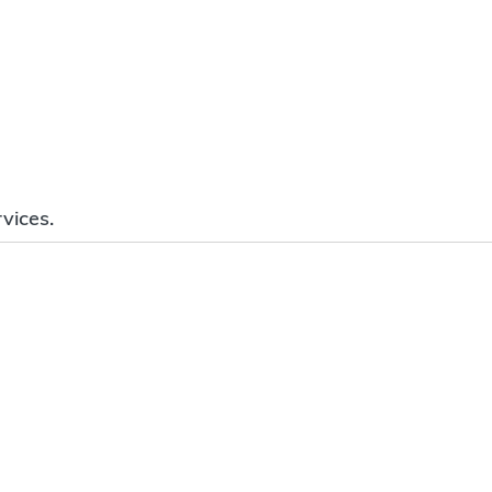
vices.