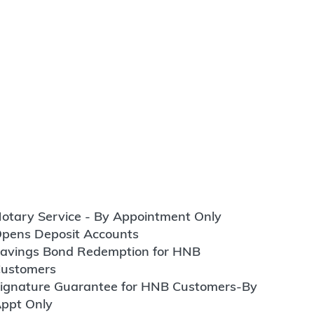
otary Service - By Appointment Only
pens Deposit Accounts
avings Bond Redemption for HNB
ustomers
ignature Guarantee for HNB Customers-By
ppt Only