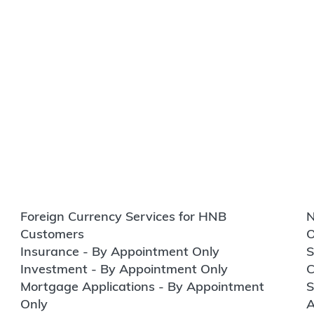
Foreign Currency Services for HNB
N
Customers
O
Insurance - By Appointment Only
S
Investment - By Appointment Only
C
Mortgage Applications - By Appointment
S
Only
A