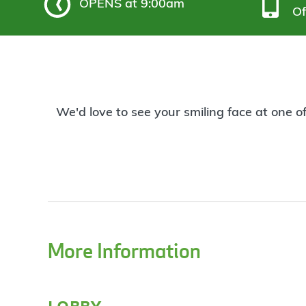
OPENS
at 9:00am
Of
We'd love to see your smiling face at one o
More Information
lobby