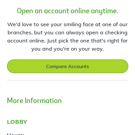
Open an account online anytime.
We'd love to see your smiling face at one of our
branches, but you can always open a checking
account online. Just pick the one that's right for
you and you're on your way.
Compare Accounts
More Information
lobby