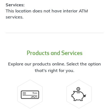
Services:
This location does not have interior ATM
services.
Products and Services
Explore our products online. Select the option
that's right for you.