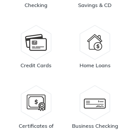
Checking
Savings & CD
Credit Cards
Home Loans
Certificates of
Business Checking