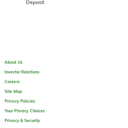
Deposit
About Us
Investor Relations
Careers
Site Map
Privacy Policies
Your Privacy Choices
Privacy & Security