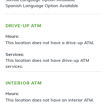
Spanish Language Option Available
drive-up atm
Hours:
This location does not have a drive-up ATM.
Services:
This location does not have drive-up ATM
services.
interior atm
Hours:
This location does not have an interior ATM.