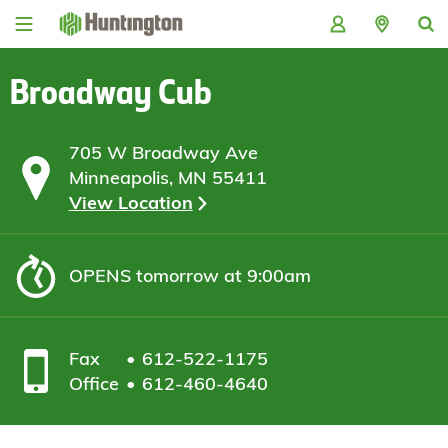
Skip
Skip
Skip
Skip
to
to
to
to
navigation
main
login
footer
content
Broadway Cub
705 W Broadway Ave
Minneapolis, MN 55411
View Location
OPENS
tomorrow at 9:00am
Fax
612-522-1175
Office
612-460-4640