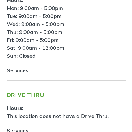
Hours:
Mon: 9:00am - 5:00pm
Tue: 9:00am - 5:00pm
Wed: 9:00am - 5:00pm
Thu: 9:00am - 5:00pm
Fri: 9:00am - 5:00pm
Sat: 9:00am - 12:00pm
Sun: Closed
Services:
drive thru
Hours:
This location does not have a Drive Thru.
Services: