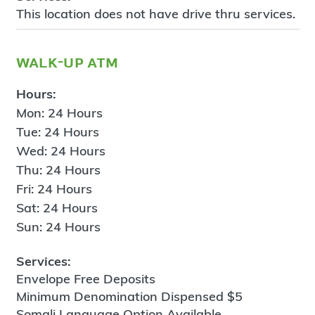
This location does not have drive thru services.
walk-up atm
Hours:
Mon: 24 Hours
Tue: 24 Hours
Wed: 24 Hours
Thu: 24 Hours
Fri: 24 Hours
Sat: 24 Hours
Sun: 24 Hours
Services:
Envelope Free Deposits
Minimum Denomination Dispensed $5
Somali Language Option Available