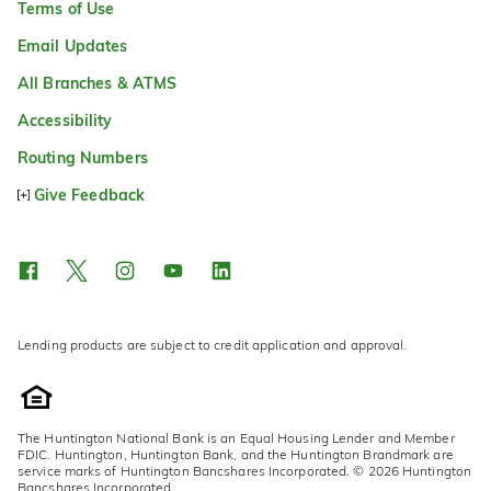
Terms of Use
Email Updates
All Branches & ATMS
Accessibility
Routing Numbers
Give Feedback
Lending products are subject to credit application and approval.
The Huntington National Bank is an Equal Housing Lender and Member
FDIC. Huntington, Huntington Bank, and the Huntington Brandmark are
service marks of Huntington Bancshares Incorporated. © 2026 Huntington
Bancshares Incorporated.