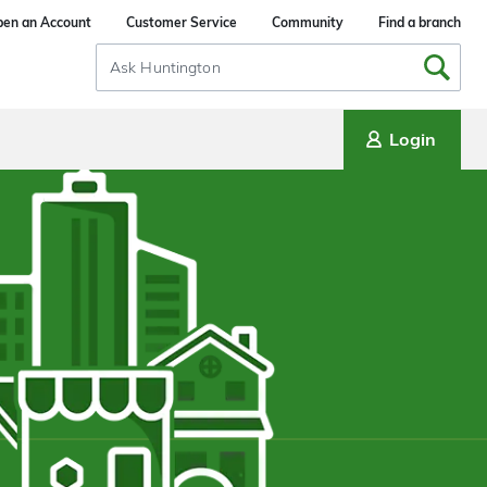
en an Account
Customer Service
Community
Find a branch
Search
Input
Login