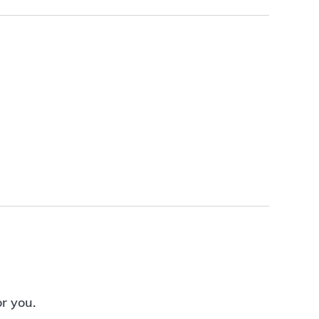
or you.