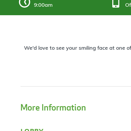
9:00am
Of
We'd love to see your smiling face at one o
More Information
lobby