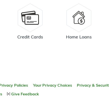
Credit Cards
Home Loans
Privacy Policies
Your Privacy Choices
Privacy & Securi
rs
Give Feedback