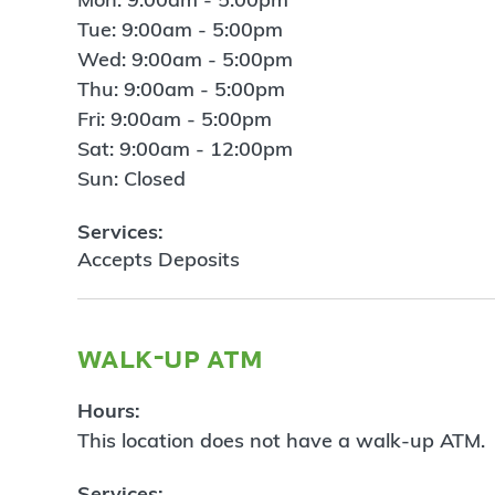
Tue: 9:00am - 5:00pm
Wed: 9:00am - 5:00pm
Thu: 9:00am - 5:00pm
Fri: 9:00am - 5:00pm
Sat: 9:00am - 12:00pm
Sun: Closed
Services:
Accepts Deposits
walk-up atm
Hours:
This location does not have a walk-up ATM.
Services: