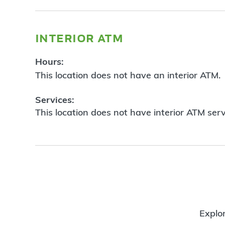
interior atm
Hours:
This location does not have an interior ATM.
Services:
This location does not have interior ATM serv
Explor