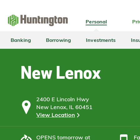
Skip
Skip
Skip
Skip
to
to
to
to
navigation
main
login
footer
Personal
Pri
content
Banking
Borrowing
Investments
Ins
New Lenox
2400 E Lincoln Hwy
New Lenox, IL 60451
View Location
OPENS
tomorrow at
F