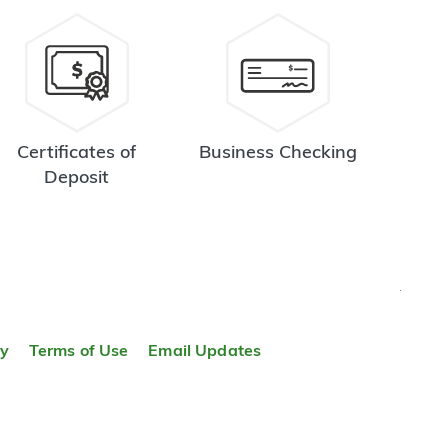
Certificates of
Business Checking
Deposit
TOP
ty
Terms of Use
Email Updates