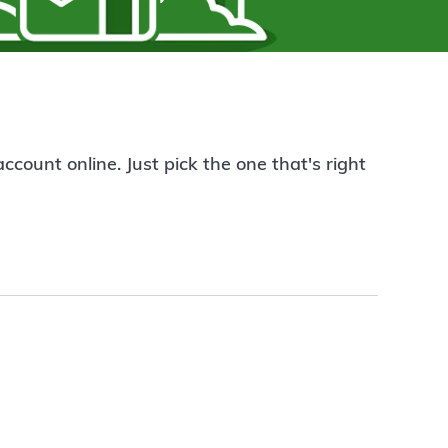
count online. Just pick the one that's right