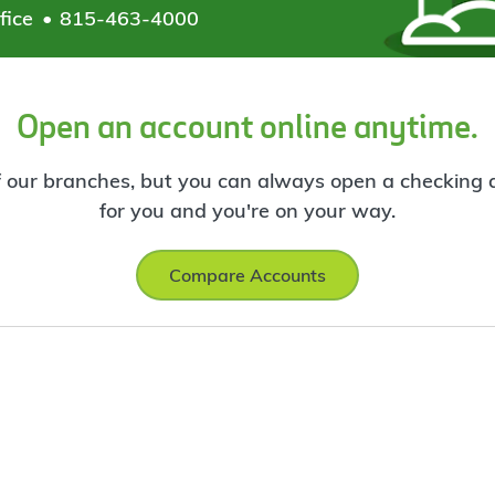
fice
815-463-4000
Open an account online anytime.
f our branches, but you can always open a checking ac
for you and you're on your way.
Compare Accounts