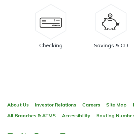
Checking
Savings & CD
About Us
Investor Relations
Careers
Site Map
All Branches & ATMS
Accessibility
Routing Numbe