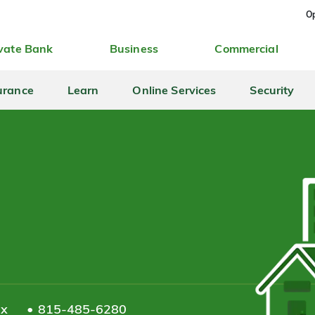
Op
vate Bank
Business
Commercial
urance
Learn
Online Services
Security
ax
815-485-6280