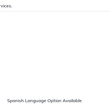
vices.
Spanish Language Option Available