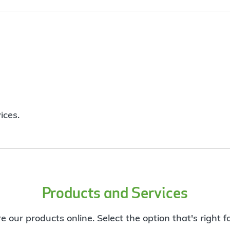
ices.
Products and Services
e our products online. Select the option that's right f