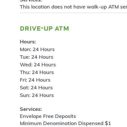
This location does not have walk-up ATM ser
drive-up atm
Hours:
Mon: 24 Hours
Tue: 24 Hours
Wed: 24 Hours
Thu: 24 Hours
Fri: 24 Hours
Sat: 24 Hours
Sun: 24 Hours
Services:
Envelope Free Deposits
Minimum Denomination Dispensed $1