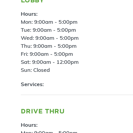
Hours:
Mon: 9:00am - 5:00pm
Tue: 9:00am - 5:00pm
Wed: 9:00am - 5:00pm
Thu: 9:00am - 5:00pm
Fri: 9:00am - 5:00pm
Sat: 9:00am - 12:00pm
Sun: Closed
Services:
drive thru
Hours:
Mon: 9:00am - 5:00pm