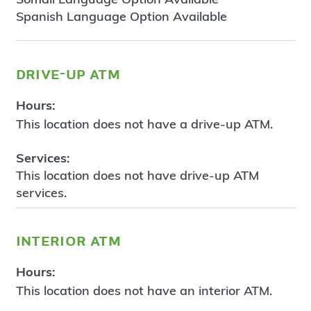
Spanish Language Option Available
drive-up atm
Hours:
This location does not have a drive-up ATM.
Services:
This location does not have drive-up ATM
services.
interior atm
Hours:
This location does not have an interior ATM.