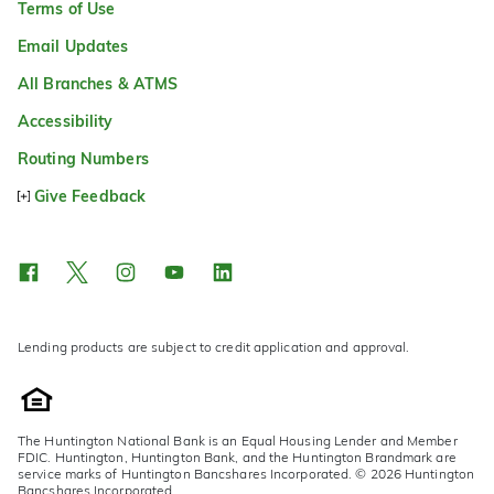
Terms of Use
Email Updates
All Branches & ATMS
Accessibility
Routing Numbers
Give Feedback
Lending products are subject to credit application and approval.
The Huntington National Bank is an Equal Housing Lender and Member
FDIC. Huntington, Huntington Bank, and the Huntington Brandmark are
service marks of Huntington Bancshares Incorporated. © 2026 Huntington
Bancshares Incorporated.