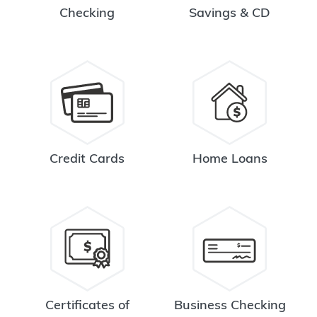
Checking
Savings & CD
Credit Cards
Home Loans
Certificates of
Business Checking