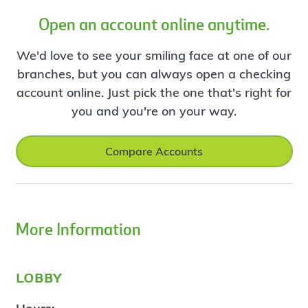
Open an account online anytime.
We'd love to see your smiling face at one of our
branches, but you can always open a checking
account online. Just pick the one that's right for
you and you're on your way.
Compare Accounts
More Information
lobby