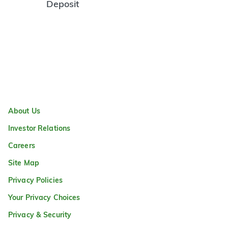
Deposit
About Us
Investor Relations
Careers
Site Map
Privacy Policies
Your Privacy Choices
Privacy & Security