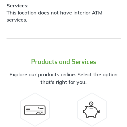
Services:
This location does not have interior ATM
services.
Products and Services
Explore our products online. Select the option
that's right for you.