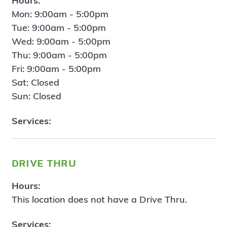
Hours:
Mon: 9:00am - 5:00pm
Tue: 9:00am - 5:00pm
Wed: 9:00am - 5:00pm
Thu: 9:00am - 5:00pm
Fri: 9:00am - 5:00pm
Sat: Closed
Sun: Closed
Services:
drive thru
Hours:
This location does not have a Drive Thru.
Services: