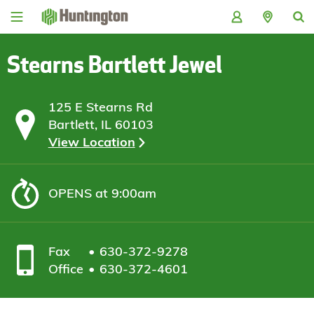
Skip
Skip
Skip
Skip
to
to
to
to
navigation
main
login
footer
content
Stearns Bartlett Jewel
125 E Stearns Rd
Bartlett, IL 60103
View Location
OPENS
at 9:00am
Fax
630-372-9278
Office
630-372-4601