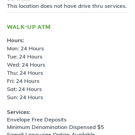
This location does not have drive thru services.
walk-up atm
Hours:
Mon: 24 Hours
Tue: 24 Hours
Wed: 24 Hours
Thu: 24 Hours
Fri: 24 Hours
Sat: 24 Hours
Sun: 24 Hours
Services:
Envelope Free Deposits
Minimum Denomination Dispensed $5
Somali Language Option Available