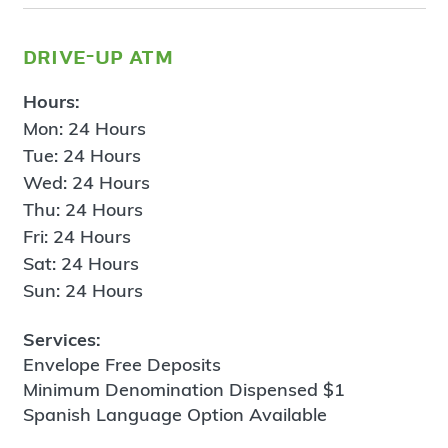
drive-up atm
Hours:
Mon: 24 Hours
Tue: 24 Hours
Wed: 24 Hours
Thu: 24 Hours
Fri: 24 Hours
Sat: 24 Hours
Sun: 24 Hours
Services:
Envelope Free Deposits
Minimum Denomination Dispensed $1
Spanish Language Option Available