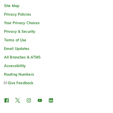
Site Map
Privacy Policies
Your Privacy Choices
Privacy & Security
Terms of Use
Email Updates
All Branches & ATMS
Accessibility
Routing Numbers
Give Feedback