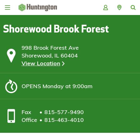
Skip
Skip
Skip
Skip
to
to
to
to
navigation
main
login
footer
content
Shorewood Brook Forest
998 Brook Forest Ave
Shorewood, IL 60404
View Location
OPENS
Monday at 9:00am
Fax
815-577-9490
Office
815-463-4010