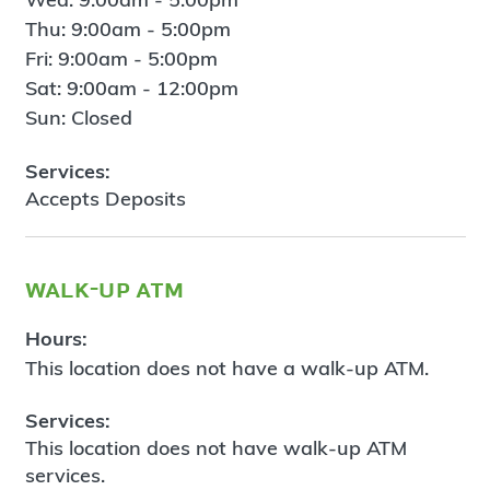
Thu: 9:00am - 5:00pm
Fri: 9:00am - 5:00pm
Sat: 9:00am - 12:00pm
Sun: Closed
Services:
Accepts Deposits
walk-up atm
Hours:
This location does not have a walk-up ATM.
Services:
This location does not have walk-up ATM
services.