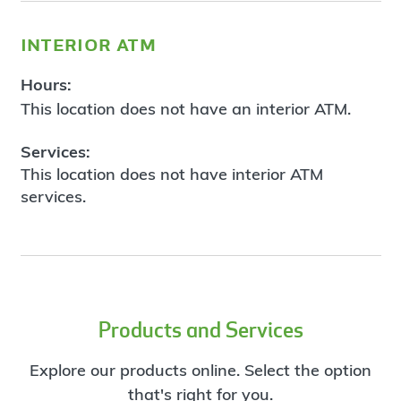
interior atm
Hours:
This location does not have an interior ATM.
Services:
This location does not have interior ATM
services.
Products and Services
Explore our products online. Select the option
that's right for you.