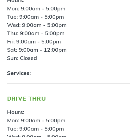
Hours:
Mon: 9:00am - 5:00pm
Tue: 9:00am - 5:00pm
Wed: 9:00am - 5:00pm
Thu: 9:00am - 5:00pm
Fri: 9:00am - 5:00pm
Sat: 9:00am - 12:00pm
Sun: Closed
Services:
drive thru
Hours:
Mon: 9:00am - 5:00pm
Tue: 9:00am - 5:00pm
Wed: 9:00am - 5:00pm