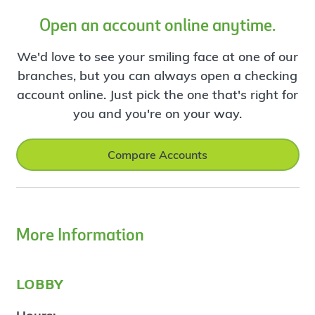
Open an account online anytime.
We'd love to see your smiling face at one of our
branches, but you can always open a checking
account online. Just pick the one that's right for
you and you're on your way.
Compare Accounts
More Information
lobby