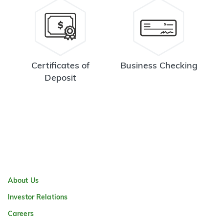
Certificates of
Business Checking
Deposit
About Us
Investor Relations
Careers