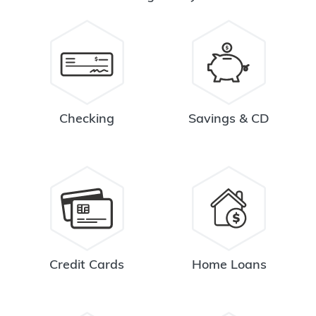
Checking
Savings & CD
Credit Cards
Home Loans