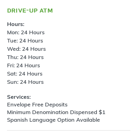
drive-up atm
Hours:
Mon: 24 Hours
Tue: 24 Hours
Wed: 24 Hours
Thu: 24 Hours
Fri: 24 Hours
Sat: 24 Hours
Sun: 24 Hours
Services:
Envelope Free Deposits
Minimum Denomination Dispensed $1
Spanish Language Option Available