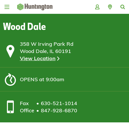
Skip
Skip
Skip
Skip
to
to
to
to
navigation
main
login
footer
content
Wood Dale
358 W Irving Park Rd
Wood Dale, IL 60191
View Location
OPENS
at 9:00am
Fax
630-521-1014
Office
847-928-6870