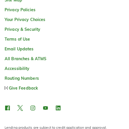
Privacy Policies
Your Privacy Choices
Privacy & Security
Terms of Use
Email Updates
All Branches & ATMS
Accessibility
Routing Numbers
Give Feedback
Lending products are subject to credit application and approval.