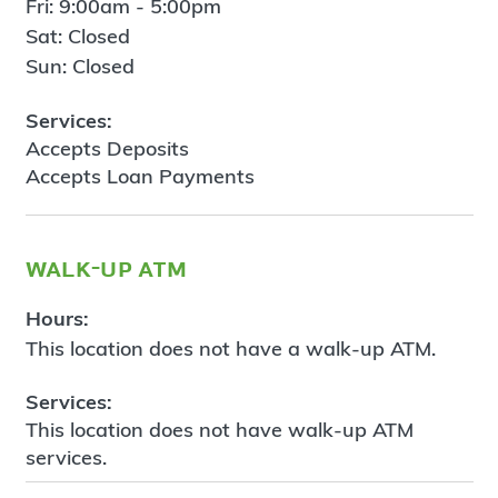
Fri: 9:00am - 5:00pm
Sat: Closed
Sun: Closed
Services:
Accepts Deposits
Accepts Loan Payments
walk-up atm
Hours:
This location does not have a walk-up ATM.
Services:
This location does not have walk-up ATM
services.