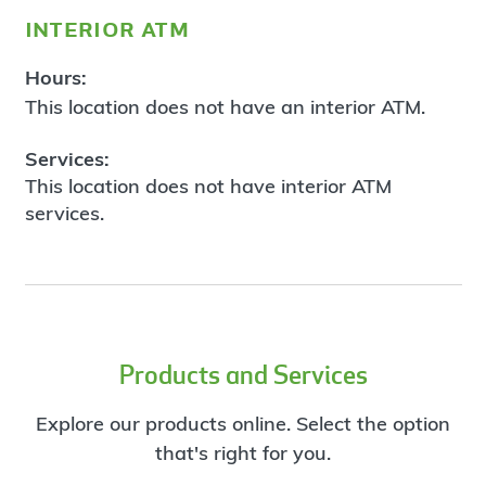
interior atm
Hours:
This location does not have an interior ATM.
Services:
This location does not have interior ATM
services.
Products and Services
Explore our products online. Select the option
that's right for you.