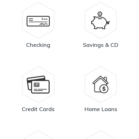
Checking
Savings & CD
Credit Cards
Home Loans