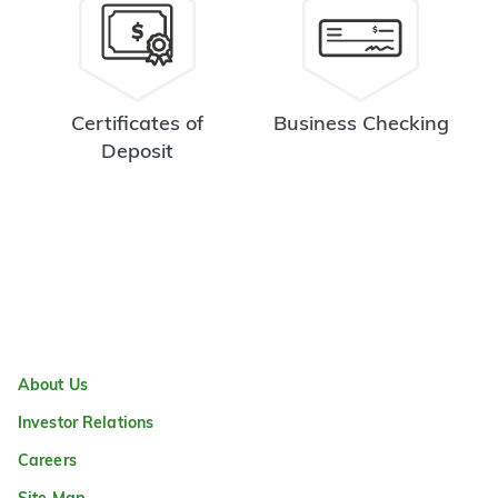
Certificates of
Business Checking
Deposit
About Us
Investor Relations
Careers
Site Map