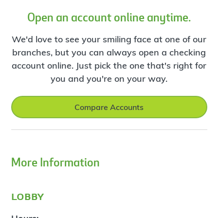
Open an account online anytime.
We'd love to see your smiling face at one of our
branches, but you can always open a checking
account online. Just pick the one that's right for
you and you're on your way.
Compare Accounts
More Information
lobby