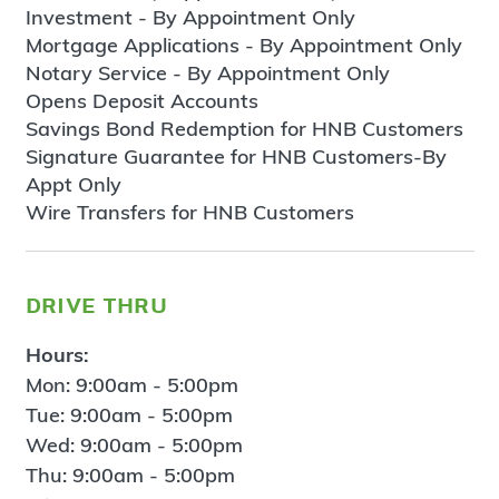
Investment - By Appointment Only
Mortgage Applications - By Appointment Only
Notary Service - By Appointment Only
Opens Deposit Accounts
Savings Bond Redemption for HNB Customers
Signature Guarantee for HNB Customers-By
Appt Only
Wire Transfers for HNB Customers
drive thru
Hours:
Mon: 9:00am - 5:00pm
Tue: 9:00am - 5:00pm
Wed: 9:00am - 5:00pm
Thu: 9:00am - 5:00pm