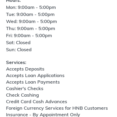
Hours:
Mon: 9:00am - 5:00pm
Tue: 9:00am - 5:00pm
Wed: 9:00am - 5:00pm
Thu: 9:00am - 5:00pm
Fri: 9:00am - 5:00pm
Sat: Closed
Sun: Closed
Services:
Accepts Deposits
Accepts Loan Applications
Accepts Loan Payments
Cashier's Checks
Check Cashing
Credit Card Cash Advances
Foreign Currency Services for HNB Customers
Insurance - By Appointment Only