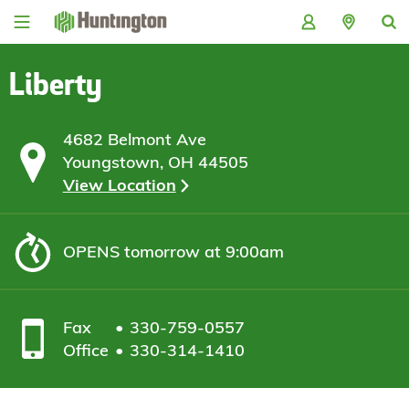
Skip
Skip
Skip
Skip
to
to
to
to
navigation
main
login
footer
content
Liberty
4682 Belmont Ave
Youngstown, OH 44505
View Location
OPENS
tomorrow at 9:00am
Fax
330-759-0557
Office
330-314-1410