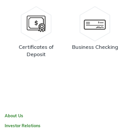
Certificates of
Business Checking
Deposit
About Us
Investor Relations