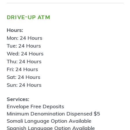
drive-up atm
Hours:
Mon: 24 Hours
Tue: 24 Hours
Wed: 24 Hours
Thu: 24 Hours
Fri: 24 Hours
Sat: 24 Hours
Sun: 24 Hours
Services:
Envelope Free Deposits
Minimum Denomination Dispensed $5
Somali Language Option Available
Spanish Language Option Available