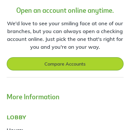
Open an account online anytime.
We'd love to see your smiling face at one of our
branches, but you can always open a checking
account online. Just pick the one that's right for
you and you're on your way.
Compare Accounts
More Information
lobby