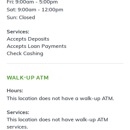
Fri: 9:00am - 5:00pm
Sat: 9:00am - 12:00pm
Sun: Closed
Services:
Accepts Deposits
Accepts Loan Payments
Check Cashing
walk-up atm
Hours:
This location does not have a walk-up ATM.
Services:
This location does not have walk-up ATM
services.