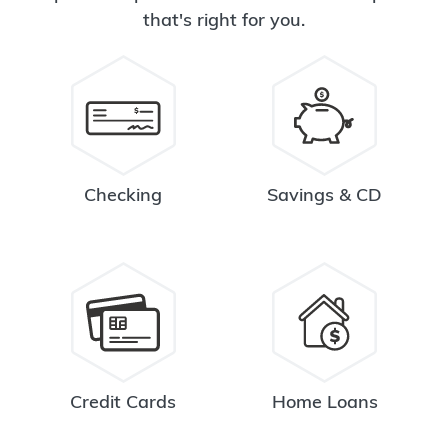
that's right for you.
Checking
Savings & CD
Credit Cards
Home Loans