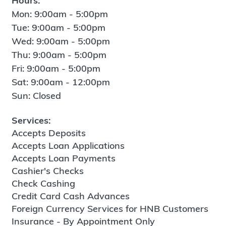
Hours:
Mon: 9:00am - 5:00pm
Tue: 9:00am - 5:00pm
Wed: 9:00am - 5:00pm
Thu: 9:00am - 5:00pm
Fri: 9:00am - 5:00pm
Sat: 9:00am - 12:00pm
Sun: Closed
Services:
Accepts Deposits
Accepts Loan Applications
Accepts Loan Payments
Cashier's Checks
Check Cashing
Credit Card Cash Advances
Foreign Currency Services for HNB Customers
Insurance - By Appointment Only