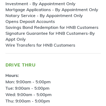
Investment - By Appointment Only
Mortgage Applications - By Appointment Only
Notary Service - By Appointment Only
Opens Deposit Accounts
Savings Bond Redemption for HNB Customers
Signature Guarantee for HNB Customers-By
Appt Only
Wire Transfers for HNB Customers
drive thru
Hours:
Mon: 9:00am - 5:00pm
Tue: 9:00am - 5:00pm
Wed: 9:00am - 5:00pm
Thu: 9:00am - 5:00pm