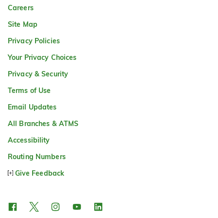
Careers
Site Map
Privacy Policies
Your Privacy Choices
Privacy & Security
Terms of Use
Email Updates
All Branches & ATMS
Accessibility
Routing Numbers
Give Feedback