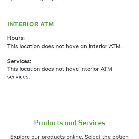
interior atm
Hours:
This location does not have an interior ATM.
Services:
This location does not have interior ATM
services.
Products and Services
Explore our products online. Select the option