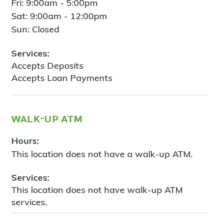
Fri: 9:00am - 5:00pm
Sat: 9:00am - 12:00pm
Sun: Closed
Services:
Accepts Deposits
Accepts Loan Payments
walk-up atm
Hours:
This location does not have a walk-up ATM.
Services:
This location does not have walk-up ATM
services.