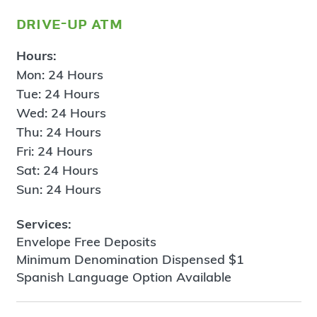
drive-up atm
Hours:
Mon: 24 Hours
Tue: 24 Hours
Wed: 24 Hours
Thu: 24 Hours
Fri: 24 Hours
Sat: 24 Hours
Sun: 24 Hours
Services:
Envelope Free Deposits
Minimum Denomination Dispensed $1
Spanish Language Option Available