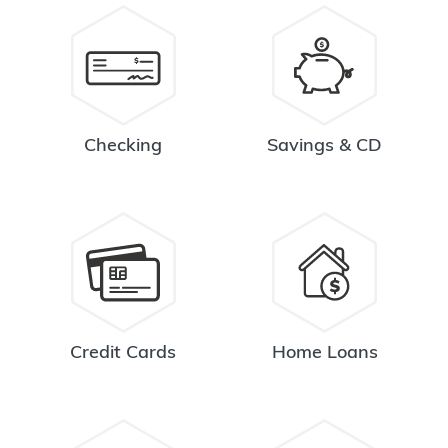
Checking
Savings & CD
Credit Cards
Home Loans