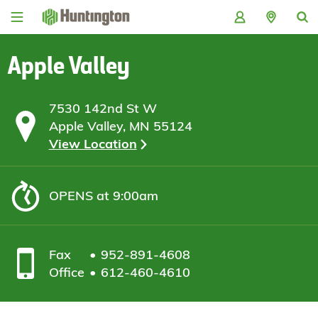
Skip
Skip
Skip
Skip
to
to
to
to
navigation
main
login
footer
content
Apple Valley
7530 142nd St W
Apple Valley, MN 55124
View Location
OPENS
at 9:00am
Fax
952-891-4608
Office
612-460-4610