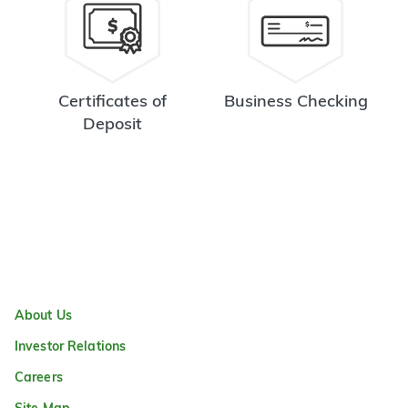
Certificates of
Business Checking
Deposit
About Us
Investor Relations
Careers
Site Map