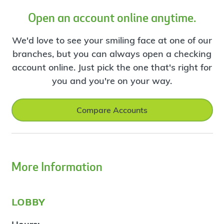
Open an account online anytime.
We'd love to see your smiling face at one of our
branches, but you can always open a checking
account online. Just pick the one that's right for
you and you're on your way.
Compare Accounts
More Information
lobby