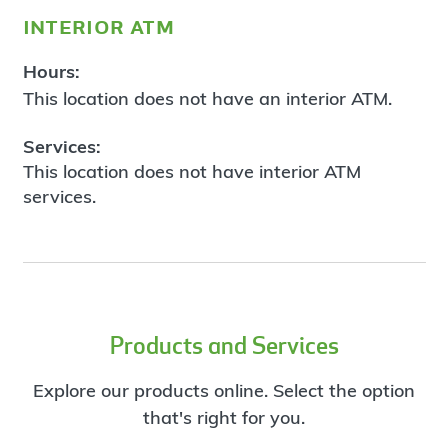
interior atm
Hours:
This location does not have an interior ATM.
Services:
This location does not have interior ATM
services.
Products and Services
Explore our products online. Select the option
that's right for you.