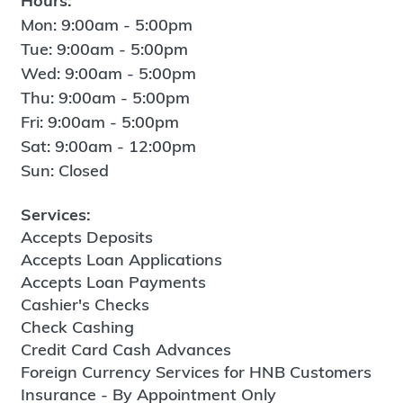
Hours:
Mon: 9:00am - 5:00pm
Tue: 9:00am - 5:00pm
Wed: 9:00am - 5:00pm
Thu: 9:00am - 5:00pm
Fri: 9:00am - 5:00pm
Sat: 9:00am - 12:00pm
Sun: Closed
Services:
Accepts Deposits
Accepts Loan Applications
Accepts Loan Payments
Cashier's Checks
Check Cashing
Credit Card Cash Advances
Foreign Currency Services for HNB Customers
Insurance - By Appointment Only