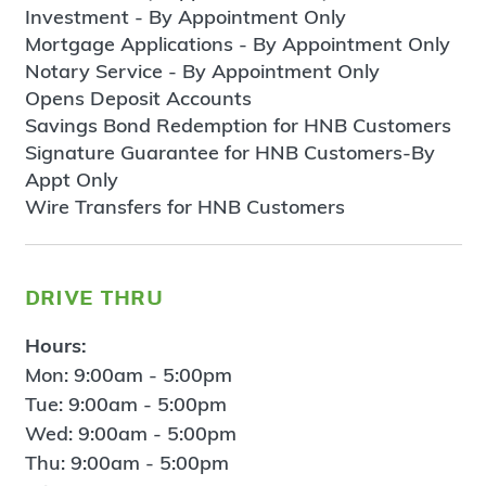
Investment - By Appointment Only
Mortgage Applications - By Appointment Only
Notary Service - By Appointment Only
Opens Deposit Accounts
Savings Bond Redemption for HNB Customers
Signature Guarantee for HNB Customers-By
Appt Only
Wire Transfers for HNB Customers
drive thru
Hours:
Mon: 9:00am - 5:00pm
Tue: 9:00am - 5:00pm
Wed: 9:00am - 5:00pm
Thu: 9:00am - 5:00pm