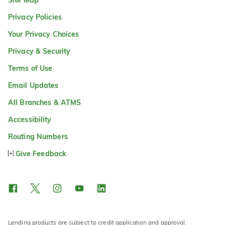
Privacy Policies
Your Privacy Choices
Privacy & Security
Terms of Use
Email Updates
All Branches & ATMS
Accessibility
Routing Numbers
Give Feedback
Lending products are subject to credit application and approval.