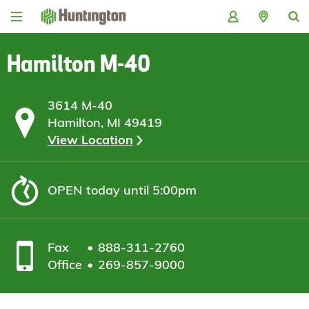
Skip
Skip
Skip
Skip
to
to
to
to
navigation
main
login
footer
content
Hamilton M-40
3614 M-40
Hamilton, MI 49419
View Location
OPEN
today until 5:00pm
Fax
888-311-2760
Office
269-857-9000