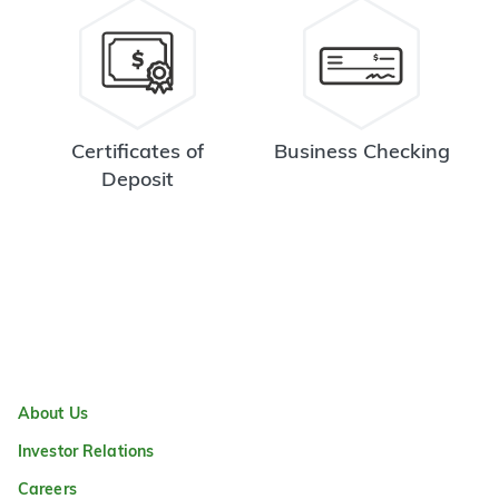
Certificates of
Business Checking
Deposit
About Us
Investor Relations
Careers