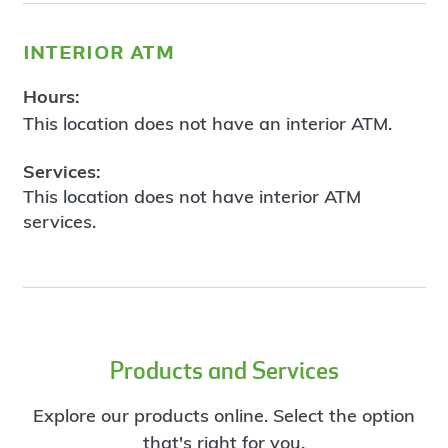
interior atm
Hours:
This location does not have an interior ATM.
Services:
This location does not have interior ATM
services.
Products and Services
Explore our products online. Select the option
that's right for you.