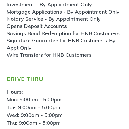
Investment - By Appointment Only
Mortgage Applications - By Appointment Only
Notary Service - By Appointment Only
Opens Deposit Accounts
Savings Bond Redemption for HNB Customers
Signature Guarantee for HNB Customers-By
Appt Only
Wire Transfers for HNB Customers
drive thru
Hours:
Mon: 9:00am - 5:00pm
Tue: 9:00am - 5:00pm
Wed: 9:00am - 5:00pm
Thu: 9:00am - 5:00pm