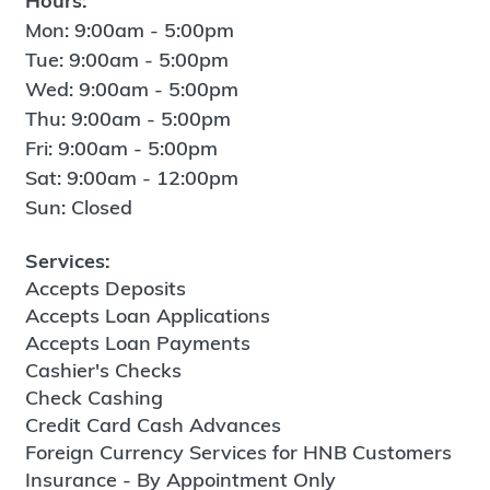
Hours:
Mon: 9:00am - 5:00pm
Tue: 9:00am - 5:00pm
Wed: 9:00am - 5:00pm
Thu: 9:00am - 5:00pm
Fri: 9:00am - 5:00pm
Sat: 9:00am - 12:00pm
Sun: Closed
Services:
Accepts Deposits
Accepts Loan Applications
Accepts Loan Payments
Cashier's Checks
Check Cashing
Credit Card Cash Advances
Foreign Currency Services for HNB Customers
Insurance - By Appointment Only