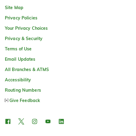
Site Map
Privacy Policies
Your Privacy Choices
Privacy & Security
Terms of Use
Email Updates
All Branches & ATMS
Accessibility
Routing Numbers
Give Feedback