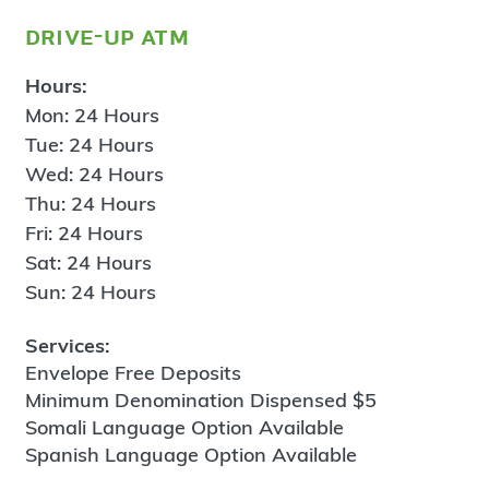
drive-up atm
Hours:
Mon: 24 Hours
Tue: 24 Hours
Wed: 24 Hours
Thu: 24 Hours
Fri: 24 Hours
Sat: 24 Hours
Sun: 24 Hours
Services:
Envelope Free Deposits
Minimum Denomination Dispensed $5
Somali Language Option Available
Spanish Language Option Available