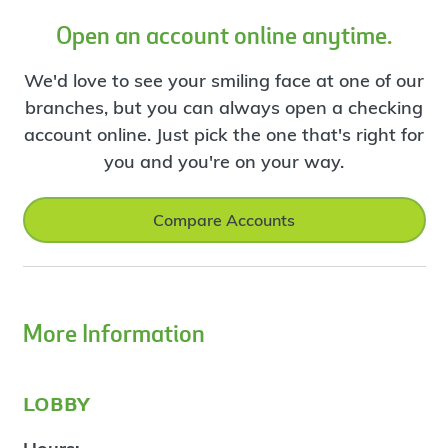
Open an account online anytime.
We'd love to see your smiling face at one of our
branches, but you can always open a checking
account online. Just pick the one that's right for
you and you're on your way.
Compare Accounts
More Information
lobby