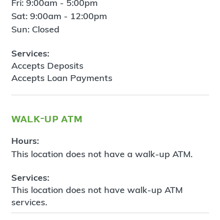
Fri: 9:00am - 5:00pm
Sat: 9:00am - 12:00pm
Sun: Closed
Services:
Accepts Deposits
Accepts Loan Payments
walk-up atm
Hours:
This location does not have a walk-up ATM.
Services:
This location does not have walk-up ATM
services.