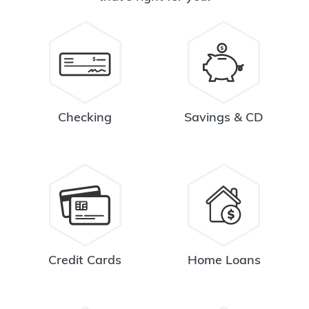
Checking
Savings & CD
Credit Cards
Home Loans