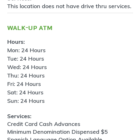
This location does not have drive thru services.
walk-up atm
Hours:
Mon: 24 Hours
Tue: 24 Hours
Wed: 24 Hours
Thu: 24 Hours
Fri: 24 Hours
Sat: 24 Hours
Sun: 24 Hours
Services:
Credit Card Cash Advances
Minimum Denomination Dispensed $5
Spanish Language Option Available