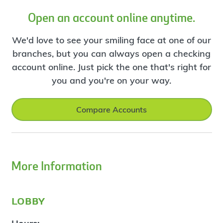
Open an account online anytime.
We'd love to see your smiling face at one of our
branches, but you can always open a checking
account online. Just pick the one that's right for
you and you're on your way.
Compare Accounts
More Information
lobby