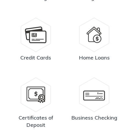
Credit Cards
Home Loans
Certificates of
Business Checking
Deposit