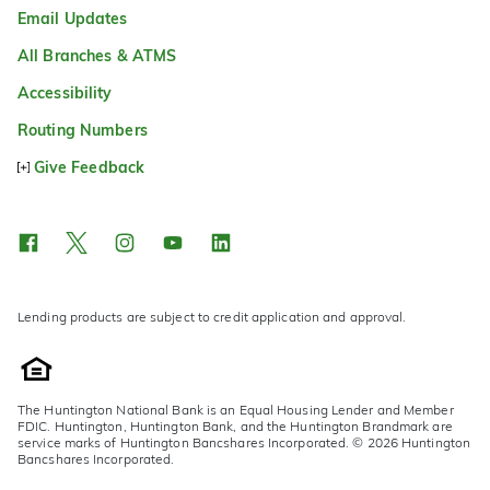
Email Updates
All Branches & ATMS
Accessibility
Routing Numbers
Give Feedback
Lending products are subject to credit application and approval.
The Huntington National Bank is an Equal Housing Lender and Member
FDIC. Huntington, Huntington Bank, and the Huntington Brandmark are
service marks of Huntington Bancshares Incorporated. © 2026 Huntington
Bancshares Incorporated.