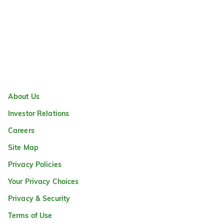
About Us
Investor Relations
Careers
Site Map
Privacy Policies
Your Privacy Choices
Privacy & Security
Terms of Use