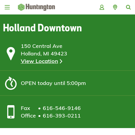
Skip
Skip
Skip
Skip
to
to
to
to
navigation
main
login
footer
content
Holland Downtown
150 Central Ave
Holland, MI 49423
View Location
OPEN
today until 5:00pm
Fax
616-546-9146
Office
616-393-0211