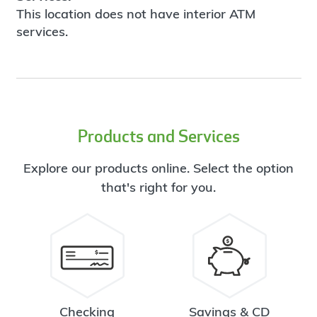
This location does not have interior ATM
services.
Products and Services
Explore our products online. Select the option
that's right for you.
Checking
Savings & CD