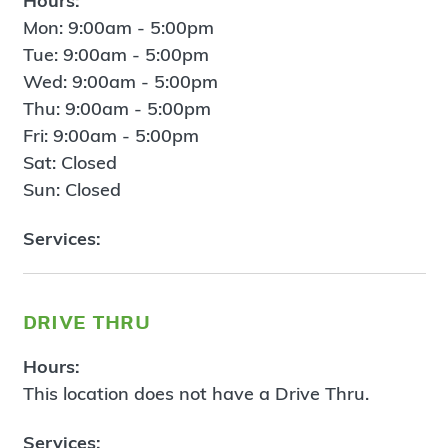
Hours:
Mon: 9:00am - 5:00pm
Tue: 9:00am - 5:00pm
Wed: 9:00am - 5:00pm
Thu: 9:00am - 5:00pm
Fri: 9:00am - 5:00pm
Sat: Closed
Sun: Closed
Services:
drive thru
Hours:
This location does not have a Drive Thru.
Services: