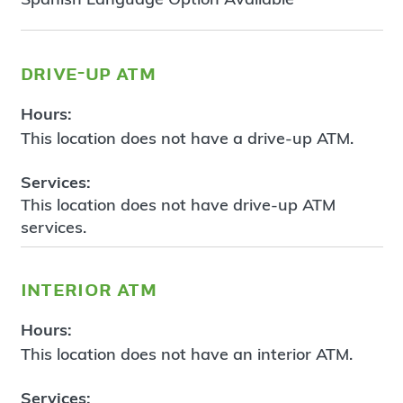
drive-up atm
Hours:
This location does not have a drive-up ATM.
Services:
This location does not have drive-up ATM
services.
interior atm
Hours:
This location does not have an interior ATM.
Services: