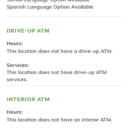
Spanish Language Option Available
drive-up atm
Hours:
This location does not have a drive-up ATM.
Services:
This location does not have drive-up ATM
services.
interior atm
Hours:
This location does not have an interior ATM.