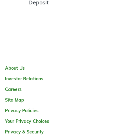
Deposit
About Us
Investor Relations
Careers
Site Map
Privacy Policies
Your Privacy Choices
Privacy & Security