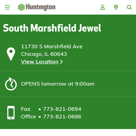
Skip
Skip
Skip
Skip
to
to
to
to
navigation
main
login
footer
content
South Marshfield Jewel
11730 S Marshfield Ave
Chicago, IL 60643
View Location
OPENS
tomorrow at 9:00am
Fax
773-821-0694
Office
773-821-0686