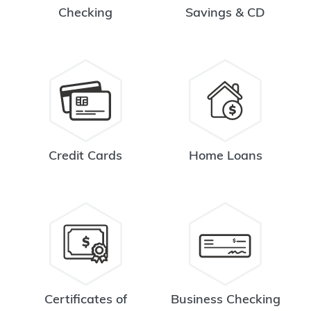
Checking
Savings & CD
Credit Cards
Home Loans
Certificates of
Business Checking