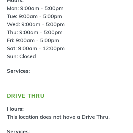
Hours:
Mon: 9:00am - 5:00pm
Tue: 9:00am - 5:00pm
Wed: 9:00am - 5:00pm
Thu: 9:00am - 5:00pm
Fri: 9:00am - 5:00pm
Sat: 9:00am - 12:00pm
Sun: Closed
Services:
drive thru
Hours:
This location does not have a Drive Thru.
Services: