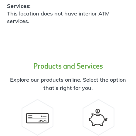
Services:
This location does not have interior ATM
services.
Products and Services
Explore our products online. Select the option
that's right for you.