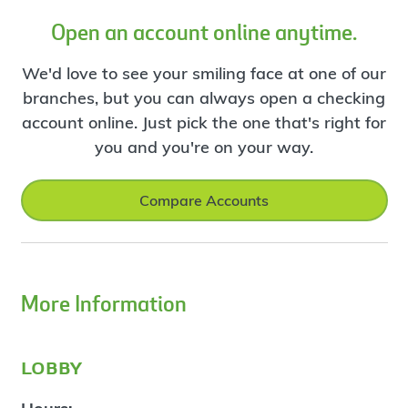
Open an account online anytime.
We'd love to see your smiling face at one of our
branches, but you can always open a checking
account online. Just pick the one that's right for
you and you're on your way.
Compare Accounts
More Information
lobby