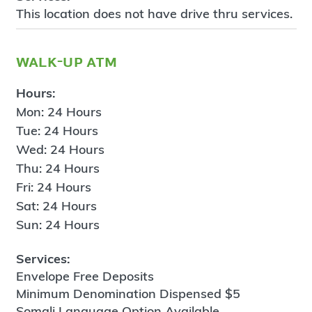
This location does not have drive thru services.
walk-up atm
Hours:
Mon: 24 Hours
Tue: 24 Hours
Wed: 24 Hours
Thu: 24 Hours
Fri: 24 Hours
Sat: 24 Hours
Sun: 24 Hours
Services:
Envelope Free Deposits
Minimum Denomination Dispensed $5
Somali Language Option Available