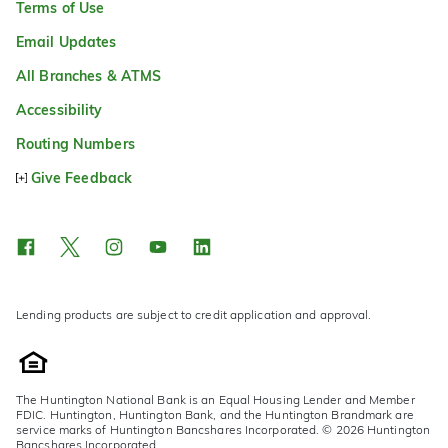
Terms of Use
Email Updates
All Branches & ATMS
Accessibility
Routing Numbers
Give Feedback
Lending products are subject to credit application and approval.
The Huntington National Bank is an Equal Housing Lender and Member
FDIC. Huntington, Huntington Bank, and the Huntington Brandmark are
service marks of Huntington Bancshares Incorporated. © 2026 Huntington
Bancshares Incorporated.