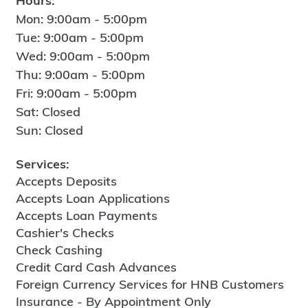
Hours:
Mon: 9:00am - 5:00pm
Tue: 9:00am - 5:00pm
Wed: 9:00am - 5:00pm
Thu: 9:00am - 5:00pm
Fri: 9:00am - 5:00pm
Sat: Closed
Sun: Closed
Services:
Accepts Deposits
Accepts Loan Applications
Accepts Loan Payments
Cashier's Checks
Check Cashing
Credit Card Cash Advances
Foreign Currency Services for HNB Customers
Insurance - By Appointment Only