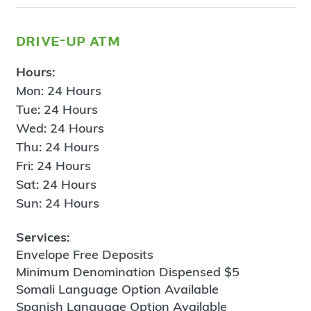
drive-up atm
Hours:
Mon: 24 Hours
Tue: 24 Hours
Wed: 24 Hours
Thu: 24 Hours
Fri: 24 Hours
Sat: 24 Hours
Sun: 24 Hours
Services:
Envelope Free Deposits
Minimum Denomination Dispensed $5
Somali Language Option Available
Spanish Language Option Available