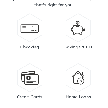
that's right for you.
Checking
Savings & CD
Credit Cards
Home Loans