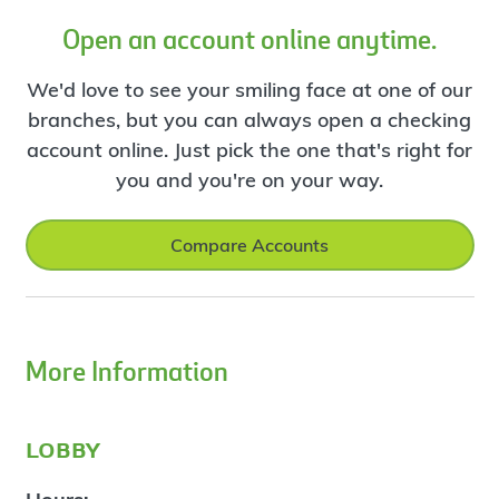
Open an account online anytime.
We'd love to see your smiling face at one of our
branches, but you can always open a checking
account online. Just pick the one that's right for
you and you're on your way.
Compare Accounts
More Information
lobby