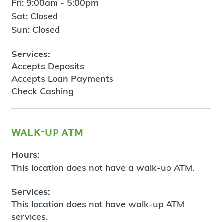
Fri: 9:00am - 5:00pm
Sat: Closed
Sun: Closed
Services:
Accepts Deposits
Accepts Loan Payments
Check Cashing
walk-up atm
Hours:
This location does not have a walk-up ATM.
Services:
This location does not have walk-up ATM
services.