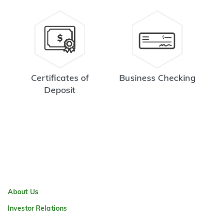
Certificates of
Business Checking
Deposit
About Us
Investor Relations