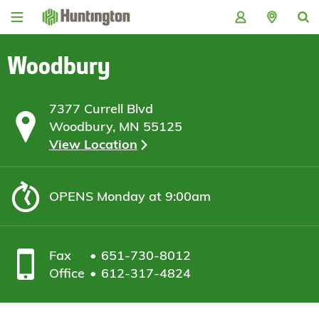
Skip
Skip
Skip
Skip
to
to
to
to
navigation
main
login
footer
content
Woodbury
7377 Currell Blvd
Woodbury, MN 55125
View Location
OPENS
Monday at 9:00am
Fax
651-730-8012
Office
612-317-4824