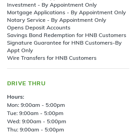
Investment - By Appointment Only
Mortgage Applications - By Appointment Only
Notary Service - By Appointment Only
Opens Deposit Accounts
Savings Bond Redemption for HNB Customers
Signature Guarantee for HNB Customers-By
Appt Only
Wire Transfers for HNB Customers
drive thru
Hours:
Mon: 9:00am - 5:00pm
Tue: 9:00am - 5:00pm
Wed: 9:00am - 5:00pm
Thu: 9:00am - 5:00pm