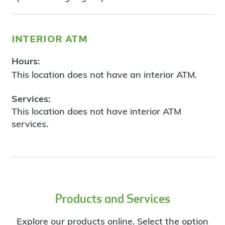
interior atm
Hours:
This location does not have an interior ATM.
Services:
This location does not have interior ATM
services.
Products and Services
Explore our products online. Select the option