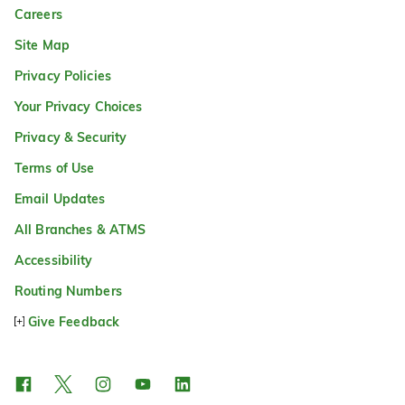
Careers
Site Map
Privacy Policies
Your Privacy Choices
Privacy & Security
Terms of Use
Email Updates
All Branches & ATMS
Accessibility
Routing Numbers
Give Feedback