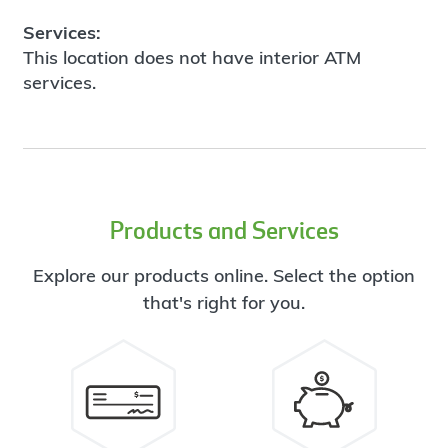
Services:
This location does not have interior ATM
services.
Products and Services
Explore our products online. Select the option
that's right for you.