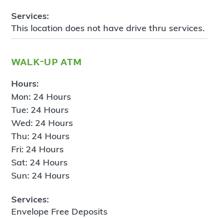
Services:
This location does not have drive thru services.
walk-up atm
Hours:
Mon: 24 Hours
Tue: 24 Hours
Wed: 24 Hours
Thu: 24 Hours
Fri: 24 Hours
Sat: 24 Hours
Sun: 24 Hours
Services:
Envelope Free Deposits