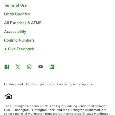
Terms of Use
Email Updates
All Branches & ATMS
Accessibility
Routing Numbers
Give Feedback
Lending products are subject to credit application and approval.
The Huntington National Bank is an Equal Housing Lender and Member
FDIC. Huntington, Huntington Bank, and the Huntington Brandmark are
service marks of Huntington Bancshares Incorporated. © 2026 Huntington