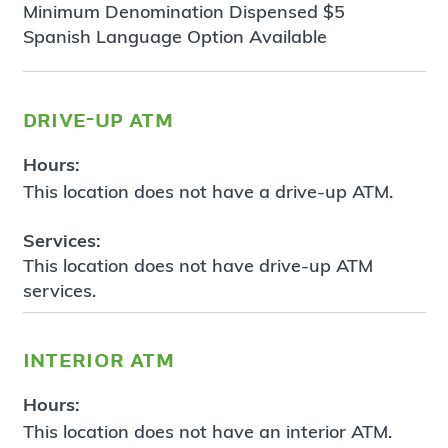
Minimum Denomination Dispensed $5
Spanish Language Option Available
drive-up atm
Hours:
This location does not have a drive-up ATM.
Services:
This location does not have drive-up ATM
services.
interior atm
Hours:
This location does not have an interior ATM.