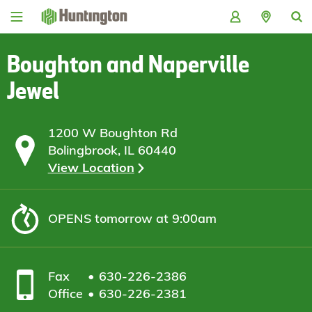
Skip
Skip
Skip
Skip
to
to
to
to
navigation
main
login
footer
content
Boughton and Naperville
Jewel
1200 W Boughton Rd
Bolingbrook, IL 60440
View Location
OPENS
tomorrow at 9:00am
Fax
630-226-2386
Office
630-226-2381