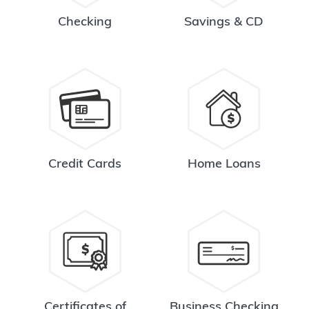
Checking
Savings & CD
Credit Cards
Home Loans
Certificates of
Business Checking