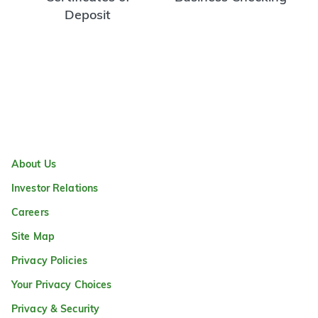
Deposit
About Us
Investor Relations
Careers
Site Map
Privacy Policies
Your Privacy Choices
Privacy & Security