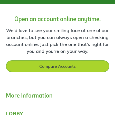
Open an account online anytime.
We'd love to see your smiling face at one of our
branches, but you can always open a checking
account online. Just pick the one that's right for
you and you're on your way.
Compare Accounts
More Information
lobby