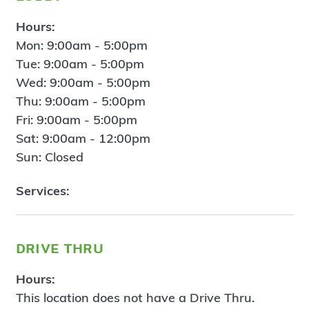
Hours:
Mon: 9:00am - 5:00pm
Tue: 9:00am - 5:00pm
Wed: 9:00am - 5:00pm
Thu: 9:00am - 5:00pm
Fri: 9:00am - 5:00pm
Sat: 9:00am - 12:00pm
Sun: Closed
Services:
drive thru
Hours:
This location does not have a Drive Thru.