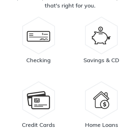
that's right for you.
Checking
Savings & CD
Credit Cards
Home Loans