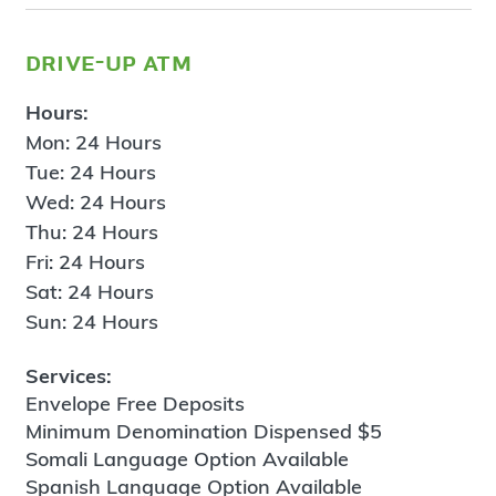
drive-up atm
Hours:
Mon: 24 Hours
Tue: 24 Hours
Wed: 24 Hours
Thu: 24 Hours
Fri: 24 Hours
Sat: 24 Hours
Sun: 24 Hours
Services:
Envelope Free Deposits
Minimum Denomination Dispensed $5
Somali Language Option Available
Spanish Language Option Available