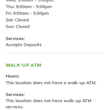
Thu: 9:00am - 5:00pm
Fri: 9:00am - 5:00pm
Sat: Closed
Sun: Closed
Services:
Accepts Deposits
walk-up atm
Hours:
This location does not have a walk-up ATM.
Services:
This location does not have walk-up ATM
services.