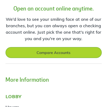
Open an account online anytime.
We'd love to see your smiling face at one of our
branches, but you can always open a checking
account online. Just pick the one that's right for
you and you're on your way.
Compare Accounts
More Information
lobby