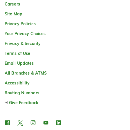
Careers
Site Map
Privacy Policies
Your Privacy Choices
Privacy & Security
Terms of Use
Email Updates
All Branches & ATMS
Accessibility
Routing Numbers
Give Feedback