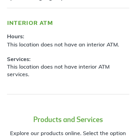
interior atm
Hours:
This location does not have an interior ATM.
Services:
This location does not have interior ATM
services.
Products and Services
Explore our products online. Select the option