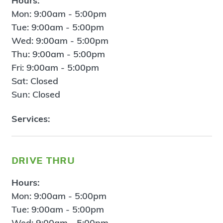
Hours:
Mon: 9:00am - 5:00pm
Tue: 9:00am - 5:00pm
Wed: 9:00am - 5:00pm
Thu: 9:00am - 5:00pm
Fri: 9:00am - 5:00pm
Sat: Closed
Sun: Closed
Services:
drive thru
Hours:
Mon: 9:00am - 5:00pm
Tue: 9:00am - 5:00pm
Wed: 9:00am - 5:00pm