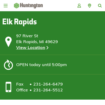
Skip
Skip
Skip
Skip
to
to
to
to
navigation
main
login
footer
content
Elk Rapids
97 River St
Elk Rapids, MI 49629
View Location
OPEN
today until 5:00pm
Fax
231-264-6479
Office
231-264-5512