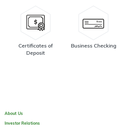
Certificates of
Business Checking
Deposit
About Us
Investor Relations