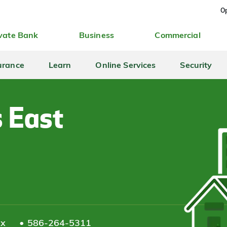
Op
vate Bank
Business
Commercial
urance
Learn
Online Services
Security
s East
ax
586-264-5311