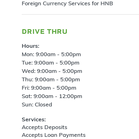
Foreign Currency Services for HNB
drive thru
Hours:
Mon: 9:00am - 5:00pm
Tue: 9:00am - 5:00pm
Wed: 9:00am - 5:00pm
Thu: 9:00am - 5:00pm
Fri: 9:00am - 5:00pm
Sat: 9:00am - 12:00pm
Sun: Closed
Services:
Accepts Deposits
Accepts Loan Payments