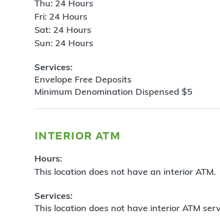
Thu: 24 Hours
Fri: 24 Hours
Sat: 24 Hours
Sun: 24 Hours
Services:
Envelope Free Deposits
Minimum Denomination Dispensed $5
interior atm
Hours:
This location does not have an interior ATM.
Services:
This location does not have interior ATM serv