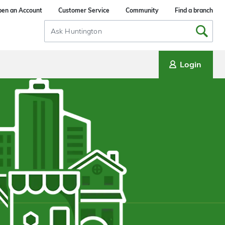
en an Account
Customer Service
Community
Find a branch
Search
Input
Login