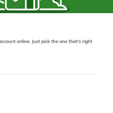
count online. Just pick the one that's right