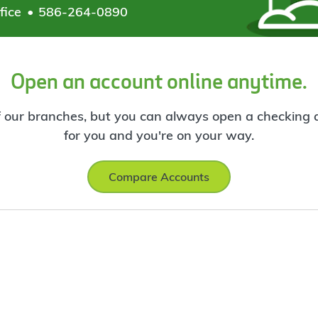
fice
586-264-0890
Open an account online anytime.
f our branches, but you can always open a checking ac
for you and you're on your way.
Compare Accounts