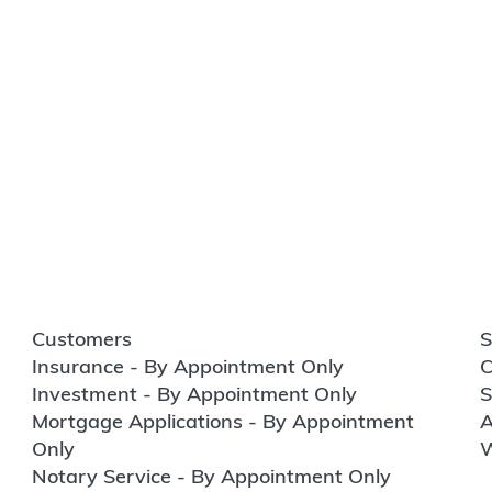
Customers
S
Insurance - By Appointment Only
C
Investment - By Appointment Only
S
Mortgage Applications - By Appointment
A
Only
W
Notary Service - By Appointment Only