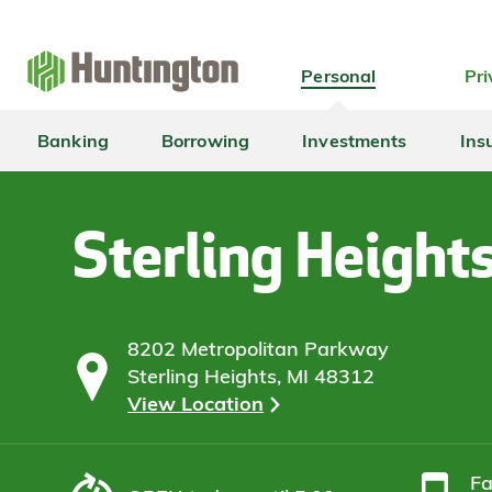
Skip
Skip
Skip
Skip
to
to
to
to
navigation
main
login
footer
Personal
Pri
content
Banking
Borrowing
Investments
Ins
Sterling Height
8202 Metropolitan Parkway
Sterling Heights, MI 48312
View Location
F