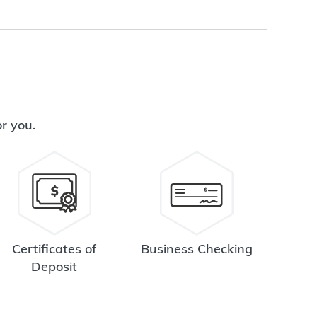
or you.
Certificates of
Business Checking
Deposit