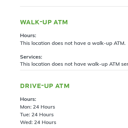
walk-up atm
Hours:
This location does not have a walk-up ATM.
Services:
This location does not have walk-up ATM ser
drive-up atm
Hours:
Mon: 24 Hours
Tue: 24 Hours
Wed: 24 Hours