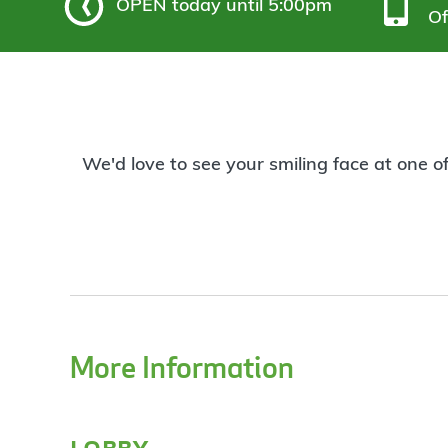
OPEN
today until 5:00pm
Of
We'd love to see your smiling face at one o
More Information
lobby