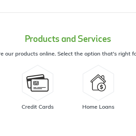
Products and Services
e our products online. Select the option that's right f
Credit Cards
Home Loans