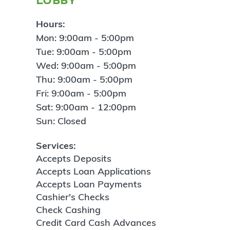
Hours:
Mon: 9:00am - 5:00pm
Tue: 9:00am - 5:00pm
Wed: 9:00am - 5:00pm
Thu: 9:00am - 5:00pm
Fri: 9:00am - 5:00pm
Sat: 9:00am - 12:00pm
Sun: Closed
Services:
Accepts Deposits
Accepts Loan Applications
Accepts Loan Payments
Cashier's Checks
Check Cashing
Credit Card Cash Advances