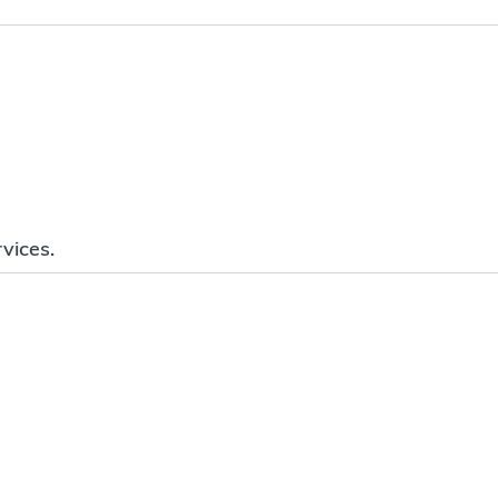
vices.