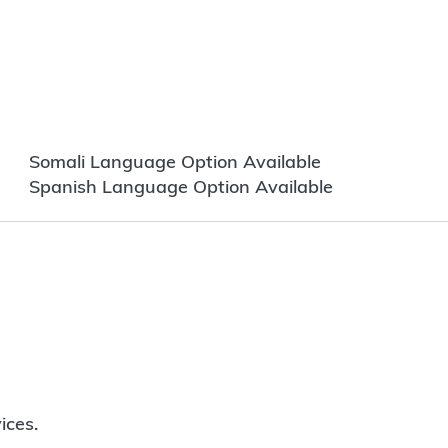
Somali Language Option Available
Spanish Language Option Available
ices.