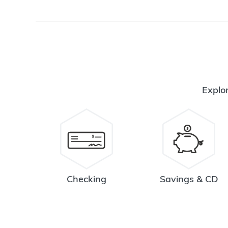
Explor
Checking
Savings & CD