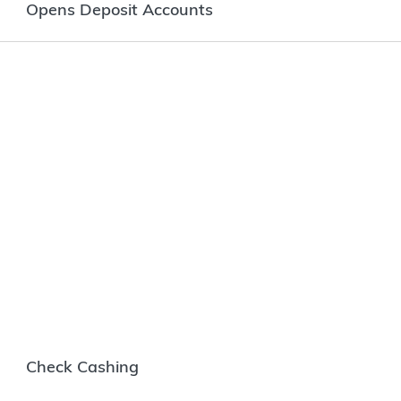
Opens Deposit Accounts
Check Cashing