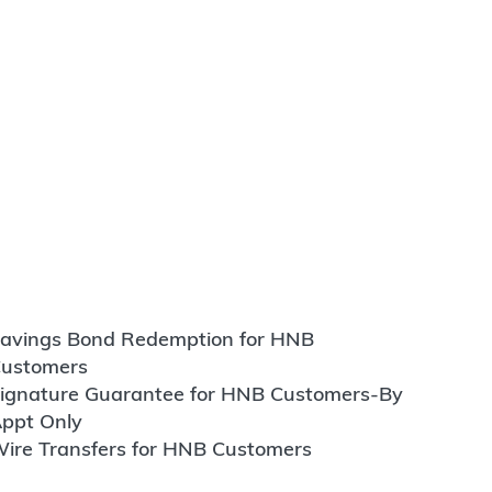
avings Bond Redemption for HNB
ustomers
ignature Guarantee for HNB Customers-By
ppt Only
ire Transfers for HNB Customers