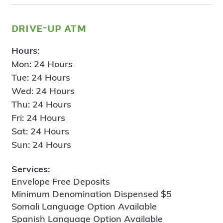
drive-up atm
Hours:
Mon: 24 Hours
Tue: 24 Hours
Wed: 24 Hours
Thu: 24 Hours
Fri: 24 Hours
Sat: 24 Hours
Sun: 24 Hours
Services:
Envelope Free Deposits
Minimum Denomination Dispensed $5
Somali Language Option Available
Spanish Language Option Available