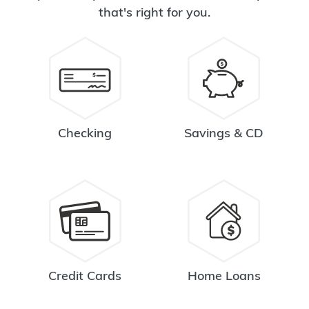
that's right for you.
Checking
Savings & CD
Credit Cards
Home Loans