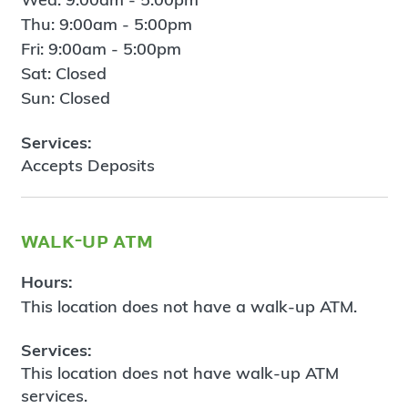
Thu: 9:00am - 5:00pm
Fri: 9:00am - 5:00pm
Sat: Closed
Sun: Closed
Services:
Accepts Deposits
walk-up atm
Hours:
This location does not have a walk-up ATM.
Services:
This location does not have walk-up ATM
services.