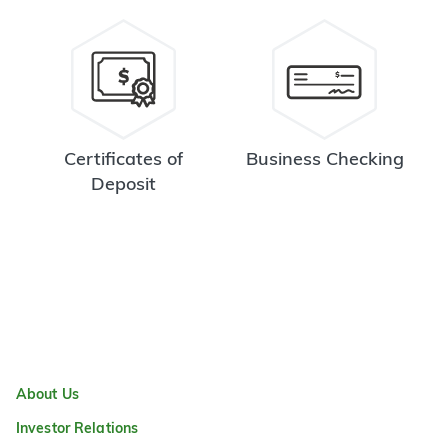
Certificates of
Business Checking
Deposit
About Us
Investor Relations