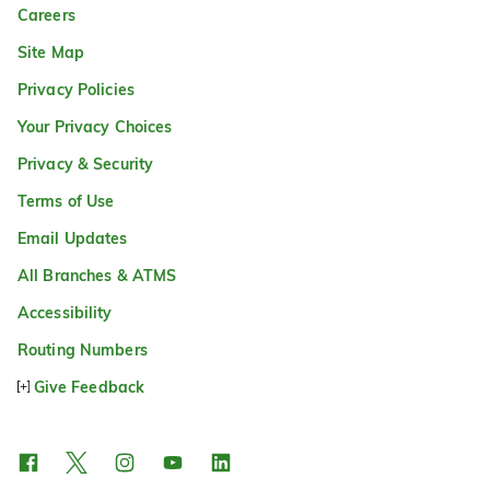
Careers
Site Map
Privacy Policies
Your Privacy Choices
Privacy & Security
Terms of Use
Email Updates
All Branches & ATMS
Accessibility
Routing Numbers
Give Feedback