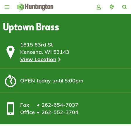
Skip
Skip
Skip
Skip
to
to
to
to
navigation
main
login
footer
content
Uptown Brass
1815 63rd St
Kenosha, WI 53143
View Location
OPEN
today until 5:00pm
Fax
262-654-7037
Office
262-552-3704