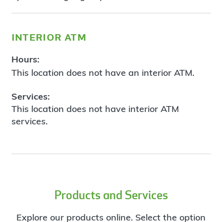
interior atm
Hours:
This location does not have an interior ATM.
Services:
This location does not have interior ATM
services.
Products and Services
Explore our products online. Select the option