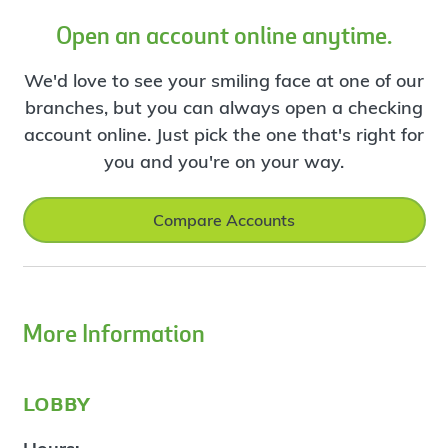
Open an account online anytime.
We'd love to see your smiling face at one of our
branches, but you can always open a checking
account online. Just pick the one that's right for
you and you're on your way.
Compare Accounts
More Information
lobby