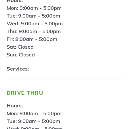
Hours:
Mon: 9:00am - 5:00pm
Tue: 9:00am - 5:00pm
Wed: 9:00am - 5:00pm
Thu: 9:00am - 5:00pm
Fri: 9:00am - 5:00pm
Sat: Closed
Sun: Closed
Services:
drive thru
Hours:
Mon: 9:00am - 5:00pm
Tue: 9:00am - 5:00pm
Wed: 9:00am - 5:00pm