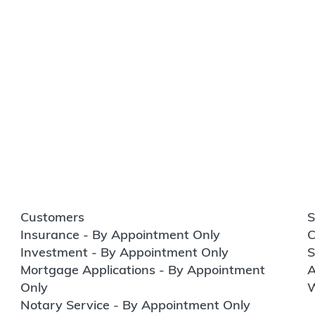
Customers
S
Insurance - By Appointment Only
C
Investment - By Appointment Only
S
Mortgage Applications - By Appointment
A
Only
W
Notary Service - By Appointment Only