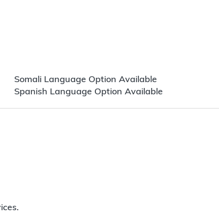
Somali Language Option Available
Spanish Language Option Available
ices.