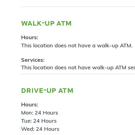
walk-up atm
Hours:
This location does not have a walk-up ATM.
Services:
This location does not have walk-up ATM ser
drive-up atm
Hours:
Mon: 24 Hours
Tue: 24 Hours
Wed: 24 Hours