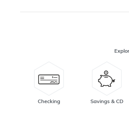
Explor
Checking
Savings & CD