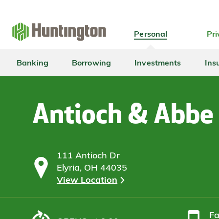
Skip
Skip
Skip
Skip
to
to
to
to
navigation
main
login
footer
Personal
Pri
content
Banking
Borrowing
Investments
Ins
Antioch & Abbe
111 Antioch Dr
Elyria, OH 44035
View Location
F