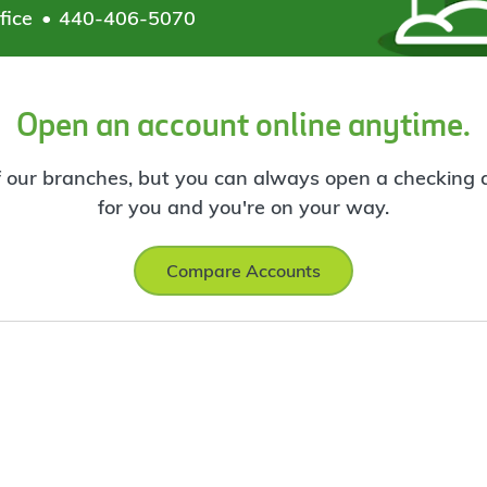
fice
440-406-5070
Open an account online anytime.
f our branches, but you can always open a checking ac
for you and you're on your way.
Compare Accounts