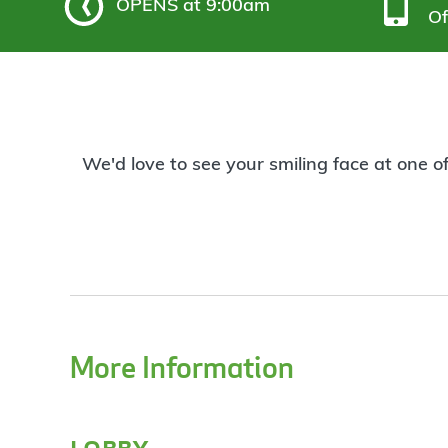
OPENS
at 9:00am
Of
We'd love to see your smiling face at one o
More Information
lobby