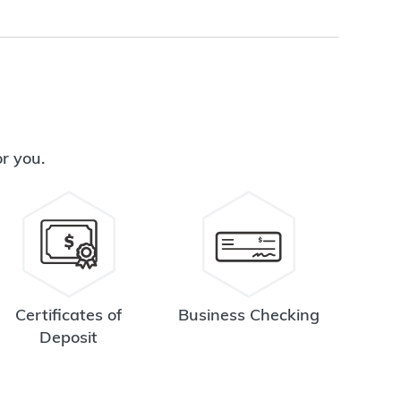
or you.
Certificates of
Business Checking
Deposit