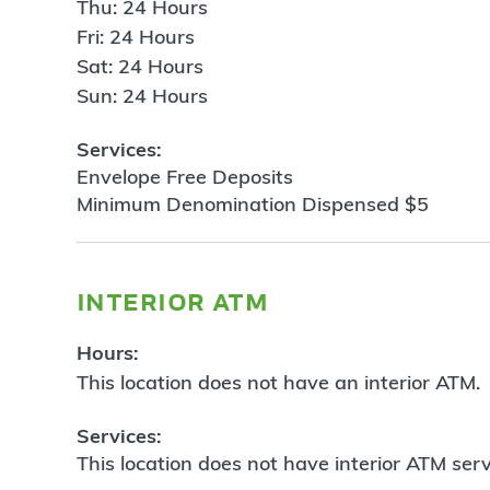
Thu: 24 Hours
Fri: 24 Hours
Sat: 24 Hours
Sun: 24 Hours
Services:
Envelope Free Deposits
Minimum Denomination Dispensed $5
interior atm
Hours:
This location does not have an interior ATM.
Services:
This location does not have interior ATM serv