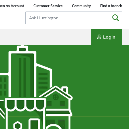
en an Account
Customer Service
Community
Find a branch
Search
Input
Login