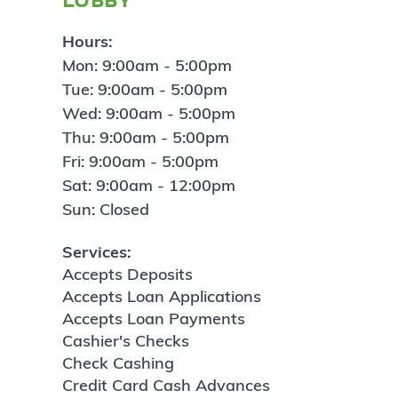
Hours:
Mon: 9:00am - 5:00pm
Tue: 9:00am - 5:00pm
Wed: 9:00am - 5:00pm
Thu: 9:00am - 5:00pm
Fri: 9:00am - 5:00pm
Sat: 9:00am - 12:00pm
Sun: Closed
Services:
Accepts Deposits
Accepts Loan Applications
Accepts Loan Payments
Cashier's Checks
Check Cashing
Credit Card Cash Advances