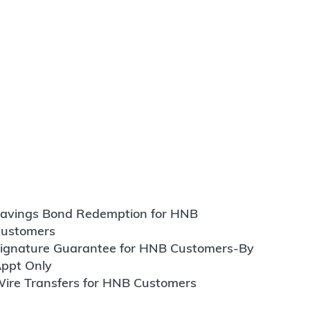
avings Bond Redemption for HNB
ustomers
ignature Guarantee for HNB Customers-By
ppt Only
ire Transfers for HNB Customers