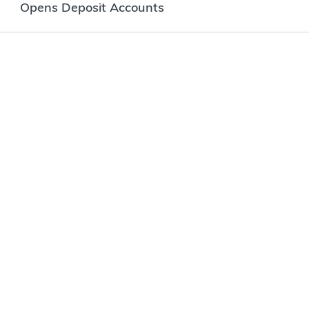
Opens Deposit Accounts