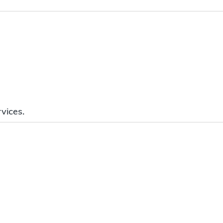
vices.