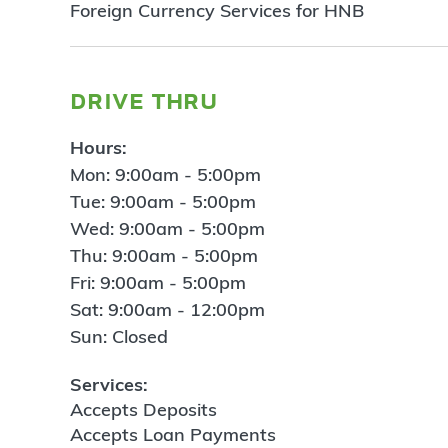
Foreign Currency Services for HNB
drive thru
Hours:
Mon: 9:00am - 5:00pm
Tue: 9:00am - 5:00pm
Wed: 9:00am - 5:00pm
Thu: 9:00am - 5:00pm
Fri: 9:00am - 5:00pm
Sat: 9:00am - 12:00pm
Sun: Closed
Services:
Accepts Deposits
Accepts Loan Payments