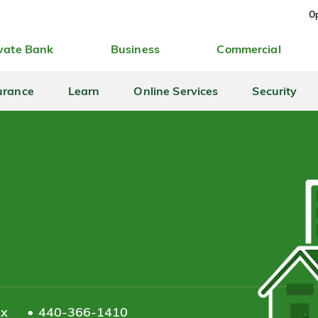
Op
vate Bank
Business
Commercial
urance
Learn
Online Services
Security
ax
440-366-1410