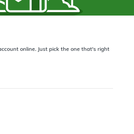
count online. Just pick the one that's right