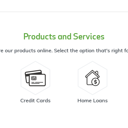
Products and Services
e our products online. Select the option that's right f
Credit Cards
Home Loans