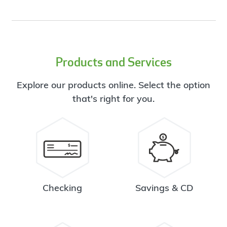
Products and Services
Explore our products online. Select the option
that's right for you.
Checking
Savings & CD