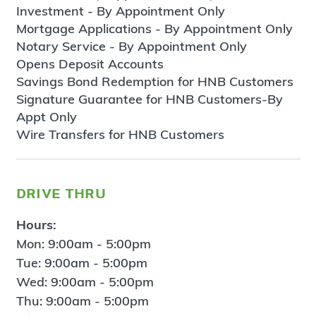
Investment - By Appointment Only
Mortgage Applications - By Appointment Only
Notary Service - By Appointment Only
Opens Deposit Accounts
Savings Bond Redemption for HNB Customers
Signature Guarantee for HNB Customers-By
Appt Only
Wire Transfers for HNB Customers
drive thru
Hours:
Mon: 9:00am - 5:00pm
Tue: 9:00am - 5:00pm
Wed: 9:00am - 5:00pm
Thu: 9:00am - 5:00pm