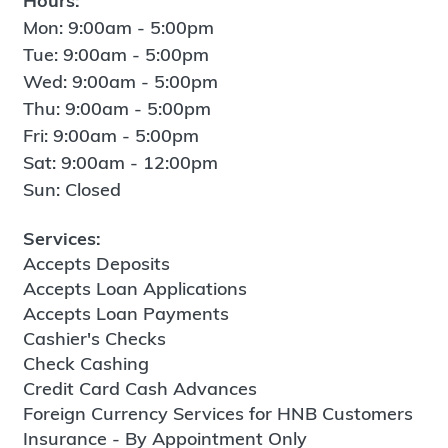
Hours:
Mon: 9:00am - 5:00pm
Tue: 9:00am - 5:00pm
Wed: 9:00am - 5:00pm
Thu: 9:00am - 5:00pm
Fri: 9:00am - 5:00pm
Sat: 9:00am - 12:00pm
Sun: Closed
Services:
Accepts Deposits
Accepts Loan Applications
Accepts Loan Payments
Cashier's Checks
Check Cashing
Credit Card Cash Advances
Foreign Currency Services for HNB Customers
Insurance - By Appointment Only