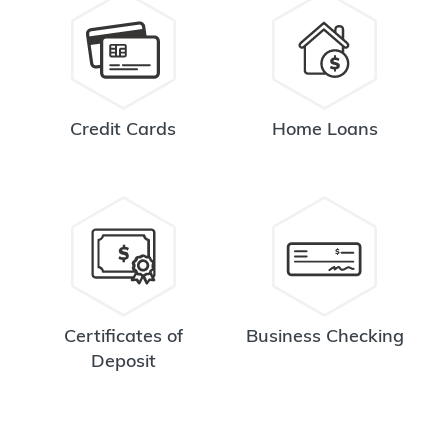
Credit Cards
Home Loans
Certificates of
Business Checking
Deposit