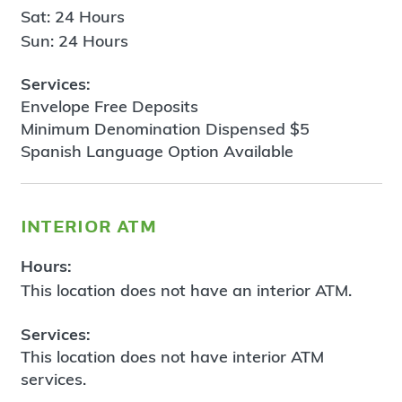
Sat: 24 Hours
Sun: 24 Hours
Services:
Envelope Free Deposits
Minimum Denomination Dispensed $5
Spanish Language Option Available
interior atm
Hours:
This location does not have an interior ATM.
Services:
This location does not have interior ATM
services.