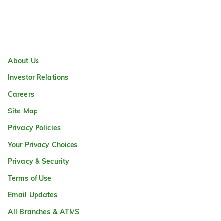
About Us
Investor Relations
Careers
Site Map
Privacy Policies
Your Privacy Choices
Privacy & Security
Terms of Use
Email Updates
All Branches & ATMS