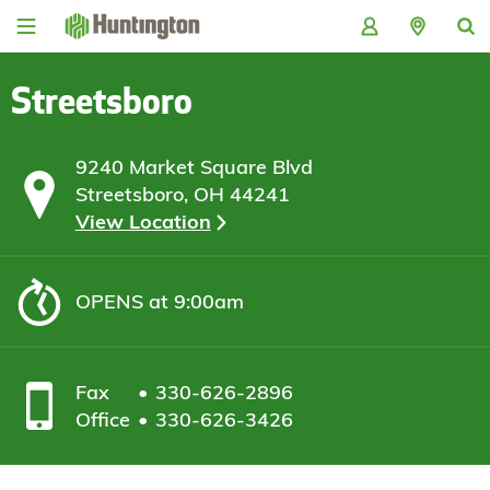
Skip
Skip
Skip
Skip
to
to
to
to
navigation
main
login
footer
content
Streetsboro
9240 Market Square Blvd
Streetsboro, OH 44241
View Location
OPENS
at 9:00am
Fax
330-626-2896
Office
330-626-3426