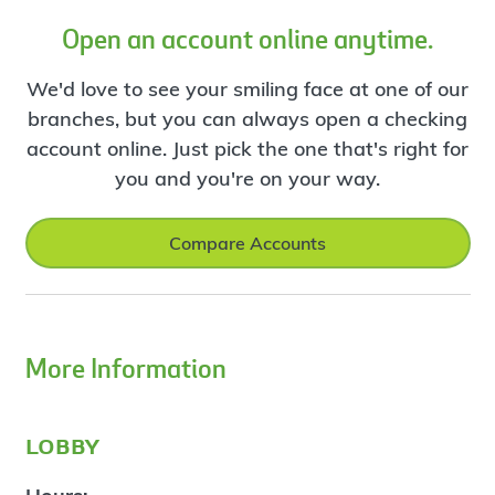
Open an account online anytime.
We'd love to see your smiling face at one of our
branches, but you can always open a checking
account online. Just pick the one that's right for
you and you're on your way.
Compare Accounts
More Information
lobby