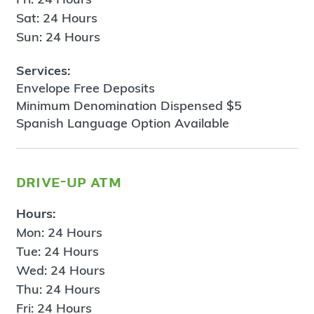
Sat: 24 Hours
Sun: 24 Hours
Services:
Envelope Free Deposits
Minimum Denomination Dispensed $5
Spanish Language Option Available
drive-up atm
Hours:
Mon: 24 Hours
Tue: 24 Hours
Wed: 24 Hours
Thu: 24 Hours
Fri: 24 Hours