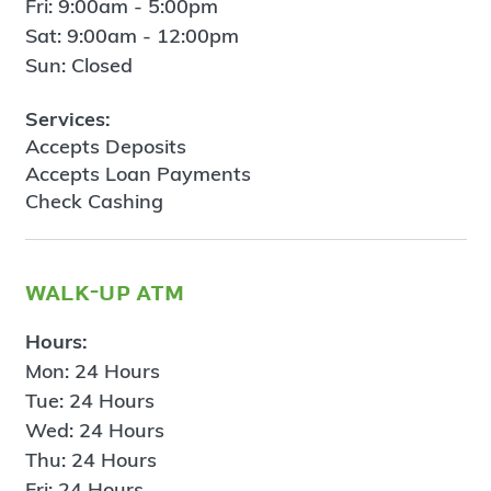
Fri: 9:00am - 5:00pm
Sat: 9:00am - 12:00pm
Sun: Closed
Services:
Accepts Deposits
Accepts Loan Payments
Check Cashing
walk-up atm
Hours:
Mon: 24 Hours
Tue: 24 Hours
Wed: 24 Hours
Thu: 24 Hours
Fri: 24 Hours