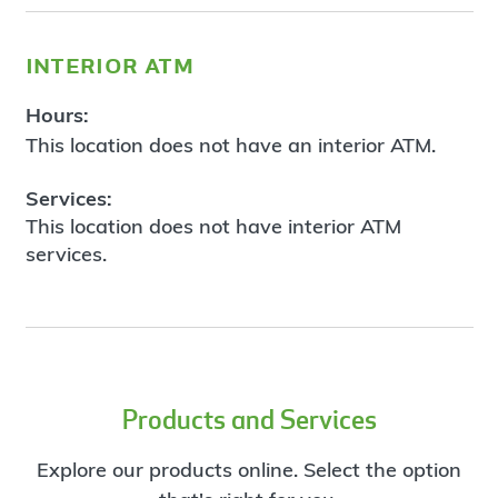
interior atm
Hours:
This location does not have an interior ATM.
Services:
This location does not have interior ATM
services.
Products and Services
Explore our products online. Select the option