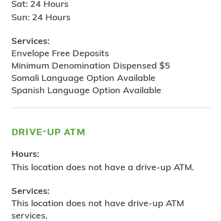
Sat: 24 Hours
Sun: 24 Hours
Services:
Envelope Free Deposits
Minimum Denomination Dispensed $5
Somali Language Option Available
Spanish Language Option Available
drive-up atm
Hours:
This location does not have a drive-up ATM.
Services:
This location does not have drive-up ATM
services.