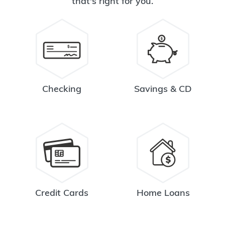
that's right for you.
Checking
Savings & CD
Credit Cards
Home Loans