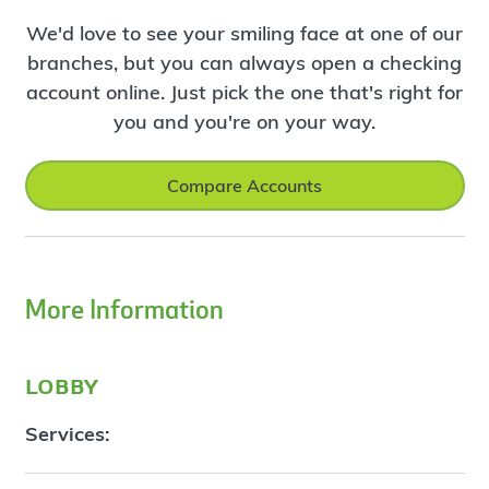
We'd love to see your smiling face at one of our
branches, but you can always open a checking
account online. Just pick the one that's right for
you and you're on your way.
Compare Accounts
More Information
lobby
Services: