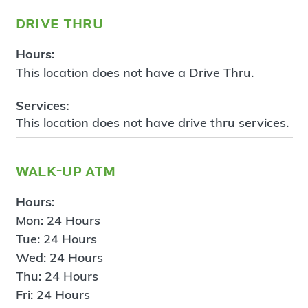
drive thru
Hours:
This location does not have a Drive Thru.
Services:
This location does not have drive thru services.
walk-up atm
Hours:
Mon: 24 Hours
Tue: 24 Hours
Wed: 24 Hours
Thu: 24 Hours
Fri: 24 Hours