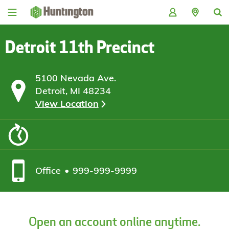
Skip
Skip
Skip
Skip
to
to
to
to
navigation
main
login
footer
content
Detroit 11th Precinct
5100 Nevada Ave.
Detroit, MI 48234
View Location
Office
999-999-9999
Open an account online anytime.