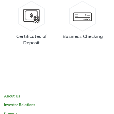
Certificates of
Business Checking
Deposit
About Us
Investor Relations
Careers