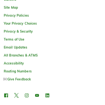
Site Map
Privacy Policies
Your Privacy Choices
Privacy & Security
Terms of Use
Email Updates
All Branches & ATMS
Accessibility
Routing Numbers
Give Feedback