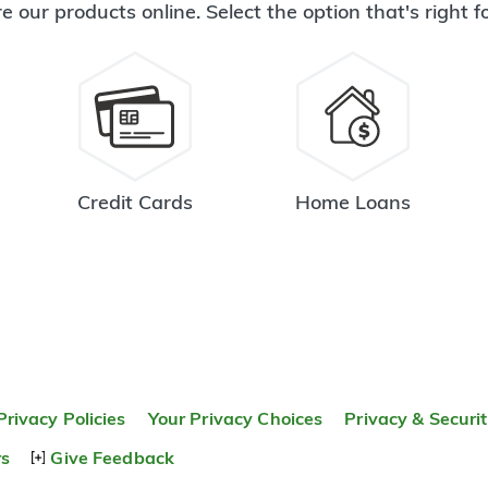
e our products online. Select the option that's right f
Credit Cards
Home Loans
Privacy Policies
Your Privacy Choices
Privacy & Securi
rs
Give Feedback