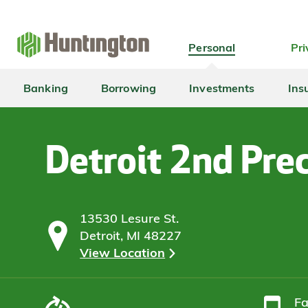
Skip
Skip
Skip
Skip
to
to
to
to
navigation
main
login
footer
Personal
Pri
content
Banking
Borrowing
Investments
Ins
Detroit 2nd Prec
13530 Lesure St.
Detroit, MI 48227
View Location
F