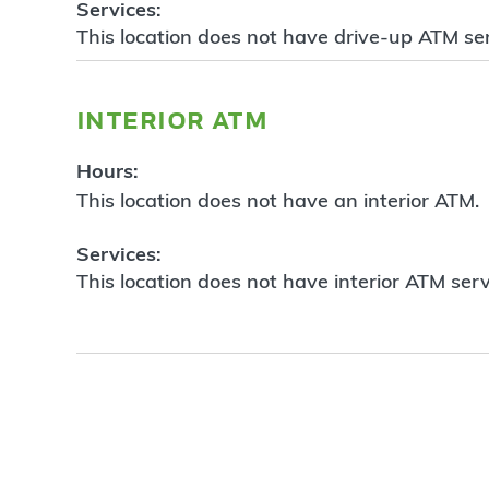
Services:
This location does not have drive-up ATM ser
interior atm
Hours:
This location does not have an interior ATM.
Services:
This location does not have interior ATM serv