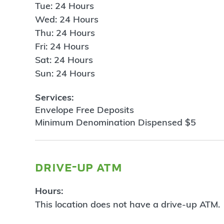
Tue: 24 Hours
Wed: 24 Hours
Thu: 24 Hours
Fri: 24 Hours
Sat: 24 Hours
Sun: 24 Hours
Services:
Envelope Free Deposits
Minimum Denomination Dispensed $5
drive-up atm
Hours:
This location does not have a drive-up ATM.