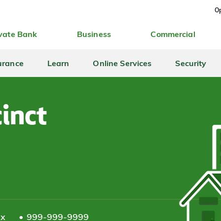
Op
vate Bank
Business
Commercial
urance
Learn
Online Services
Security
inct
ax
999-999-9999