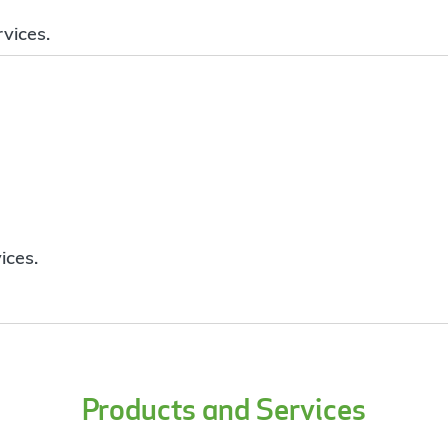
vices.
ices.
Products and Services