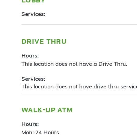
Services:
drive thru
Hours:
This location does not have a Drive Thru.
Services:
This location does not have drive thru servic
walk-up atm
Hours:
Mon: 24 Hours