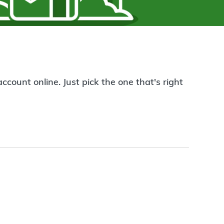
count online. Just pick the one that's right