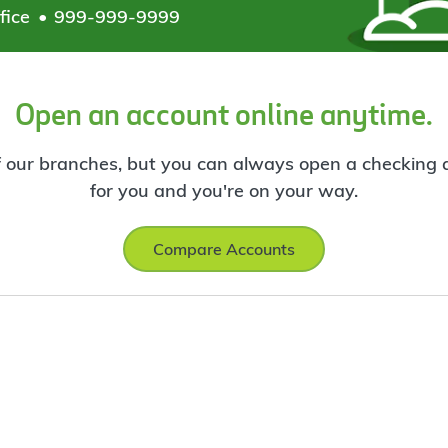
fice
999-999-9999
Open an account online anytime.
f our branches, but you can always open a checking ac
for you and you're on your way.
Compare Accounts