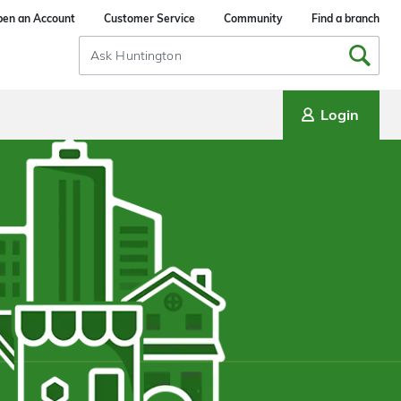
en an Account
Customer Service
Community
Find a branch
Search
Input
Login