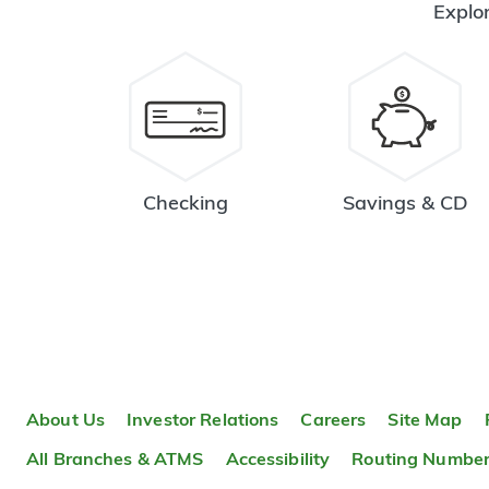
Explor
Checking
Savings & CD
About Us
Investor Relations
Careers
Site Map
All Branches & ATMS
Accessibility
Routing Numbe