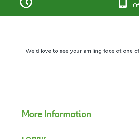
Of
We'd love to see your smiling face at one o
More Information
lobby