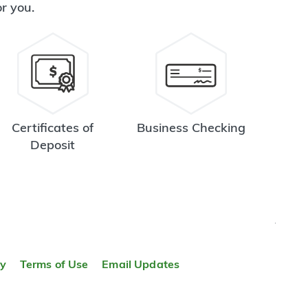
or you.
Certificates of
Business Checking
Deposit
TOP
ty
Terms of Use
Email Updates