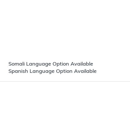
Somali Language Option Available
Spanish Language Option Available